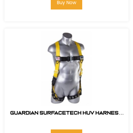
Buy Now
Guardian SurfaceTech HUV Harness
Barrier Web Velocity w/ side D-Rings
& TB Legs - (S-L)