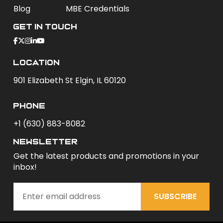
Blog
MBE Credentials
Get In Touch
Location
901 Elizabeth St Elgin, IL 60120
phone
+1 (630) 883-8082
newsletter
Get the latest products and promotions in your
inbox!
SUBSCRIBE