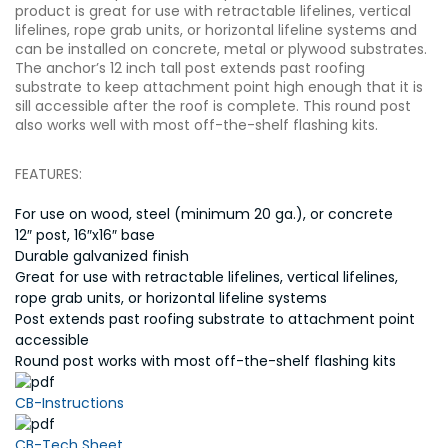
product is great for use with retractable lifelines, vertical
lifelines, rope grab units, or horizontal lifeline systems and
can be installed on concrete, metal or plywood substrates.
The anchor’s 12 inch tall post extends past roofing
substrate to keep attachment point high enough that it is
sill accessible after the roof is complete. This round post
also works well with most off-the-shelf flashing kits.
FEATURES:
For use on wood, steel (minimum 20 ga.), or concrete
12″ post, 16″x16″ base
Durable galvanized finish
Great for use with retractable lifelines, vertical lifelines,
rope grab units, or horizontal lifeline systems
Post extends past roofing substrate to attachment point
accessible
Round post works with most off-the-shelf flashing kits
CB-Instructions
CB-Tech Sheet