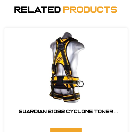
Related
Products
Guardian 21082 Cyclone Tower
Harness, M-L