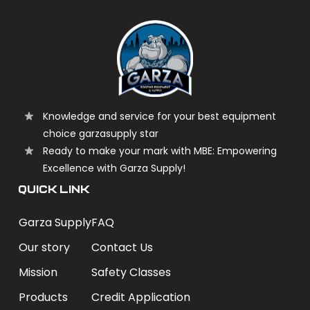
Knowledge and service for your best equipment
choice garzasupply star
Ready to make your mark with MBE: Empowering
Excellence with Garza Supply!
QUICK LINK
Garza Supply
FAQ
Our story
Contact Us
Mission
Safety Classes
Products
Credit Application