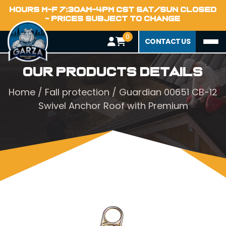
HOURS M-F 7:30AM-4PM CST SAT/SUN CLOSED
- PRICES SUBJECT TO CHANGE
0
CONTACT US
Our Products Details
Home
/
Fall protection
/ Guardian 00651 CB-12
Swivel Anchor Roof with Premium