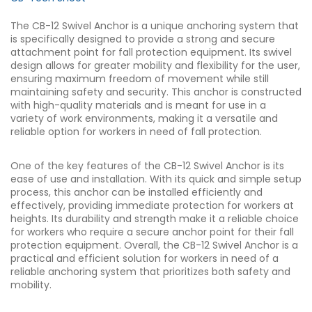
The CB-12 Swivel Anchor is a unique anchoring system that
is specifically designed to provide a strong and secure
attachment point for fall protection equipment. Its swivel
design allows for greater mobility and flexibility for the user,
ensuring maximum freedom of movement while still
maintaining safety and security. This anchor is constructed
with high-quality materials and is meant for use in a
variety of work environments, making it a versatile and
reliable option for workers in need of fall protection.
One of the key features of the CB-12 Swivel Anchor is its
ease of use and installation. With its quick and simple setup
process, this anchor can be installed efficiently and
effectively, providing immediate protection for workers at
heights. Its durability and strength make it a reliable choice
for workers who require a secure anchor point for their fall
protection equipment. Overall, the CB-12 Swivel Anchor is a
practical and efficient solution for workers in need of a
reliable anchoring system that prioritizes both safety and
mobility.