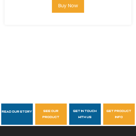
Buy Now
see our
get in touch
get product
Read Our Story
Follow Us
product
with us
info
garzasupply