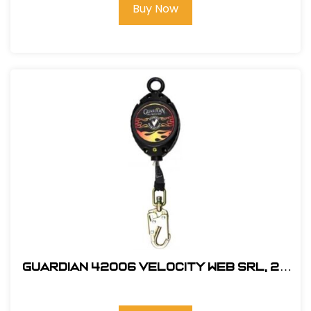
Buy Now
Guardian 42006 Velocity Web SRL, 20
ft.