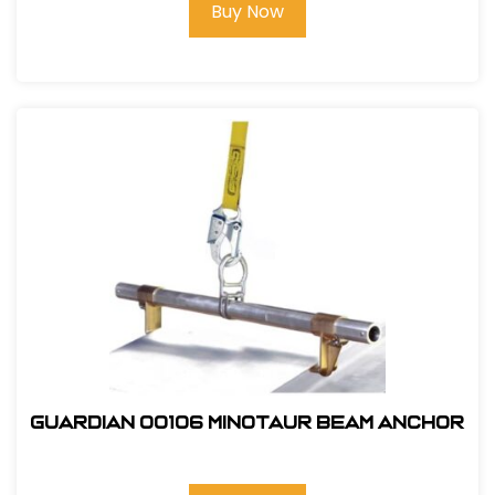
Buy Now
Guardian 00106 Minotaur Beam Anchor