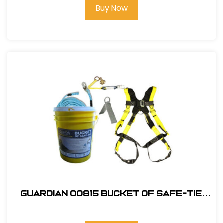
Buy Now
Guardian 00815 Bucket of Safe-Tie
Premium Roofing Kit