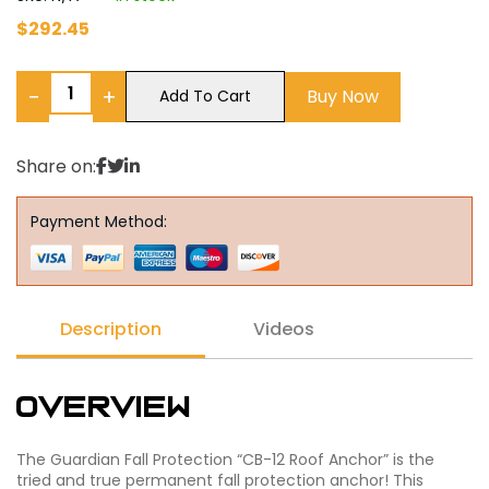
$
292.45
−
+
Buy Now
Add To Cart
Share on:
Payment Method:
Description
Videos
Overview
The Guardian Fall Protection “CB-12 Roof Anchor” is the
tried and true permanent fall protection anchor! This