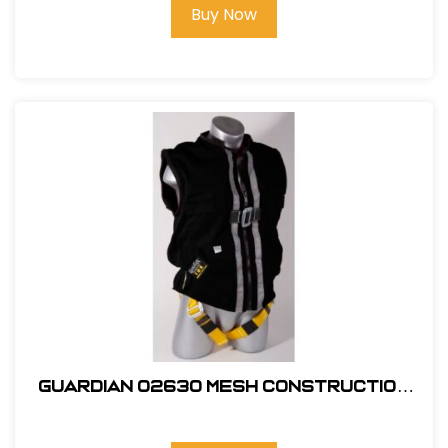
Buy Now
Guardian 02630 Mesh Construction
Tux X-Large