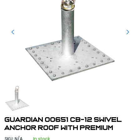
Guardian 00651 CB-12 Swivel
Anchor Roof with Premium
SKU: N/A
In stock