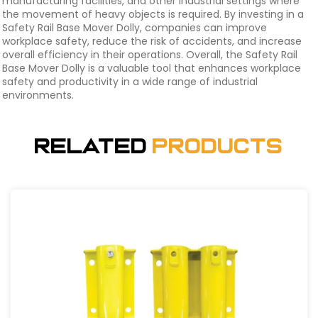
manufacturing facilities, and other industrial settings where
the movement of heavy objects is required. By investing in a
Safety Rail Base Mover Dolly, companies can improve
workplace safety, reduce the risk of accidents, and increase
overall efficiency in their operations. Overall, the Safety Rail
Base Mover Dolly is a valuable tool that enhances workplace
safety and productivity in a wide range of industrial
environments.
Related
Products