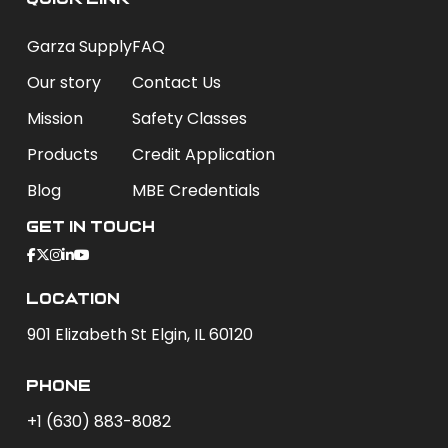
Garza Supply
FAQ
Our story
Contact Us
Mission
Safety Classes
Products
Credit Application
Blog
MBE Credentials
Get In Touch
Location
901 Elizabeth St Elgin, IL 60120
phone
+1 (630) 883-8082