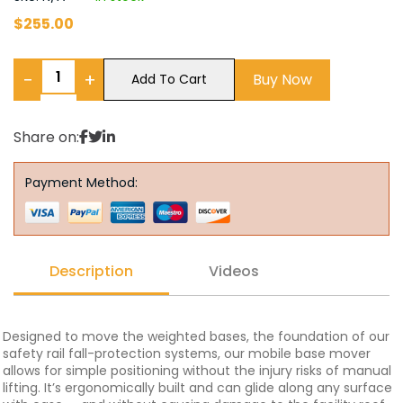
$
255.00
−
+
Buy Now
Add To Cart
Share on:
Payment Method:
Description
Videos
Designed to move the weighted bases, the foundation of our
safety rail fall-protection systems, our mobile base mover
allows for simple positioning without the injury risks of manual
lifting. It’s ergonomically built and can glide along any surface