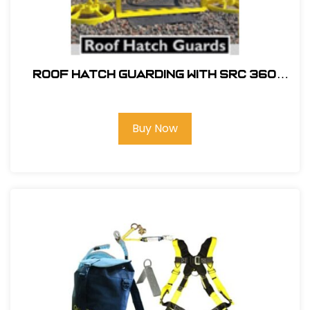
ROOF HATCH GUARDING WITH SRC 360
MOBILE SAFETY RAILING
Buy Now