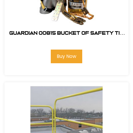
Guardian 00815 Bucket of Safety Tie
Roofing Kit
Buy Now