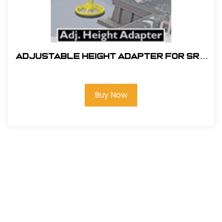
ADJUSTABLE HEIGHT ADAPTER FOR SRC
360 MOBILE SAFETY RAILING
Buy Now