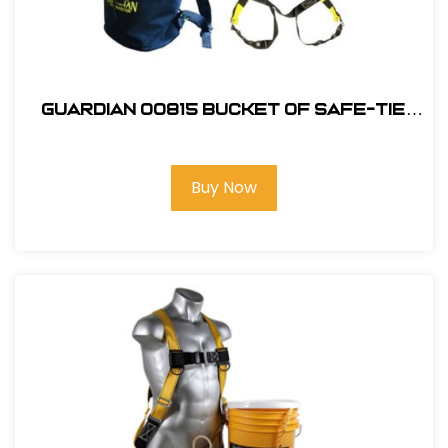
Guardian 00815 Bucket of Safe-Tie
Premium Roofing Kit and Bag
Buy Now