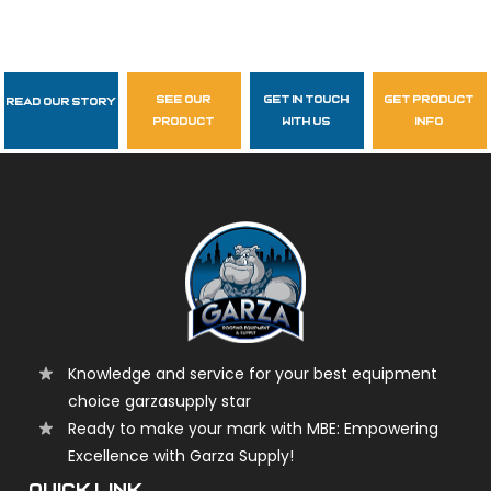
see our
get in touch
get product
Read Our Story
Follow Us
product
with us
info
garzasupply
Knowledge and service for your best equipment
choice garzasupply star
Ready to make your mark with MBE: Empowering
Excellence with Garza Supply!
QUICK LINK