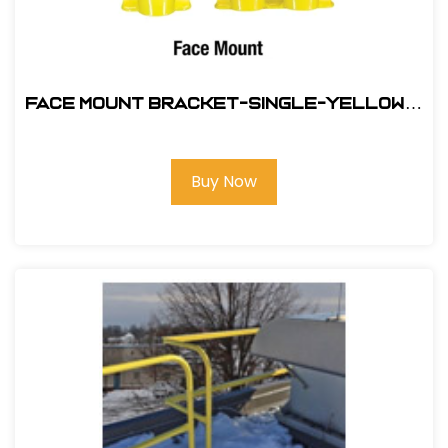
Face Mount Bracket-Single-Yellow #
400036
Buy Now