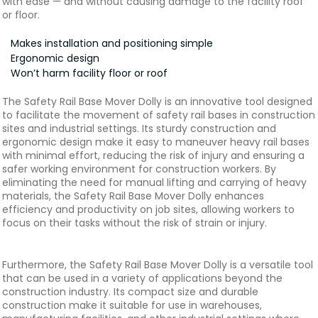
with ease — and without causing damage to the facility roof
or floor.
Makes installation and positioning simple
Ergonomic design
Won’t harm facility floor or roof
The Safety Rail Base Mover Dolly is an innovative tool designed
to facilitate the movement of safety rail bases in construction
sites and industrial settings. Its sturdy construction and
ergonomic design make it easy to maneuver heavy rail bases
with minimal effort, reducing the risk of injury and ensuring a
safer working environment for construction workers. By
eliminating the need for manual lifting and carrying of heavy
materials, the Safety Rail Base Mover Dolly enhances
efficiency and productivity on job sites, allowing workers to
focus on their tasks without the risk of strain or injury.
Furthermore, the Safety Rail Base Mover Dolly is a versatile tool
that can be used in a variety of applications beyond the
construction industry. Its compact size and durable
construction make it suitable for use in warehouses,