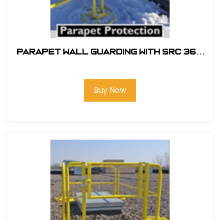
PARAPET WALL GUARDING WITH SRC 360
MOBILE SAFETY RAILING
Buy Now