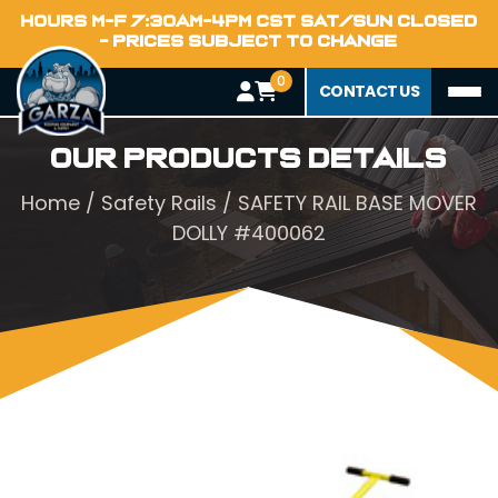
HOURS M-F 7:30AM-4PM CST SAT/SUN CLOSED
- PRICES SUBJECT TO CHANGE
0
CONTACT US
Our Products Details
Home
/
Safety Rails
/ SAFETY RAIL BASE MOVER
DOLLY #400062