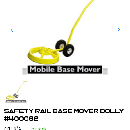
SAFETY RAIL BASE MOVER DOLLY
#400062
SKU: N/A
In stock