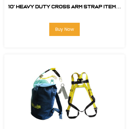
10' Heavy Duty Cross Arm Strap Item#:
FS810-10
Buy Now