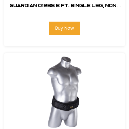
Guardian 01265 6 ft. Single Leg, Non-
Shock Absorbing Lanyard
Buy Now