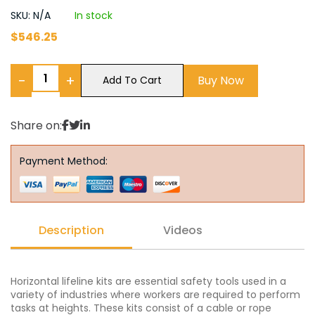
SKU: N/A
In stock
$
546.25
−
+
Buy Now
Add To Cart
Share on:
Payment Method:
Description
Videos
Horizontal lifeline kits are essential safety tools used in a
variety of industries where workers are required to perform
tasks at heights. These kits consist of a cable or rope