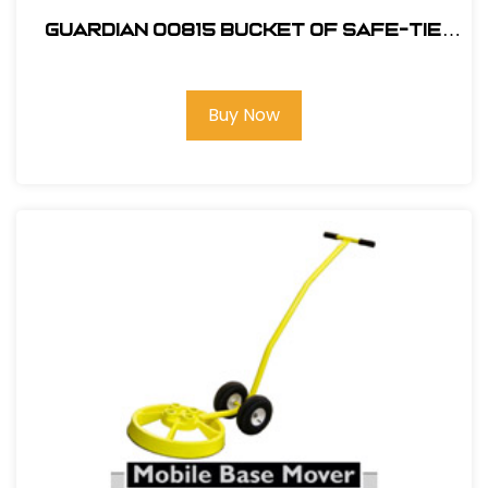
Guardian 00815 Bucket of Safe-Tie
Premium Roofing Kit
Buy Now