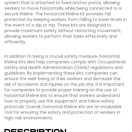
system that is attached to fixed anchor points, allowing
workers to move horizontally while being connected to a
secure lifeline. The horizontal lifeline kit provides fall
protection by keeping workers from falling to lower levels in
the event of a slip or trip. These kits are designed to
provide maximum safety without restricting movement,
allowing workers to perform their tasks effectively and
efficiently.
In addition to being a crucial safety measure, horizontal
lifeline kits also help companies comply with Occupational
Safety and Health Administration (OSHA) regulations and
guidelines. By implementing these kits, companies can
ensure the well-being of their workers and decrease the
risk of accidents and injuries on the job site. It is important
for companies to provide proper training on the use of
horizontal lifeline kits to ensure that workers understand
how to properly use the equipment and follow safety
protocols. Overall, horizontal lifeline kits are an invaluable
tool for ensuring the safety and protection of workers in
high-risk environments.