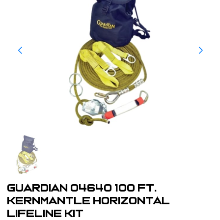
Guardian 04640 100 Ft.
Kernmantle Horizontal
Lifeline Kit