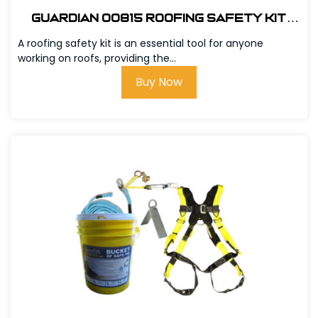
Guardian 00815 Roofing Safety Kit
w/Bag
A roofing safety kit is an essential tool for anyone
working on roofs, providing the...
Buy Now