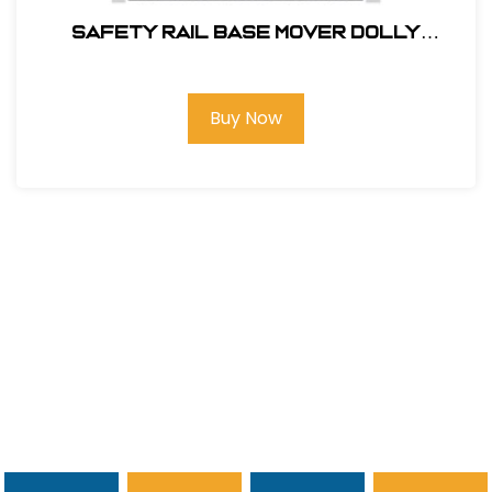
SAFETY RAIL BASE MOVER DOLLY
#400062
Buy Now