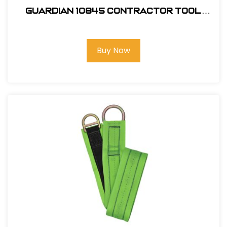
Guardian 10845 Contractor Tool
Belt
Buy Now