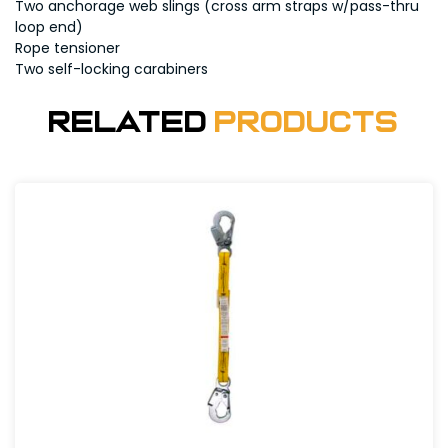
Two anchorage web slings (cross arm straps w/pass-thru
loop end)
Rope tensioner
Two self-locking carabiners
Related
Products