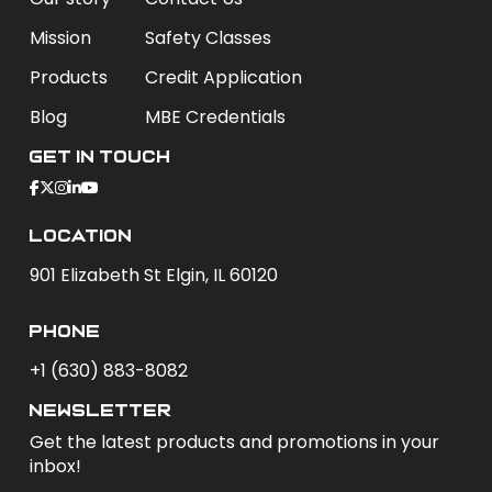
Mission
Safety Classes
Products
Credit Application
Blog
MBE Credentials
Get In Touch
Location
901 Elizabeth St Elgin, IL 60120
phone
+1 (630) 883-8082
newsletter
Get the latest products and promotions in your
inbox!