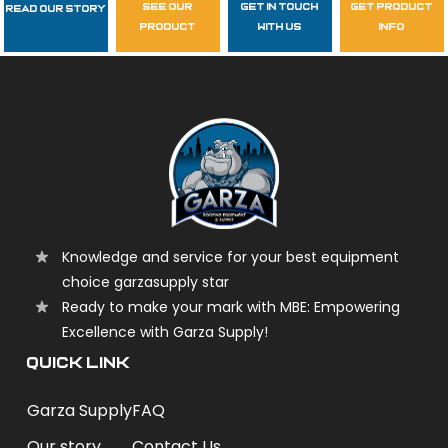
see our
get in touch
get product
Read Our Story
Follow Us
product
with us
info
garzasupply
Knowledge and service for your best equipment
choice garzasupply star
Ready to make your mark with MBE: Empowering
Excellence with Garza Supply!
QUICK LINK
Garza Supply
FAQ
Our story
Contact Us