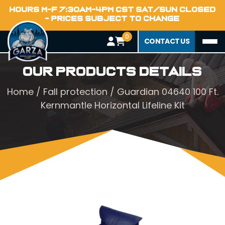
HOURS M-F 7:30AM-4PM CST SAT/SUN CLOSED
- PRICES SUBJECT TO CHANGE
0
CONTACT US
Our Products Details
Home
/
Fall protection
/ Guardian 04640 100 Ft.
Kernmantle Horizontal Lifeline Kit