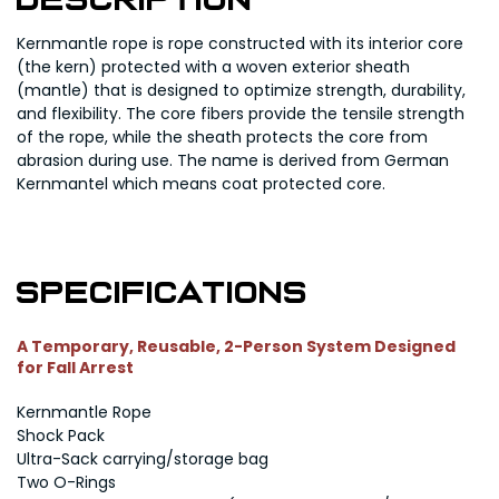
Description
Kernmantle rope is rope constructed with its interior core
(the kern) protected with a woven exterior sheath
(mantle) that is designed to optimize strength, durability,
and flexibility. The core fibers provide the tensile strength
of the rope, while the sheath protects the core from
abrasion during use. The name is derived from German
Kernmantel which means coat protected core.
Specifications
A Temporary, Reusable, 2-Person System Designed
for Fall Arrest
Kernmantle Rope
Shock Pack
Ultra-Sack carrying/storage bag
Two O-Rings