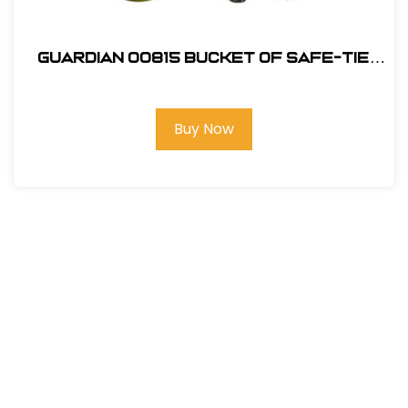
Guardian 00815 Bucket of Safe-Tie
Premium Roofing Kit w/XL Harness
Buy Now