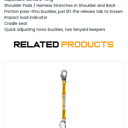
Shoulder Pads / Harness Stretches in Shoulder and Back
Friction pass-thru buckles, just lift the release tab to loosen
Impact load indicator
Cradle seat
Quick adjusting torso buckles, two lanyard keepers
Related
Products