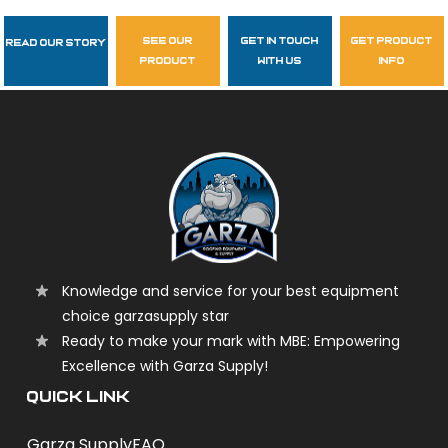
see our
get in touch
get product
Read Our Story
Follow Us
product
with us
info
garzasupply
Knowledge and service for your best equipment
choice garzasupply star
Ready to make your mark with MBE: Empowering
Excellence with Garza Supply!
QUICK LINK
Garza Supply
FAQ