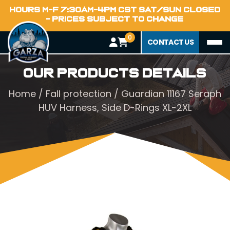
HOURS M-F 7:30AM-4PM CST SAT/SUN CLOSED
- PRICES SUBJECT TO CHANGE
0
CONTACT US
Our Products Details
Home
/
Fall protection
/ Guardian 11167 Seraph
HUV Harness, Side D-Rings XL-2XL