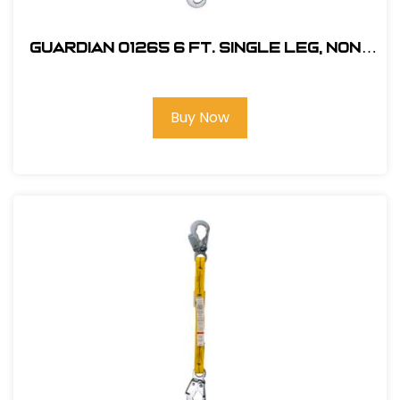
Guardian 01265 6 ft. Single Leg, Non-
Shock Absorbing Lanyard
Buy Now