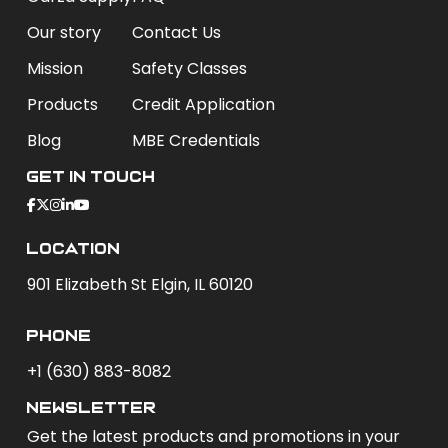
Our story
Contact Us
Mission
Safety Classes
Products
Credit Application
Blog
MBE Credentials
Get In Touch
Location
901 Elizabeth St Elgin, IL 60120
phone
+1 (630) 883-8082
newsletter
Get the latest products and promotions in your