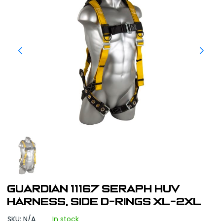
Guardian 11167 Seraph HUV
Harness, Side D-Rings XL-2XL
SKU: N/A
In stock