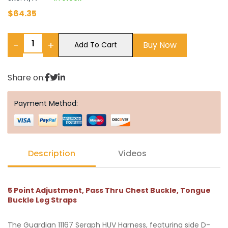
$
64.35
−
+
Buy Now
Add To Cart
Share on:
Payment Method:
Description
Videos
5 Point Adjustment, Pass Thru Chest Buckle, Tongue
Buckle Leg Straps
The Guardian 11167 Seraph HUV Harness, featuring side D-