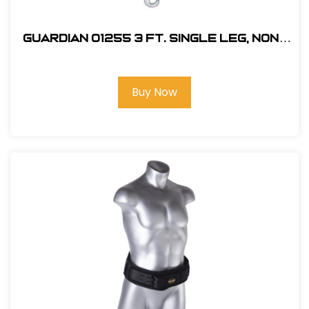
Guardian 01255 3 ft. Single Leg, Non-
Shock Absorbing Lanyard
Buy Now