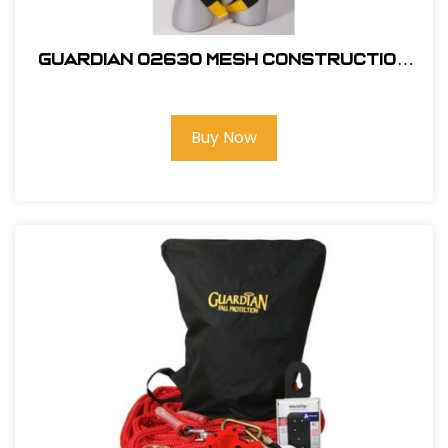
Guardian 02630 Mesh Construction
Tux X-Large
Buy Now