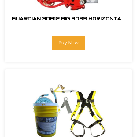
Guardian 30812 Big Boss Horizontal
Lifeline Kit
Buy Now