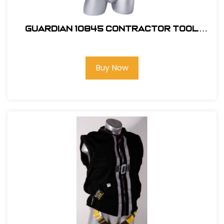
Guardian 10845 Contractor Tool
Belt
Buy Now