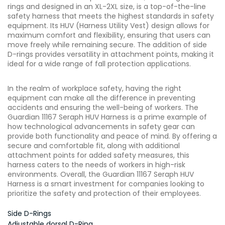
rings and designed in an XL-2XL size, is a top-of-the-line
safety harness that meets the highest standards in safety
equipment. Its HUV (Harness Utility Vest) design allows for
maximum comfort and flexibility, ensuring that users can
move freely while remaining secure. The addition of side
D-rings provides versatility in attachment points, making it
ideal for a wide range of fall protection applications.
In the realm of workplace safety, having the right
equipment can make all the difference in preventing
accidents and ensuring the well-being of workers. The
Guardian 11167 Seraph HUV Harness is a prime example of
how technological advancements in safety gear can
provide both functionality and peace of mind. By offering a
secure and comfortable fit, along with additional
attachment points for added safety measures, this
harness caters to the needs of workers in high-risk
environments. Overall, the Guardian 11167 Seraph HUV
Harness is a smart investment for companies looking to
prioritize the safety and protection of their employees.
Side D-Rings
Adjustable dorsal D-Ring