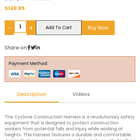
$
149.95
−
+
Buy Now
Add To Cart
Share on:
Payment Method:
Description
Videos
The Cyclone Construction Harness is a revolutionary safety
equipment that is designed to protect construction
workers from potential falls and injury while working at
heights. This harness features a durable and comfortable