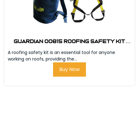
Guardian 00815 Roofing Safety Kit
w/Bag
A roofing safety kit is an essential tool for anyone
working on roofs, providing the...
Buy Now