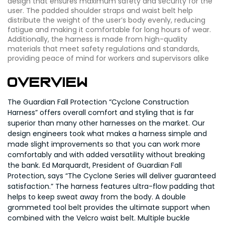
design that ensures maximum safety and security for the
user. The padded shoulder straps and waist belt help
distribute the weight of the user’s body evenly, reducing
fatigue and making it comfortable for long hours of wear.
Additionally, the harness is made from high-quality
materials that meet safety regulations and standards,
providing peace of mind for workers and supervisors alike
Overview
The Guardian Fall Protection “Cyclone Construction
Harness” offers overall comfort and styling that is far
superior than many other harnesses on the market. Our
design engineers took what makes a harness simple and
made slight improvements so that you can work more
comfortably and with added versatility without breaking
the bank. Ed Marquardt, President of Guardian Fall
Protection, says “The Cyclone Series will deliver guaranteed
satisfaction.” The harness features ultra-flow padding that
helps to keep sweat away from the body. A double
grommeted tool belt provides the ultimate support when
combined with the Velcro waist belt. Multiple buckle