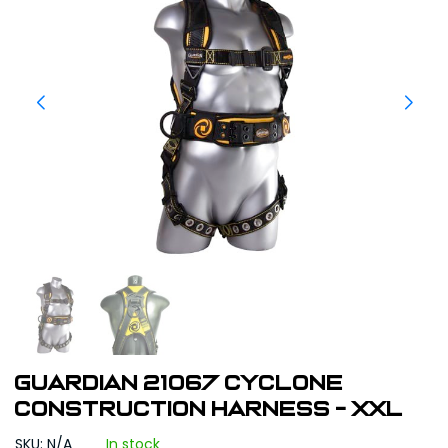
Guardian 21067 Cyclone
Construction Harness - XXL
SKU: N/A
In stock