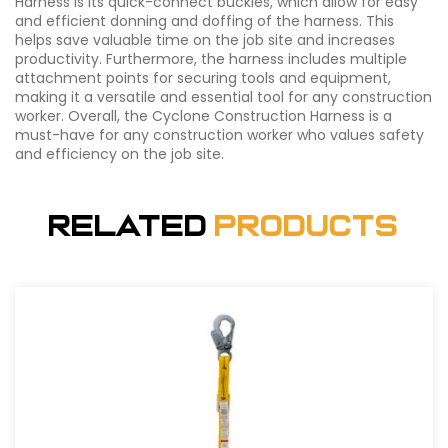
Harness is its quick-connect buckles, which allow for easy
and efficient donning and doffing of the harness. This
helps save valuable time on the job site and increases
productivity. Furthermore, the harness includes multiple
attachment points for securing tools and equipment,
making it a versatile and essential tool for any construction
worker. Overall, the Cyclone Construction Harness is a
must-have for any construction worker who values safety
and efficiency on the job site.
Related
Products