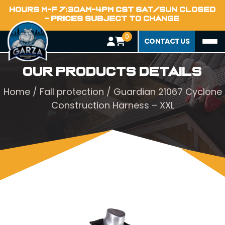
HOURS M-F 7:30AM-4PM CST SAT/SUN CLOSED
- PRICES SUBJECT TO CHANGE
0
CONTACT US
Our Products Details
Home
/
Fall protection
/ Guardian 21067 Cyclone
Construction Harness – XXL