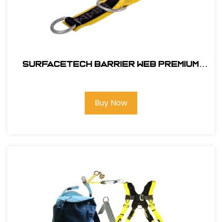
SurfaceTech Barrier Web Premium
3Ft. X-Arm Strap w/ L & S D-Rings
Buy Now