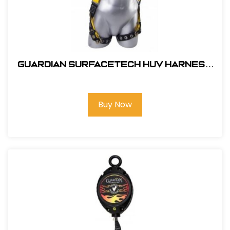
Guardian SurfaceTech HUV Harness
Barrier Web Velocity w/ side D-Rings
& TB Legs - (S-L)
Buy Now