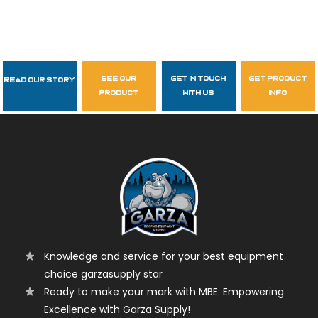
see our
get in touch
get product
Read Our Story
Follow Us
product
with us
info
garzasupply
Knowledge and service for your best equipment
choice garzasupply star
Ready to make your mark with MBE: Empowering
Excellence with Garza Supply!