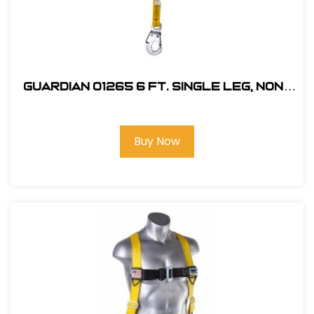
Guardian 01265 6 ft. Single Leg, Non-
Shock Absorbing Lanyard
Buy Now