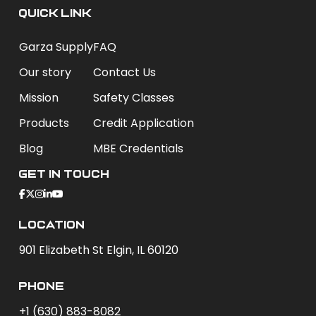
QUICK LINK
Garza Supply
FAQ
Our story
Contact Us
Mission
Safety Classes
Products
Credit Application
Blog
MBE Credentials
Get In Touch
Location
901 Elizabeth St Elgin, IL 60120
phone
+1 (630) 883-8082