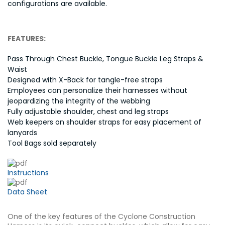
configurations are available.
FEATURES:
Pass Through Chest Buckle, Tongue Buckle Leg Straps &
Waist
Designed with X-Back for tangle-free straps
Employees can personalize their harnesses without
jeopardizing the integrity of the webbing
Fully adjustable shoulder, chest and leg straps
Web keepers on shoulder straps for easy placement of
lanyards
Tool Bags sold separately
Instructions
Data Sheet
One of the key features of the Cyclone Construction