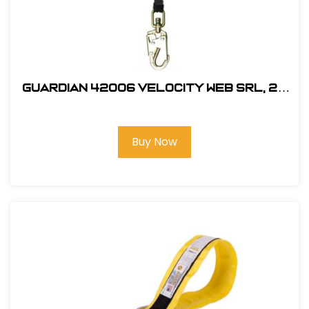
Guardian 42006 Velocity Web SRL, 20
ft.
Buy Now