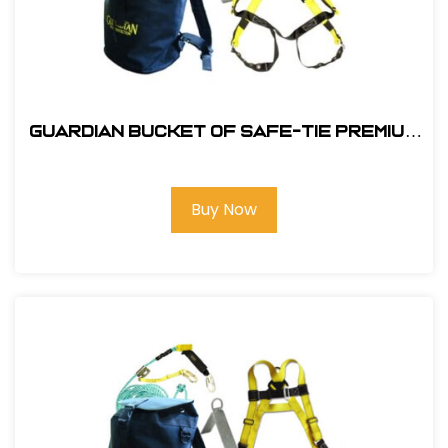
Guardian Bucket of Safe-Tie Premium
XL Roofing Kit Harness and Bag
Buy Now