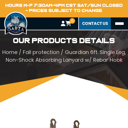
HOURS M-F 7:30AM-4PM CST SAT/SUN CLOSED
- PRICES SUBJECT TO CHANGE
0
CONTACT US
Our Products Details
Home
/
Fall protection
/ Guardian 6ft. Single Leg,
Non-Shock Absorbing Lanyard w/ Rebar Hook