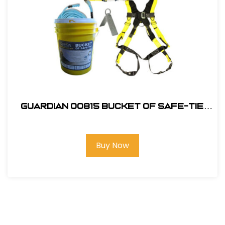
Guardian 00815 Bucket of Safe-Tie
Premium Roofing Kit w/XL Harness
Buy Now