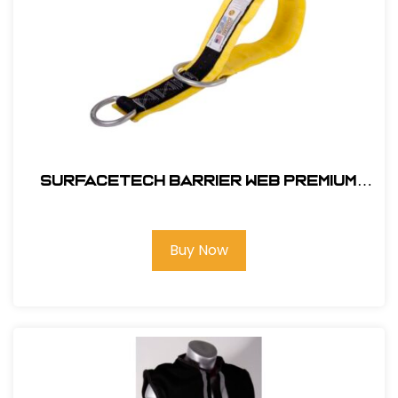
SurfaceTech Barrier Web Premium
3Ft. X-Arm Strap w/ L & S D-Rings
Buy Now