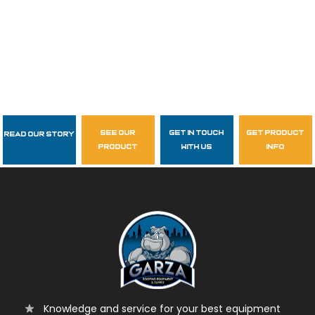
see our
get in touch
get product
Read Our Story
Follow Us
product
with us
info
garzasupply
Knowledge and service for your best equipment