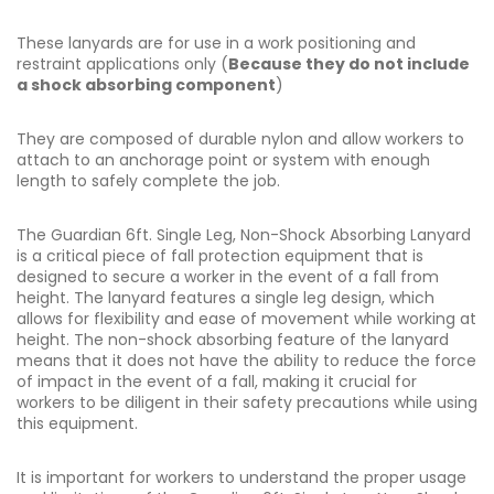
These lanyards are for use in a work positioning and
restraint applications only (
Because they do not include
a shock absorbing component
)
They are composed of durable nylon and allow workers to
attach to an anchorage point or system with enough
length to safely complete the job.
The Guardian 6ft. Single Leg, Non-Shock Absorbing Lanyard
is a critical piece of fall protection equipment that is
designed to secure a worker in the event of a fall from
height. The lanyard features a single leg design, which
allows for flexibility and ease of movement while working at
height. The non-shock absorbing feature of the lanyard
means that it does not have the ability to reduce the force
of impact in the event of a fall, making it crucial for
workers to be diligent in their safety precautions while using
this equipment.
It is important for workers to understand the proper usage