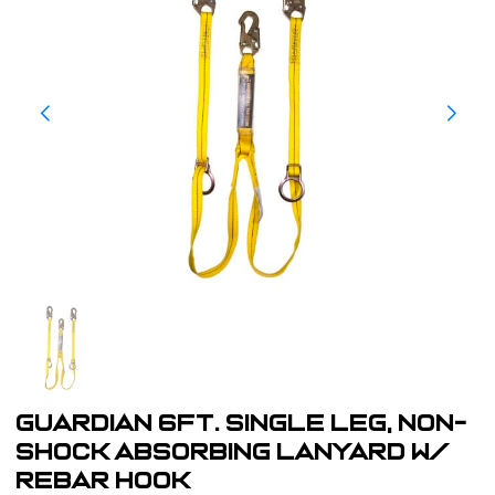
Guardian 6ft. Single Leg, Non-
Shock Absorbing Lanyard w/
Rebar Hook