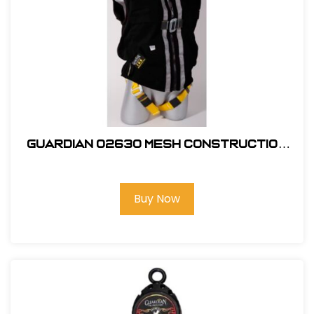
Guardian 02630 Mesh Construction
Tux X-Large
Buy Now