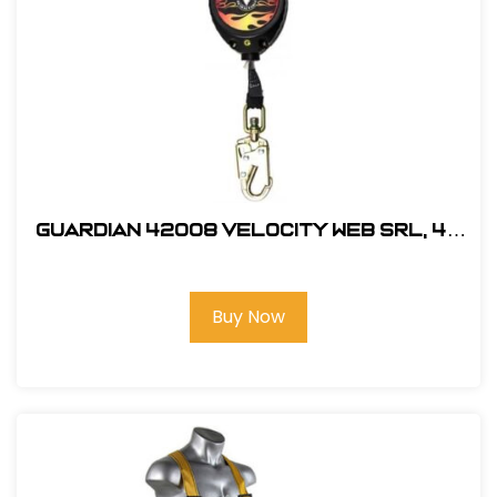
Guardian 42008 Velocity Web SRL, 40
ft.
Buy Now