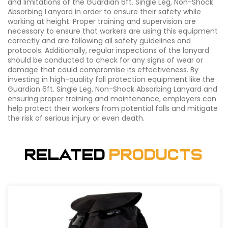
and limitations of the Guardian 6ft. Single Leg, Non-Shock
Absorbing Lanyard in order to ensure their safety while
working at height. Proper training and supervision are
necessary to ensure that workers are using this equipment
correctly and are following all safety guidelines and
protocols. Additionally, regular inspections of the lanyard
should be conducted to check for any signs of wear or
damage that could compromise its effectiveness. By
investing in high-quality fall protection equipment like the
Guardian 6ft. Single Leg, Non-Shock Absorbing Lanyard and
ensuring proper training and maintenance, employers can
help protect their workers from potential falls and mitigate
the risk of serious injury or even death.
Related
Products