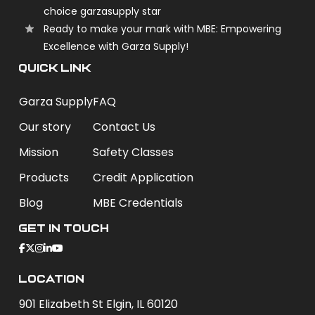
choice garzasupply star
Ready to make your mark with MBE: Empowering
Excellence with Garza Supply!
QUICK LINK
Garza Supply
FAQ
Our story
Contact Us
Mission
Safety Classes
Products
Credit Application
Blog
MBE Credentials
Get In Touch
Location
901 Elizabeth St Elgin, IL 60120