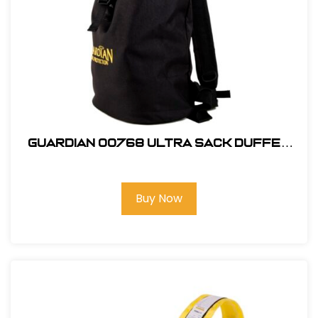
Guardian 00768 Ultra Sack Duffel
Backpack Small Black Canvas
Buy Now