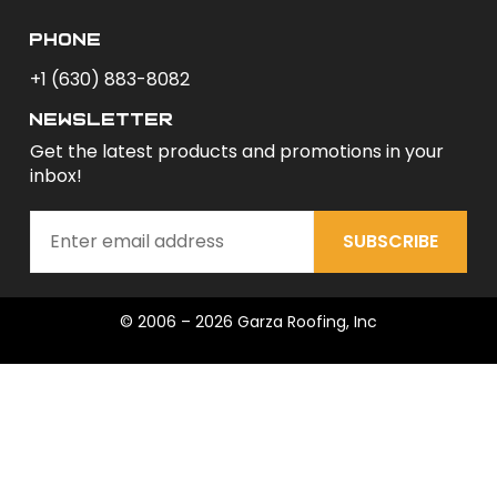
phone
+1 (630) 883-8082
newsletter
Get the latest products and promotions in your
inbox!
SUBSCRIBE
© 2006 – 2026 Garza Roofing, Inc