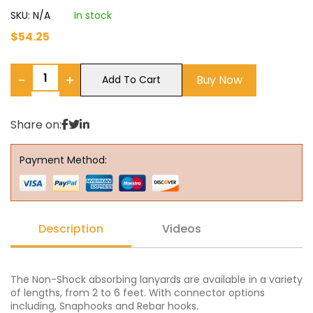
SKU: N/A
In stock
$
54.25
−
+
Buy Now
Add To Cart
Share on:
Payment Method:
Description
Videos
The Non-Shock absorbing lanyards are available in a variety
of lengths, from 2 to 6 feet. With connector options
including, Snaphooks and Rebar hooks.