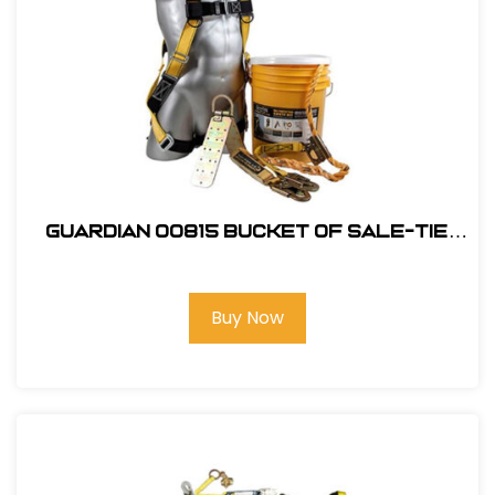
Guardian 00815 Bucket of Sale-Tie
Roofing Kit w/Upgraded Harness
Buy Now