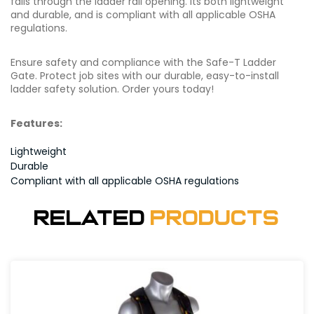
falls through the ladder rail opening. Its both lightweight
and durable, and is compliant with all applicable OSHA
regulations.
Ensure safety and compliance with the Safe-T Ladder
Gate. Protect job sites with our durable, easy-to-install
ladder safety solution. Order yours today!
Features:
Lightweight
Durable
Compliant with all applicable OSHA regulations
Related
Products