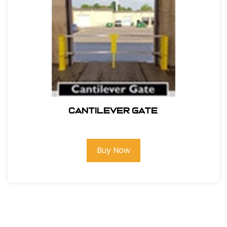
Cantilever Gate
Buy Now