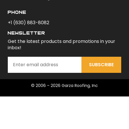
phone
+1 (630) 883-8082
newsletter
Get the latest products and promotions in your
inbox!
SUBSCRIBE
© 2006 – 2026 Garza Roofing, Inc