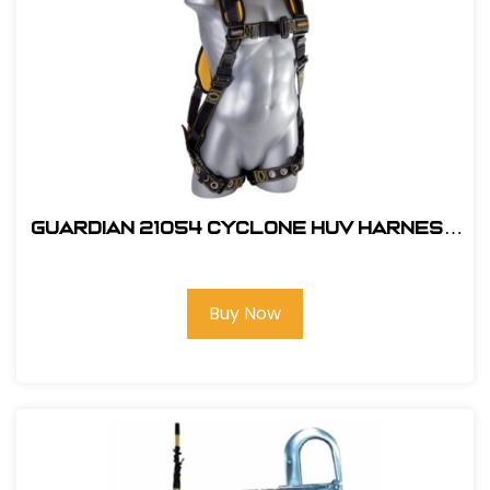
Guardian 21054 Cyclone HUV Harness
- XL
Buy Now