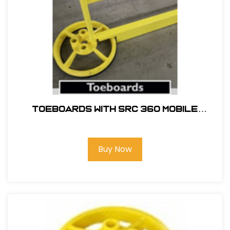
TOEBOARDS WITH SRC 360 MOBILE
SAFETY RAILING
Buy Now