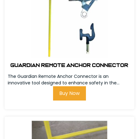
Guardian Remote Anchor Connector
The Guardian Remote Anchor Connector is an
innovative tool designed to enhance safety in the...
Buy Now