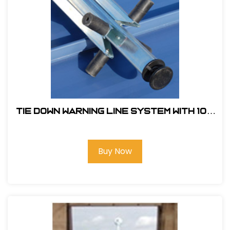
Tie Down Warning Line System With 100
ft. of Pennants and 4 Support Legs
Buy Now