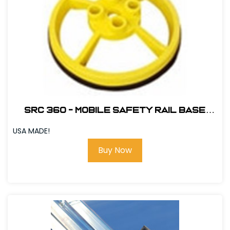
SRC 360 - MOBILE SAFETY RAIL BASE
PLATE - YELLOW # 420068
USA MADE!
Buy Now