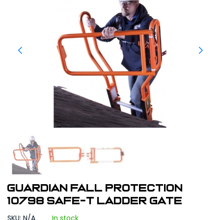
Guardian Fall Protection
10798 Safe-T Ladder Gate
SKU: N/A
In stock