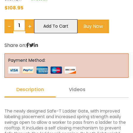
$
108.95
−
+
Buy Now
Add To Cart
Share on:
Payment Method:
Description
Videos
The newly designed Safe-T Ladder Gate, with improved
labeling placement and increased spring strength easily
swings open to allow a worker to pass from a ladder to the
rooftop. It includes a self closing mechanism to prevent