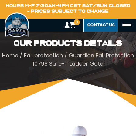
HOURS M-F 7:30AM-4PM CST SAT/SUN CLOSED
- PRICES SUBJECT TO CHANGE
0
CONTACT US
Our Products Details
Home
/
Fall protection
/ Guardian Fall Protection
10798 Safe-T Ladder Gate