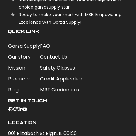
choice garzasupply star
Ready to make your mark with MBE: Empowering
Excellence with Garza Supply!
QUICK LINK
Garza Supply
FAQ
Our story
Contact Us
Mission
Safety Classes
Products
Credit Application
Blog
MBE Credentials
Get In Touch
Location
901 Elizabeth St Elgin, IL 60120