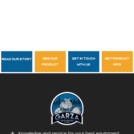
see our
get in touch
get product
Read Our Story
Follow Us
product
with us
info
garzasupply
Knowledge and service for your best equipment