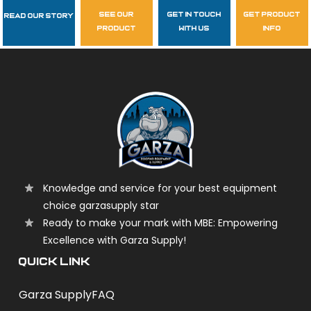
see our
get in touch
get product
Read Our Story
Follow Us
product
with us
info
garzasupply
Knowledge and service for your best equipment
choice garzasupply star
Ready to make your mark with MBE: Empowering
Excellence with Garza Supply!
QUICK LINK
Garza Supply
FAQ