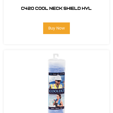
C420 COOL NECK SHIELD HVL
Buy Now