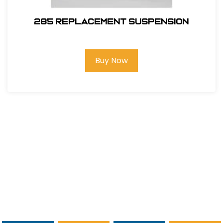
285 REPLACEMENT SUSPENSION
Buy Now