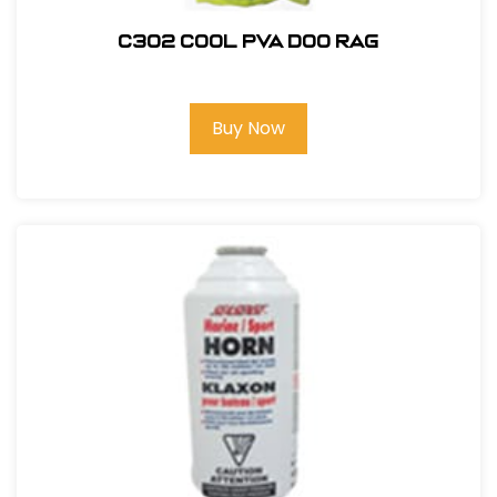
C302 COOL PVA DOO RAG
Buy Now