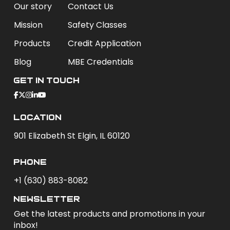
Our story
Contact Us
Mission
Safety Classes
Products
Credit Application
Blog
MBE Credentials
Get In Touch
Location
901 Elizabeth St Elgin, IL 60120
phone
+1 (630) 883-8082
newsletter
Get the latest products and promotions in your
inbox!