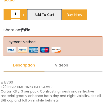
$
8.50
−
+
Buy Now
Add To Cart
Share on:
Payment Method:
Description
Videos
#13760
S291 HIVIZ LIME HARD HAT COVER
Carton Qty: 3 per pack. Contrasting mesh and reflective
material greatly enhance both day and night visibility. Fits all
ERB cap and full brim style helmets.