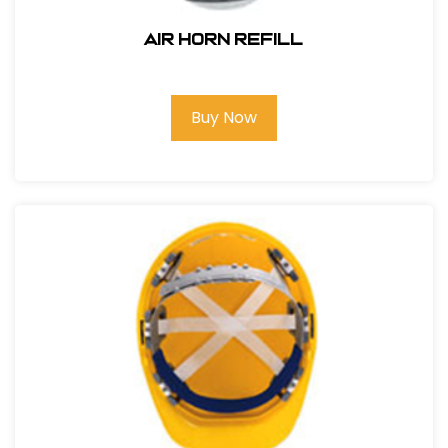
AIR HORN REFILL
Buy Now