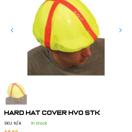
HARD HAT COVER HVO STK
SKU: N/A
In stock