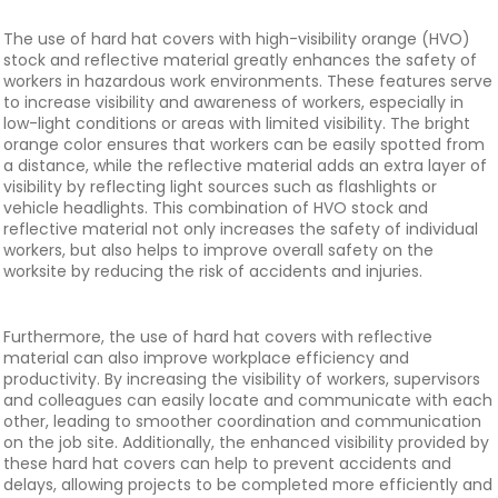
The use of hard hat covers with high-visibility orange (HVO)
stock and reflective material greatly enhances the safety of
workers in hazardous work environments. These features serve
to increase visibility and awareness of workers, especially in
low-light conditions or areas with limited visibility. The bright
orange color ensures that workers can be easily spotted from
a distance, while the reflective material adds an extra layer of
visibility by reflecting light sources such as flashlights or
vehicle headlights. This combination of HVO stock and
reflective material not only increases the safety of individual
workers, but also helps to improve overall safety on the
worksite by reducing the risk of accidents and injuries.
Furthermore, the use of hard hat covers with reflective
material can also improve workplace efficiency and
productivity. By increasing the visibility of workers, supervisors
and colleagues can easily locate and communicate with each
other, leading to smoother coordination and communication
on the job site. Additionally, the enhanced visibility provided by
these hard hat covers can help to prevent accidents and
delays, allowing projects to be completed more efficiently and