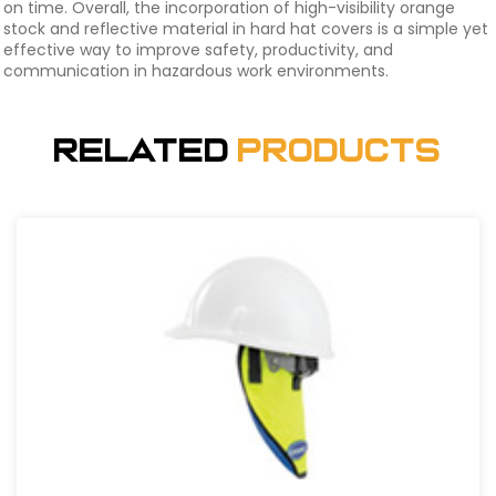
on time. Overall, the incorporation of high-visibility orange
stock and reflective material in hard hat covers is a simple yet
effective way to improve safety, productivity, and
communication in hazardous work environments.
Related
Products