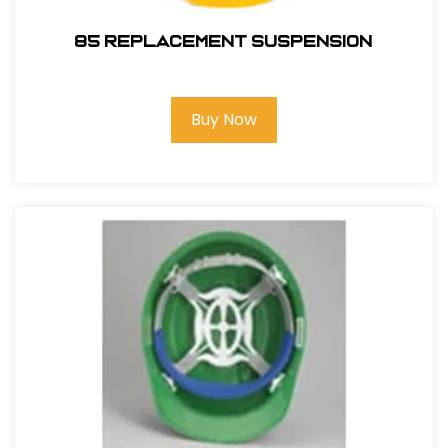
85 REPLACEMENT SUSPENSION
Buy Now