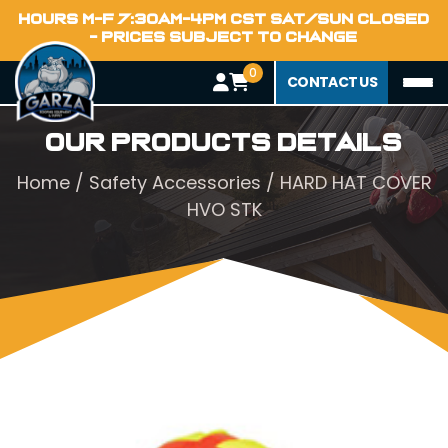
HOURS M-F 7:30AM-4PM CST SAT/SUN CLOSED
- PRICES SUBJECT TO CHANGE
0
CONTACT US
Our Products Details
Home
/
Safety Accessories
/ HARD HAT COVER
HVO STK