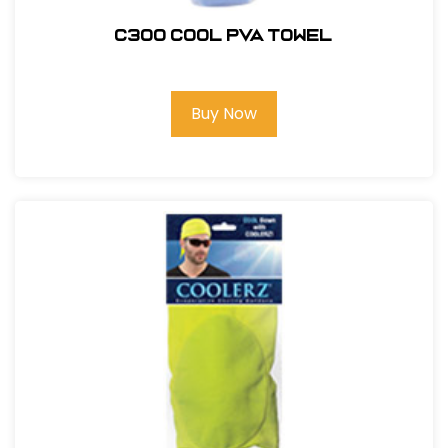
C300 COOL PVA TOWEL
Buy Now