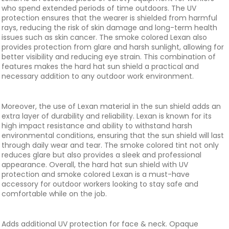
who spend extended periods of time outdoors. The UV
protection ensures that the wearer is shielded from harmful
rays, reducing the risk of skin damage and long-term health
issues such as skin cancer. The smoke colored Lexan also
provides protection from glare and harsh sunlight, allowing for
better visibility and reducing eye strain. This combination of
features makes the hard hat sun shield a practical and
necessary addition to any outdoor work environment.
Moreover, the use of Lexan material in the sun shield adds an
extra layer of durability and reliability. Lexan is known for its
high impact resistance and ability to withstand harsh
environmental conditions, ensuring that the sun shield will last
through daily wear and tear. The smoke colored tint not only
reduces glare but also provides a sleek and professional
appearance. Overall, the hard hat sun shield with UV
protection and smoke colored Lexan is a must-have
accessory for outdoor workers looking to stay safe and
comfortable while on the job.
Adds additional UV protection for face & neck. Opaque