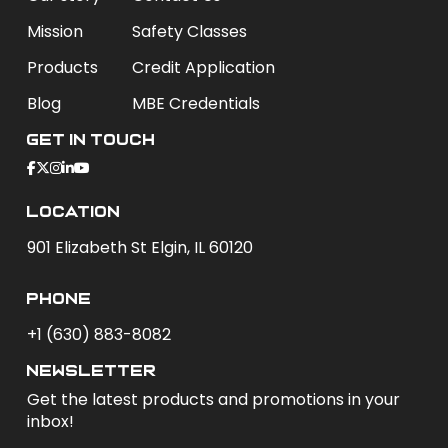
Mission
Safety Classes
Products
Credit Application
Blog
MBE Credentials
Get In Touch
Location
901 Elizabeth St Elgin, IL 60120
phone
+1 (630) 883-8082
newsletter
Get the latest products and promotions in your
inbox!