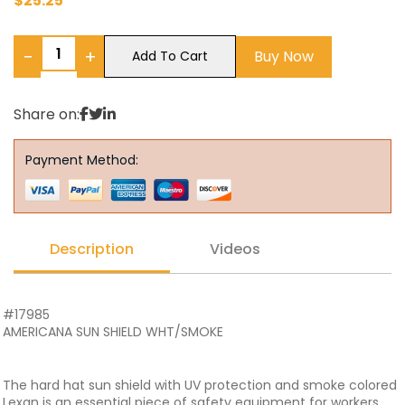
$
25.25
−
+
Buy Now
Add To Cart
Share on:
Payment Method:
Description
Videos
#17985
AMERICANA SUN SHIELD WHT/SMOKE
The hard hat sun shield with UV protection and smoke colored
Lexan is an essential piece of safety equipment for workers