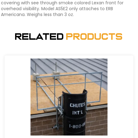
covering with see through smoke colored Lexan front for
overhead visibility. Model AS5E2 only attaches to ERB
Americana. Weighs less than 3 oz.
Related
Products