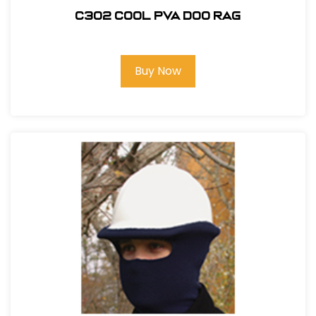
C302 COOL PVA DOO RAG
Buy Now