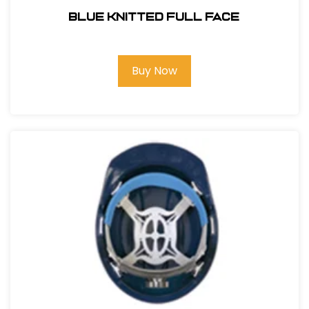
BLUE KNITTED FULL FACE
Buy Now