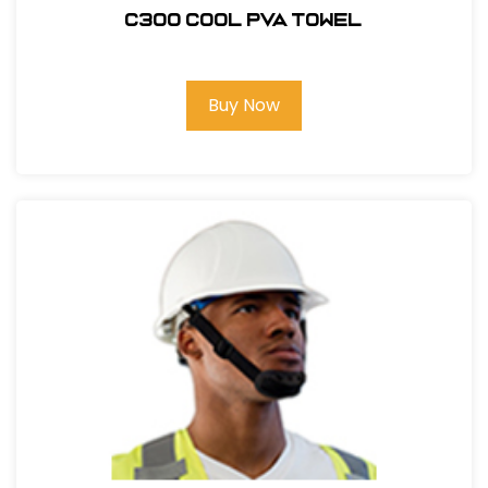
C300 COOL PVA TOWEL
Buy Now