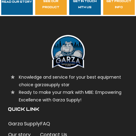
see our
get in touch
get product
Read Our Story
Follow Us
product
with us
info
garzasupply
Knowledge and service for your best equipment
choice garzasupply star
Ready to make your mark with MBE: Empowering
Excellence with Garza Supply!
QUICK LINK
Garza Supply
FAQ
Our story
Contact Us