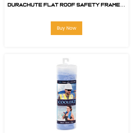
DuraChute Flat Roof Safety Frame #
315
Buy Now