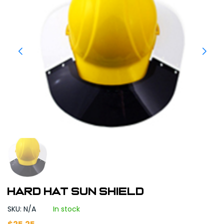
HARD HAT SUN SHIELD
SKU: N/A
In stock