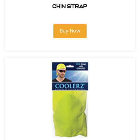
CHIN STRAP
Buy Now