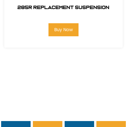
285R REPLACEMENT SUSPENSION
Buy Now