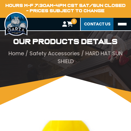
HOURS M-F 7:30AM-4PM CST SAT/SUN CLOSED
- PRICES SUBJECT TO CHANGE
0
CONTACT US
Our Products Details
Home
/
Safety Accessories
/ HARD HAT SUN
SHIELD