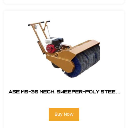
ASE MS-36 MECH. Sweeper-Poly Steel
Brush with 5.5HP Honda Engine
#104600
Buy Now