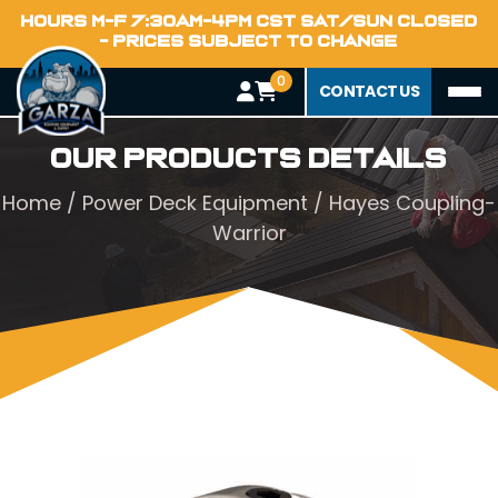
HOURS M-F 7:30AM-4PM CST SAT/SUN CLOSED
- PRICES SUBJECT TO CHANGE
0
CONTACT US
Our Products Details
Home
/
Power Deck Equipment
/ Hayes Coupling-
Warrior