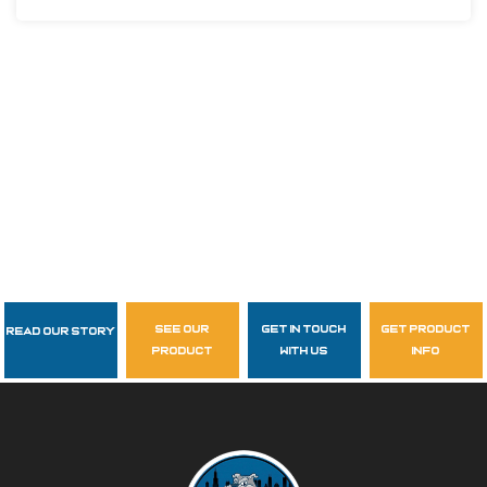
see our
get in touch
get product
Read Our Story
Follow Us
product
with us
info
garzasupply