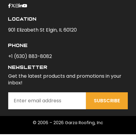
Location
901 Elizabeth St Elgin, IL 60120
phone
+1 (630) 883-8082
newsletter
Get the latest products and promotions in your
inbox!
SUBSCRIBE
© 2006 – 2026 Garza Roofing, Inc