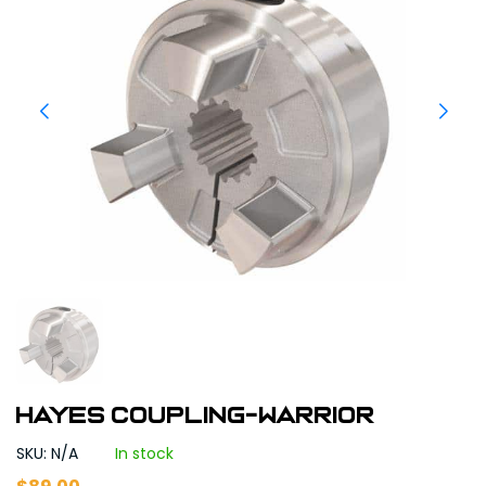
Hayes Coupling-Warrior
SKU: N/A
In stock