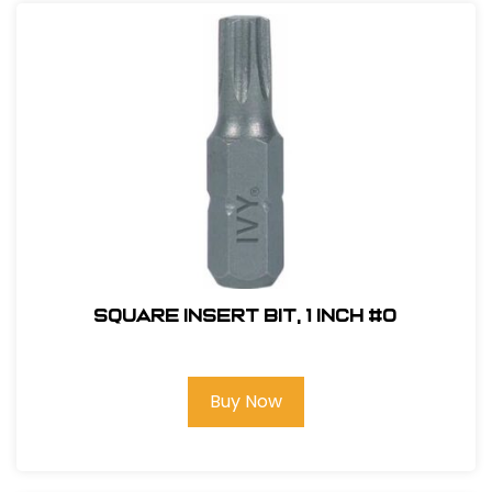
Square Insert Bit, 1 inch #0
Buy Now