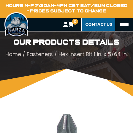
HOURS M-F 7:30AM-4PM CST SAT/SUN CLOSED
- PRICES SUBJECT TO CHANGE
0
CONTACT US
Our Products Details
Home
/
Fasteners
/ Hex Insert Bit 1 in. x 5/64 in.