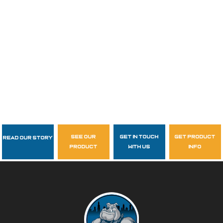
see our
get in touch
get product
Read Our Story
Follow Us
product
with us
info
garzasupply