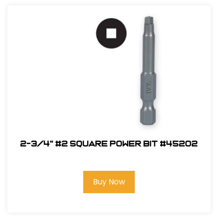
2-3/4" #2 Square Power Bit #45202
Buy Now