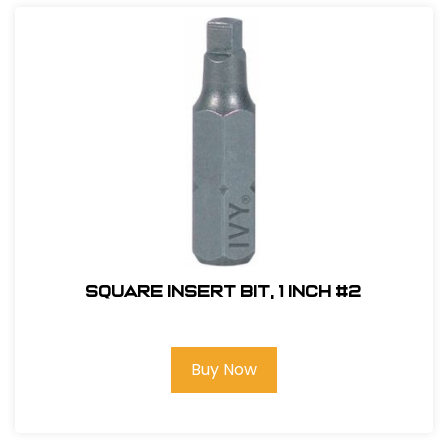
Square Insert Bit, 1 inch #2
Buy Now