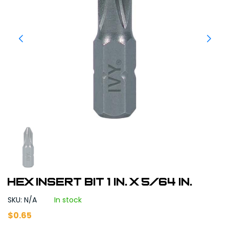
Hex Insert Bit 1 in. x 5/64 in.
SKU: N/A
In stock
$
0.65