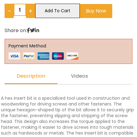
−
+
Buy Now
Add To Cart
Share on:
Payment Method:
Description
Videos
A hex insert bit is a specialized tool used in construction and
woodworking for driving screws and other fasteners. The
unique hexagon-shaped tip of the bit allows it to securely grip
the fastener, preventing slipping and stripping of the screw
head. This design also increases the torque applied to the
fastener, making it easier to drive screws into tough materials
such as hardwoods or metals. The hex insert bit is compatible