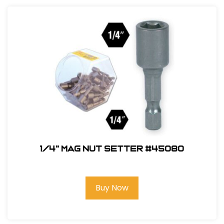
1/4" Mag Nut Setter #45080
Buy Now