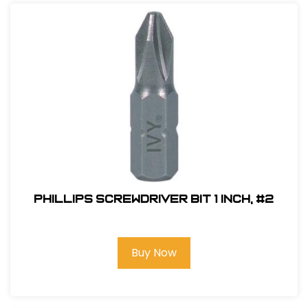
Phillips Screwdriver Bit 1 inch, #2
Buy Now