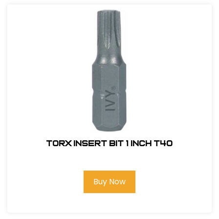
Torx Insert Bit 1 inch T40
Buy Now