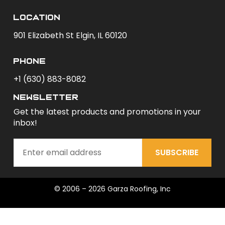
Location
901 Elizabeth St Elgin, IL 60120
phone
+1 (630) 883-8082
newsletter
Get the latest products and promotions in your
inbox!
SUBSCRIBE
© 2006 – 2026 Garza Roofing, Inc