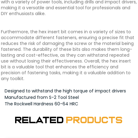
with a variety of power tools, including drills and impact drivers,
making it a versatile and essential tool for professionals and
DIY enthusiasts alike.
Furthermore, the hex insert bit comes in a variety of sizes to
accommodate different fasteners, ensuring a precise fit that
reduces the risk of damaging the screw or the material being
fastened. The durability of these bits also makes them long-
lasting and cost-effective, as they can withstand repeated
use without losing their effectiveness. Overall, the hex insert
bit is a valuable tool that enhances the efficiency and
precision of fastening tasks, making it a valuable addition to
any toolkit.
Designed to withstand the high torque of impact drivers
Manufactured from S-2 Tool Steel
The Rockwell Hardness 60-64 HRC
Related
Products