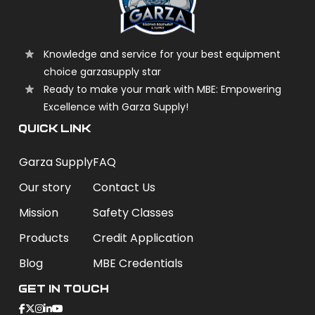
Knowledge and service for your best equipment
choice garzasupply star
Ready to make your mark with MBE: Empowering
Excellence with Garza Supply!
QUICK LINK
Garza Supply
FAQ
Our story
Contact Us
Mission
Safety Classes
Products
Credit Application
Blog
MBE Credentials
Get In Touch