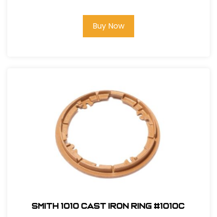
Buy Now
Smith 1010 Cast Iron Ring #1010C