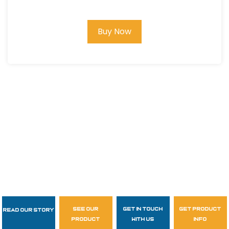
Buy Now
see our
get in touch
get product
Read Our Story
Follow Us
product
with us
info