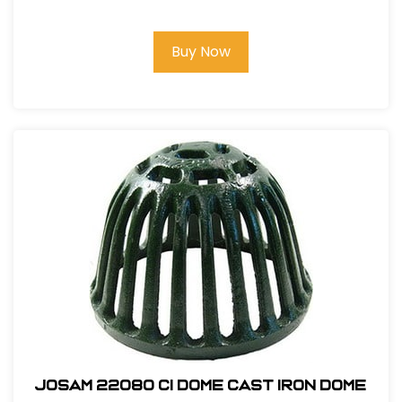
Buy Now
Josam 22080 CI Dome Cast Iron Dome