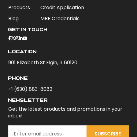
Products
Credit Application
Blog
MBE Credentials
Get In Touch
Location
901 Elizabeth St Elgin, IL 60120
phone
+1 (630) 883-8082
newsletter
Get the latest products and promotions in your
inbox!
SUBSCRIBE