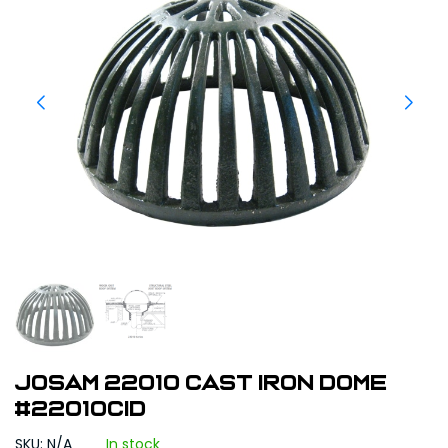
Josam 22010 Cast Iron Dome
#22010CID
SKU: N/A
In stock