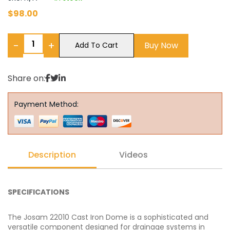
$
98.00
−
+
Buy Now
Add To Cart
Share on:
Payment Method:
Description
Videos
SPECIFICATIONS
The Josam 22010 Cast Iron Dome is a sophisticated and
versatile component designed for drainage systems in