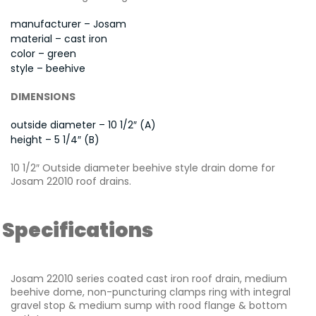
manufacturer – Josam
material – cast iron
color – green
style – beehive
DIMENSIONS
outside diameter – 10 1/2″ (A)
height – 5 1/4″ (B)
10 1/2″ Outside diameter beehive style drain dome for
Josam 22010 roof drains.
Specifications
Josam 22010 series coated cast iron roof drain, medium
beehive dome, non-puncturing clamps ring with integral
gravel stop & medium sump with rood flange & bottom