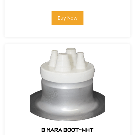
Buy Now
B MARA BOOT-WHT