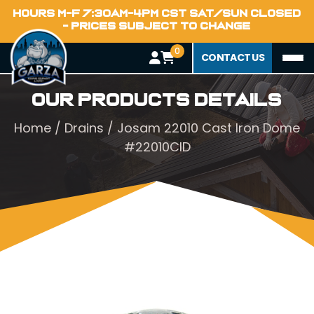
HOURS M-F 7:30AM-4PM CST SAT/SUN CLOSED
- PRICES SUBJECT TO CHANGE
0
CONTACT US
Our Products Details
Home
/
Drains
/ Josam 22010 Cast Iron Dome
#22010CID