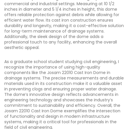
commercial and industrial settings. Measuring at 10 1/2
inches in diameter and 5 1/4 inches in height, this dome
offers reliable protection against debris while allowing for
efficient water flow. Its cast iron construction ensures
durability and longevity, making it a cost-effective solution
for long-term maintenance of drainage systems.
Additionally, the sleek design of the dome adds a
professional touch to any facility, enhancing the overall
aesthetic appeal.
As a graduate school student studying civil engineering, I
recognize the importance of using high-quality
components like the Josam 22010 Cast Iron Dome in
drainage systems. The precise measurements and durable
materials used in its construction make it a valuable asset
in preventing clogs and ensuring proper water drainage.
The dome’s innovative design reflects advancements in
engineering technology and showcases the industry’s
commitment to sustainability and efficiency. Overall, the
Josam 22010 Cast Iron Dome exemplifies the intersection
of functionality and design in modern infrastructure
systems, making it a critical tool for professionals in the
field of civil engineering.