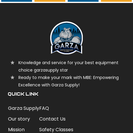
garzasupply
Knowledge and service for your best equipment
choice garzasupply star
Ready to make your mark with MBE: Empowering
Excellence with Garza Supply!
QUICK LINK
Garza Supply
FAQ
Our story
Contact Us
Mission
Safety Classes