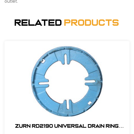
outlet.
Related
Products
Zurn RD2190 Universal Drain Ring
#RD2190