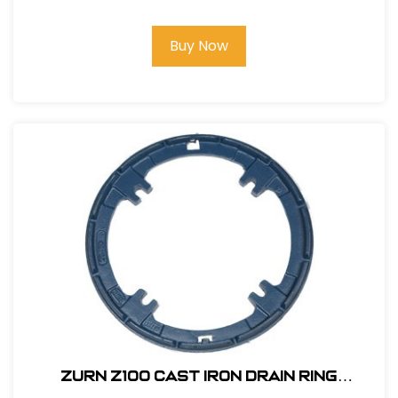
Buy Now
Zurn Z100 Cast Iron Drain Ring
#P100CC