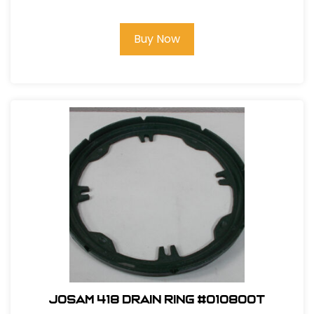
Buy Now
Josam 418 Drain Ring #010800T