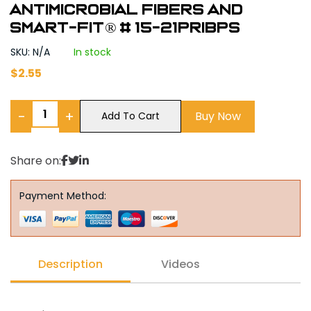
Antimicrobial Fibers and
Smart-Fit® # 15-21PRIBPS
SKU: N/A
In stock
$
2.55
−
+
Buy Now
Add To Cart
Share on:
Payment Method:
Description
Videos