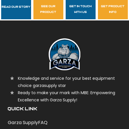
see our
get in touch
get product
Read Our Story
Follow Us
product
with us
info
garzasupply
Knowledge and service for your best equipment
choice garzasupply star
Ready to make your mark with MBE: Empowering
Excellence with Garza Supply!
QUICK LINK
Garza Supply
FAQ