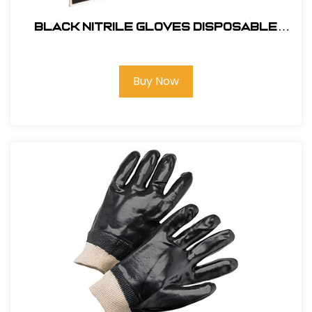
Black Nitrile Gloves Disposable
100pk-XL #9845
Buy Now