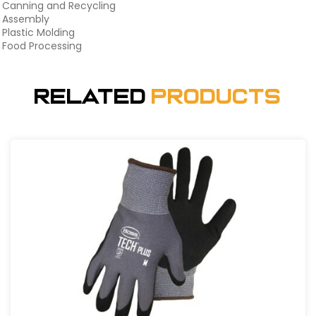
Canning and Recycling
Assembly
Plastic Molding
Food Processing
Related
Products