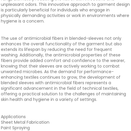
unpleasant odors. This innovative approach to garment design
is particularly beneficial for individuals who engage in
physically demanding activities or work in environments where
hygiene is a concern.
The use of antimicrobial fibers in blended-sleeves not only
enhances the overall functionality of the garment but also
extends its lifespan by reducing the need for frequent
washing. Additionally, the antimicrobial properties of these
fibers provide added comfort and confidence to the wearer,
knowing that their sleeves are actively working to combat
unwanted microbes. As the demand for performance-
enhancing textiles continues to grow, the development of
blended sleeves with antimicrobial fibers represents a
significant advancement in the field of technical textiles,
offering a practical solution to the challenges of maintaining
skin health and hygiene in a variety of settings.
Applications
Sheet Metal Fabrication
Paint Spraying