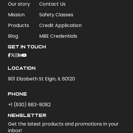
Our story
Contact Us
Mission
Safety Classes
Products
Credit Application
Blog
MBE Credentials
Get In Touch
Location
901 Elizabeth St Elgin, IL 60120
phone
+1 (630) 883-8082
newsletter
Get the latest products and promotions in your
inbox!