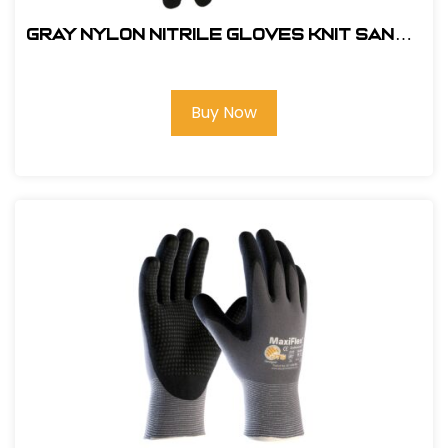
Gray Nylon Nitrile Gloves Knit Sandy
Glove-#211-210 LG
Buy Now