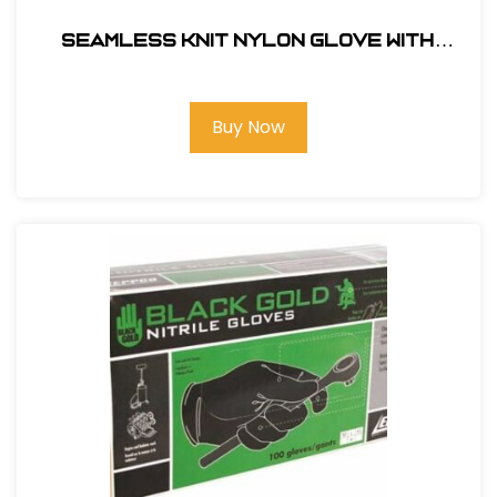
Seamless Knit Nylon Glove with
Nitrile Gloves Coated MicroFoam Grip
on Palm & Fingers - Micro Dot Palm -
Touchscreen Compatible #34-844L
Buy Now