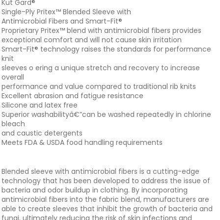
Kut Gard®
Single-Ply Pritex™ Blended Sleeve with
Antimicrobial Fibers and Smart-Fit®
Proprietary Pritex™ blend with antimicrobial fibers provides
exceptional comfort and will not cause skin irritation
Smart-Fit® technology raises the standards for performance
knit
sleeves o ering a unique stretch and recovery to increase
overall
performance and value compared to traditional rib knits
Excellent abrasion and fatigue resistance
Silicone and latex free
Superior washabilityâ€”can be washed repeatedly in chlorine
bleach
and caustic detergents
Meets FDA & USDA food handling requirements
Blended sleeve with antimicrobial fibers is a cutting-edge
technology that has been developed to address the issue of
bacteria and odor buildup in clothing. By incorporating
antimicrobial fibers into the fabric blend, manufacturers are
able to create sleeves that inhibit the growth of bacteria and
fungi, ultimately reducing the risk of skin infections and