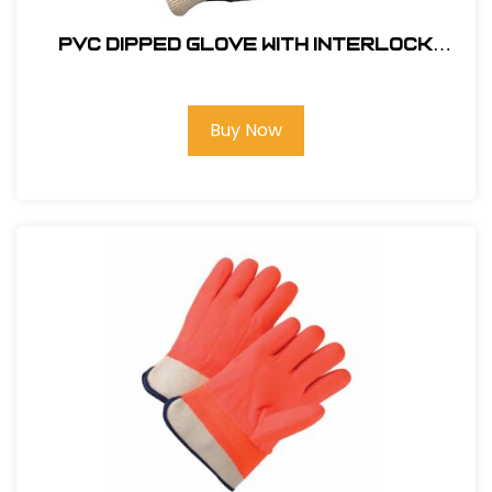
PVC Dipped Glove with Interlock
Liner and Smooth Finish - Knit wrist
#GLOVE-8700
Buy Now