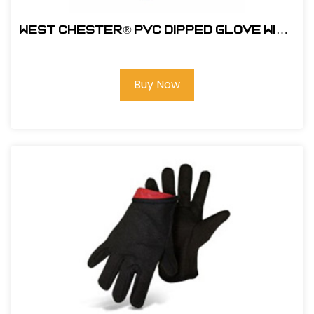
West Chester® PVC Dipped Glove with
Foam over Jersey Lining - Rough
Finish #1017ORF
Buy Now