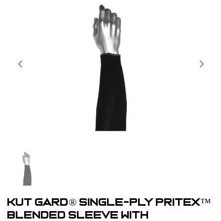
Kut Gard® Single-Ply Pritex™
Blended Sleeve with