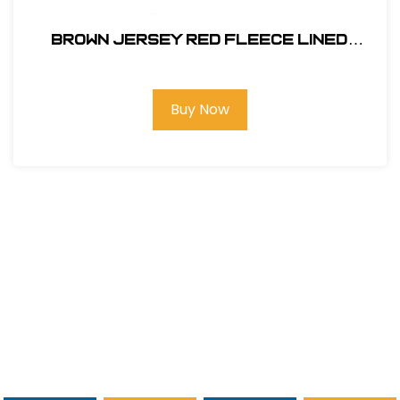
BROWN JERSEY RED FLEECE LINED
#14470
Buy Now