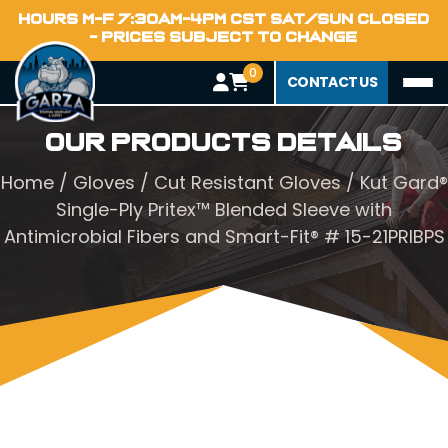
HOURS M-F 7:30AM-4PM CST SAT/SUN CLOSED
- PRICES SUBJECT TO CHANGE
0
CONTACT US
Our Products Details
Home
/
Gloves
/
Cut Resistant Gloves
/ Kut Gard®
Single-Ply Pritex™ Blended Sleeve with
Antimicrobial Fibers and Smart-Fit® # 15-21PRIBPS