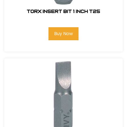
Torx Insert Bit 1 inch T25
Buy Now