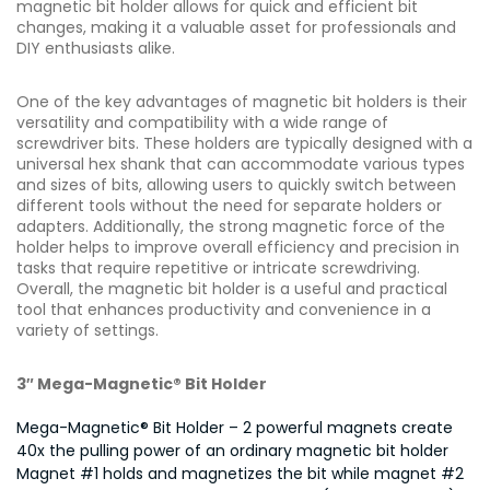
magnetic bit holder allows for quick and efficient bit
changes, making it a valuable asset for professionals and
DIY enthusiasts alike.
One of the key advantages of magnetic bit holders is their
versatility and compatibility with a wide range of
screwdriver bits. These holders are typically designed with a
universal hex shank that can accommodate various types
and sizes of bits, allowing users to quickly switch between
different tools without the need for separate holders or
adapters. Additionally, the strong magnetic force of the
holder helps to improve overall efficiency and precision in
tasks that require repetitive or intricate screwdriving.
Overall, the magnetic bit holder is a useful and practical
tool that enhances productivity and convenience in a
variety of settings.
3″ Mega-Magnetic® Bit Holder
Mega-Magnetic® Bit Holder – 2 powerful magnets create
40x the pulling power of an ordinary magnetic bit holder
Magnet #1 holds and magnetizes the bit while magnet #2