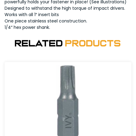
powerfully holds your fastener in place! (See illustrations)
Designed to withstand the high torque of impact drivers.
Works with all 1″ insert bits
One piece stainless steel construction.
1/4″ hex power shank.
Related
Products