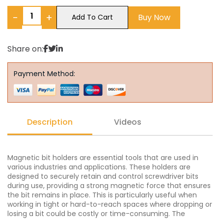
−
+
Buy Now
Add To Cart
Share on:
Payment Method:
Description
Videos
Magnetic bit holders are essential tools that are used in
various industries and applications. These holders are
designed to securely retain and control screwdriver bits
during use, providing a strong magnetic force that ensures
the bit remains in place. This is particularly useful when
working in tight or hard-to-reach spaces where dropping or
losing a bit could be costly or time-consuming. The