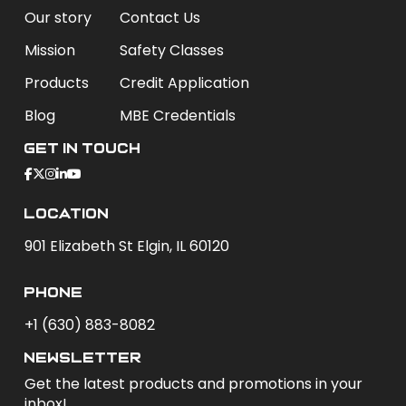
Our story
Contact Us
Mission
Safety Classes
Products
Credit Application
Blog
MBE Credentials
Get In Touch
Location
901 Elizabeth St Elgin, IL 60120
phone
+1 (630) 883-8082
newsletter
Get the latest products and promotions in your
inbox!