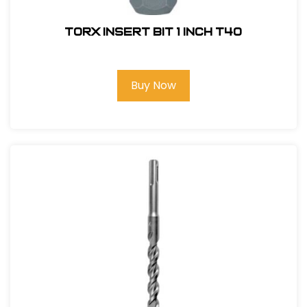
Torx Insert Bit 1 inch T40
Buy Now