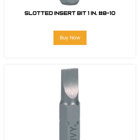
Slotted Insert Bit 1 in. #8-10
Buy Now