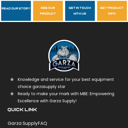
see our
get in touch
get product
Read Our Story
Follow Us
product
with us
info
garzasupply
Knowledge and service for your best equipment
choice garzasupply star
Ready to make your mark with MBE: Empowering
Excellence with Garza Supply!
QUICK LINK
Garza Supply
FAQ