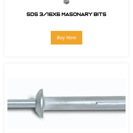
SDS 3/16X6 Masonary bits
Buy Now