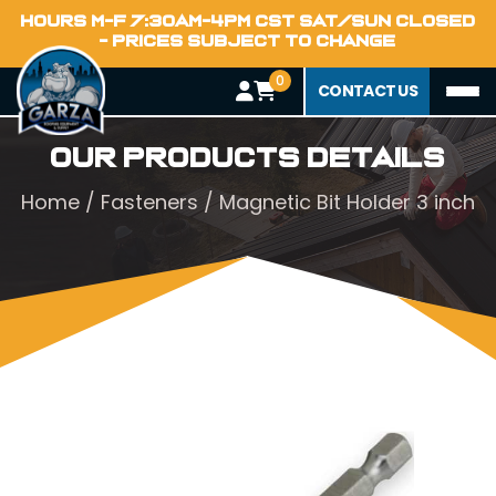
HOURS M-F 7:30AM-4PM CST SAT/SUN CLOSED
- PRICES SUBJECT TO CHANGE
0
CONTACT US
Our Products Details
Home
/
Fasteners
/ Magnetic Bit Holder 3 inch