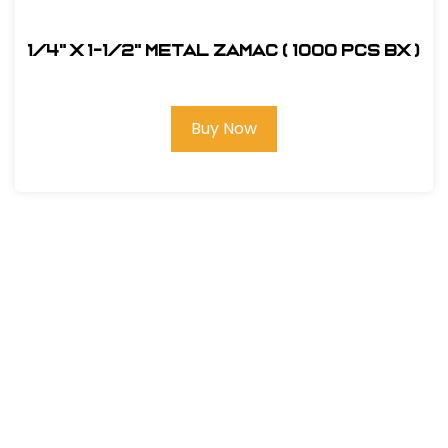
1/4" x 1-1/2" Metal Zamac ( 1000 pcs bx )
Buy Now