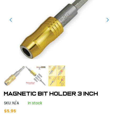
Magnetic Bit Holder 3 inch
SKU: N/A
In stock
$
5.95