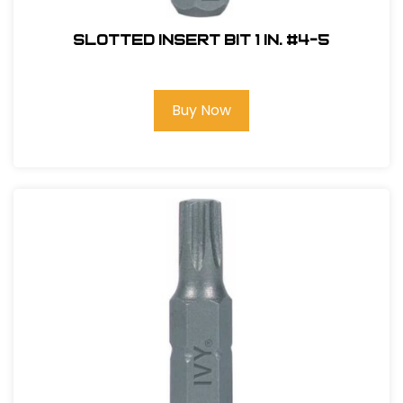
Slotted Insert Bit 1 in. #4-5
Buy Now