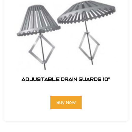
ADJUSTABLE DRAIN GUARDS 10"
Buy Now