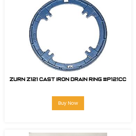
Zurn Z121 Cast Iron Drain Ring #P121CC
Buy Now