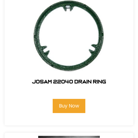
Josam 22040 Drain Ring
Buy Now