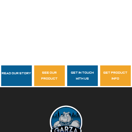
see our
get in touch
get product
Read Our Story
Follow Us
product
with us
info
garzasupply