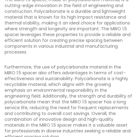
cutting-edge innovation in the field of engineering and
construction. Polycarbonate is a durable and lightweight
material that is known for its high impact resistance and
thermal stability, making it an ideal choice for applications
where strength and longevity are important. The MIRO 1.5
spacer leverages these properties to provide a reliable and
efficient solution for creating precise spacing between
components in various industrial and manufacturing
processes.
Furthermore, the use of polycarbonate material in the
MIRO 1.5 spacer also offers advantages in terms of cost-
effectiveness and sustainability. Polycarbonate is a highly
recyclable material, which aligns with the growing
emphasis on environmental responsibility in the
engineering field. Additionally, the strength and durability of
polycarbonate mean that the MIRO 1.5 spacer has a long
service life, reducing the need for frequent replacements
and contributing to overall cost savings. Overall, the
combination of innovative design and high-quality
materials in the MIRO 1.5 spacer makes it a valuable asset
for professionals in diverse industries seeking a reliable and
efficient spacing solution.