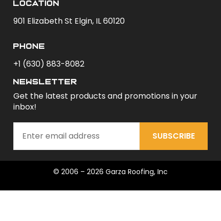
Location
901 Elizabeth St Elgin, IL 60120
phone
+1 (630) 883-8082
newsletter
Get the latest products and promotions in your
inbox!
SUBSCRIBE
© 2006 – 2026 Garza Roofing, Inc