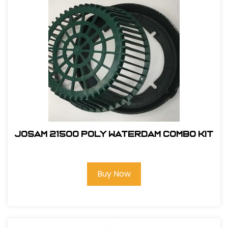
Josam 21500 Poly Waterdam Combo Kit
Buy Now