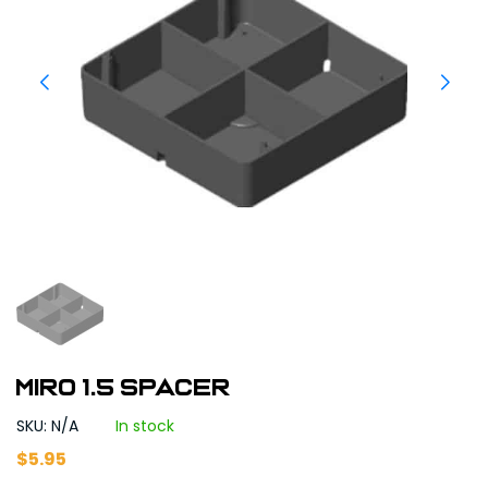
MIRO 1.5 Spacer
SKU: N/A
In stock
$
5.95