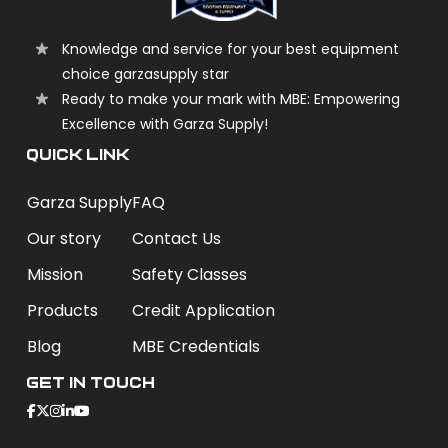
Knowledge and service for your best equipment
choice garzasupply star
Ready to make your mark with MBE: Empowering
Excellence with Garza Supply!
QUICK LINK
Garza Supply
FAQ
Our story
Contact Us
Mission
Safety Classes
Products
Credit Application
Blog
MBE Credentials
Get In Touch