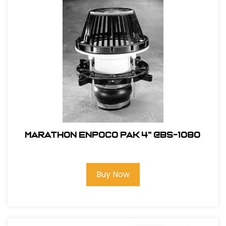
Marathon ENPOCO PAK 4" @BS-1080
Buy Now