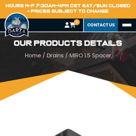
HOURS M-F 7:30AM-4PM CST SAT/SUN CLOSED
- PRICES SUBJECT TO CHANGE
0
CONTACT US
Our Products Details
Home
/
Drains
/ MIRO 1.5 Spacer