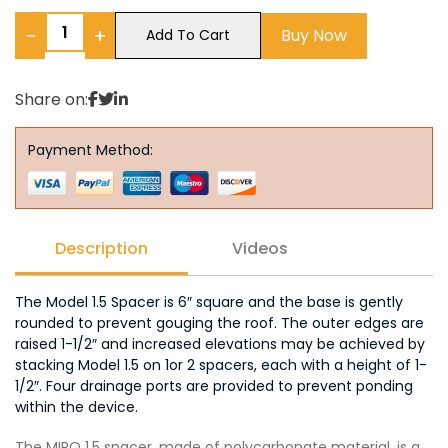
−
+
Buy Now
Add To Cart
Share on:
Payment Method:
Description
Videos
The Model 1.5 Spacer is 6″ square and the base is gently
rounded to prevent gouging the roof. The outer edges are
raised 1-1/2″ and increased elevations may be achieved by
stacking Model 1.5 on 1or 2 spacers, each with a height of 1-
1/2″. Four drainage ports are provided to prevent ponding
within the device.
The MIRO 1.5 spacer, made of polycarbonate material, is a