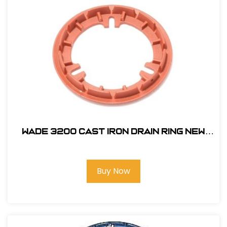
Wade 3200 Cast Iron Drain Ring New
Style #WP3200-FR
Buy Now