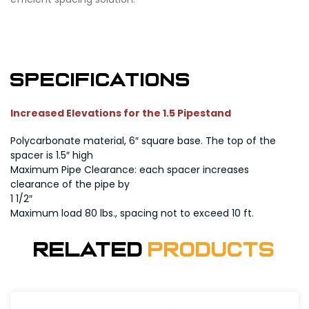
Specifications
Increased Elevations for the 1.5 Pipestand
Polycarbonate material, 6″ square base. The top of the
spacer is 1.5″ high
Maximum Pipe Clearance: each spacer increases
clearance of the pipe by
1 1/2″
Maximum load 80 lbs., spacing not to exceed 10 ft.
Related
Products