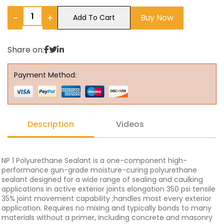
−
+
Buy Now
Add To Cart
Share on:
Payment Method:
Description
Videos
NP 1 Polyurethane Sealant is a one-component high-
performance gun-grade moisture-curing polyurethane
sealant designed for a wide range of sealing and caulking
applications in active exterior joints elongation 350 psi tensile
35% joint movement capability ;handles most every exterior
application. Requires no mixing and typically bonds to many
materials without a primer, including concrete and masonry