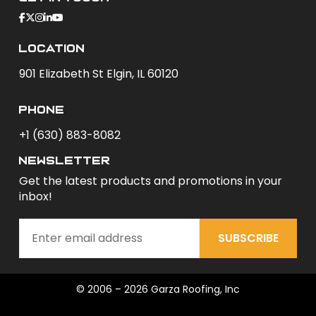
Location
901 Elizabeth St Elgin, IL 60120
phone
+1 (630) 883-8082
newsletter
Get the latest products and promotions in your
inbox!
SUBSCRIBE
© 2006 – 2026 Garza Roofing, Inc