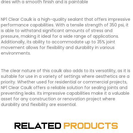
dries with a smooth finish and is paintable
NP1 Clear Caulk is a high-quality sealant that offers impressive
performance capabilities. With a tensile strength of 350 psi, it
is able to withstand significant amounts of stress and
pressure, making it ideal for a wide range of applications.
Additionally, its ability to accommodate up to 35% joint
movement allows for flexibility and durability in various
environments.
The clear nature of this caulk also adds to its versatility, as it is
suitable for use in a variety of settings where aesthetics are a
priority. Whether used for residential or commercial projects,
NP1 Clear Caulk offers a reliable solution for sealing joints and
preventing leaks. Its impressive capabilities make it a valuable
asset for any construction or renovation project where
durability and flexibility are essential.
Related
Products