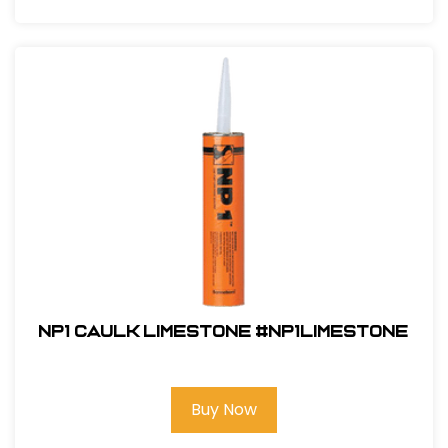
NP1 CAULK LimeStone #NP1LIMESTONE
Buy Now