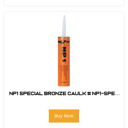
NP1 Special Bronze Caulk # NP1-SPEC
BRONZE
Buy Now