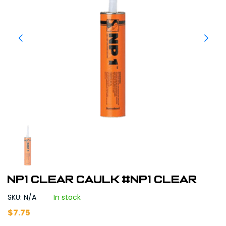
NP1 Clear Caulk #NP1 Clear
SKU: N/A
In stock
$
7.75