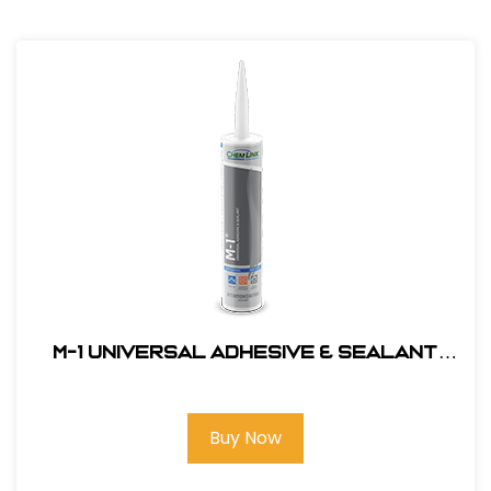
M-1 Universal Adhesive & Sealant
#F1270
Buy Now