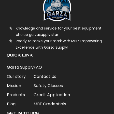
Knowledge and service for your best equipment
choice garzasupply star
Ready to make your mark with MBE: Empowering
Excellence with Garza Supply!
QUICK LINK
Garza Supply
FAQ
Our story
Contact Us
Mission
Safety Classes
Products
Credit Application
Blog
MBE Credentials
Get In Touch