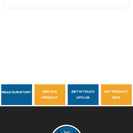
see our
get in touch
get product
Read Our Story
Follow Us
product
with us
info
garzasupply