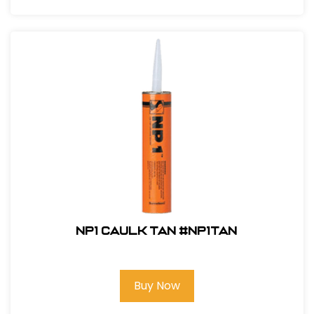
NP1 Caulk Tan #NP1TAN
Buy Now