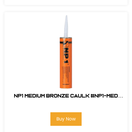
NP1 Medium Bronze Caulk #NP1-MED
BRONZE
Buy Now