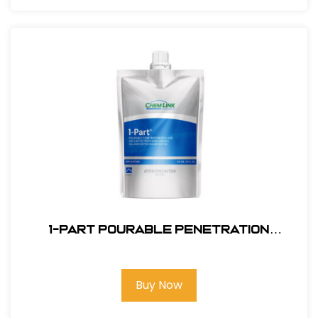
1-PART POURABLE PENETRATION
SEALANT White
Buy Now