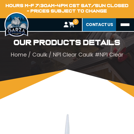
HOURS M-F 7:30AM-4PM CST SAT/SUN CLOSED
- PRICES SUBJECT TO CHANGE
0
CONTACT US
Our Products Details
Home
/
Caulk
/ NP1 Clear Caulk #NP1 Clear