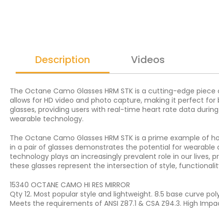
Description
Videos
The Octane Camo Glasses HRM STK is a cutting-edge piece of
allows for HD video and photo capture, making it perfect for 
glasses, providing users with real-time heart rate data duri
wearable technology.
The Octane Camo Glasses HRM STK is a prime example of how t
in a pair of glasses demonstrates the potential for wearable
technology plays an increasingly prevalent role in our lives,
these glasses represent the intersection of style, functionali
15340 OCTANE CAMO HI RES MIRROR
Qty 12. Most popular style and lightweight. 8.5 base curve po
Meets the requirements of ANSI Z87.1 & CSA Z94.3. High Impa