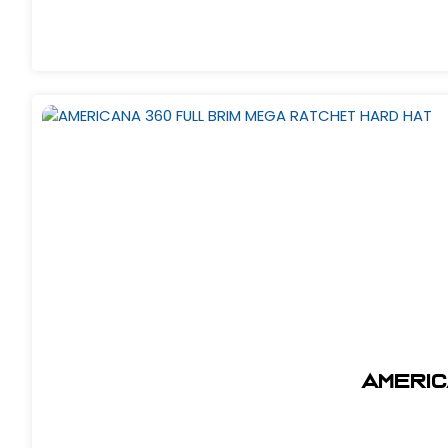
AMERIC