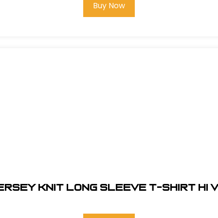
Buy Now
ERSEY KNIT LONG SLEEVE T-SHIRT HI V