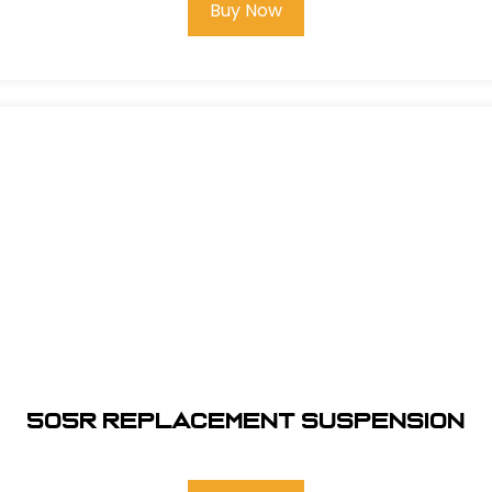
Buy Now
505R REPLACEMENT SUSPENSION