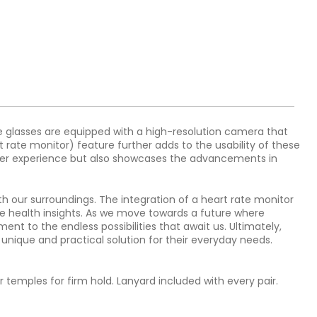
 glasses are equipped with a high-resolution camera that
 rate monitor) feature further adds to the usability of these
e user experience but also showcases the advancements in
 our surroundings. The integration of a heart rate monitor
le health insights. As we move towards a future where
nt to the endless possibilities that await us. Ultimately,
a unique and practical solution for their everyday needs.
 temples for firm hold. Lanyard included with every pair.