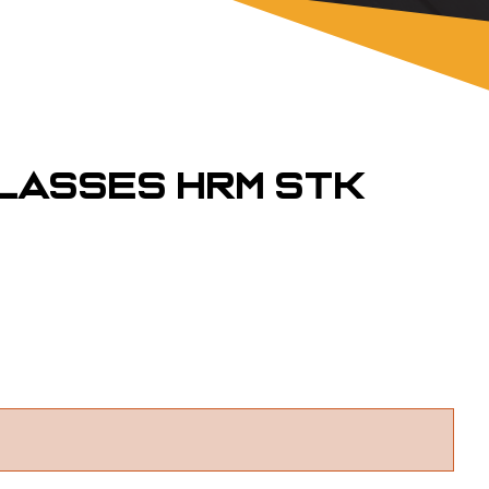
lasses HRM STK