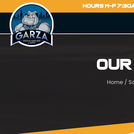
HOURS M-F 7:30
Our
Home
/
S