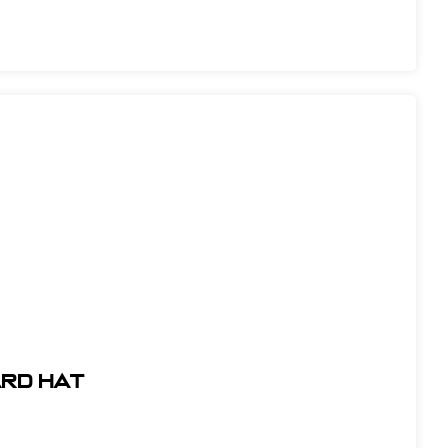
ARD HAT