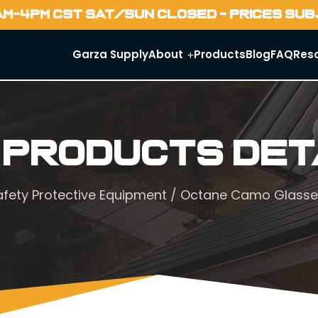
AM-4PM CST SAT/SUN CLOSED - PRICES SU
Garza Supply
About
Products
Blog
FAQ
Res
 Products Det
afety Protective Equipment
/ Octane Camo Glasse