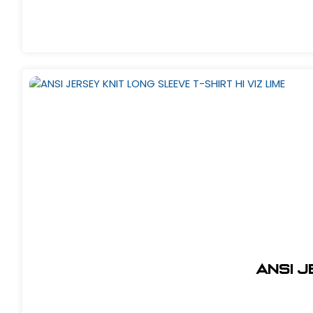
ANSI J