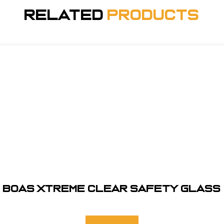
Related
Products
BOAS XTREME CLEAR SAFETY GLASS