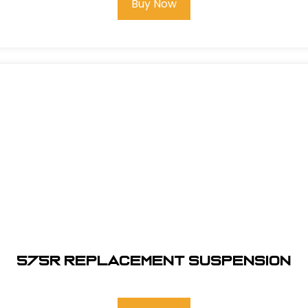
Buy Now
575R REPLACEMENT SUSPENSION