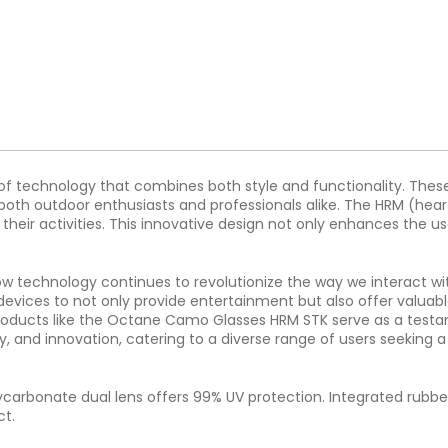
 technology that combines both style and functionality. These
both outdoor enthusiasts and professionals alike. The HRM (heart
ng their activities. This innovative design not only enhances th
echnology continues to revolutionize the way we interact with
 devices to not only provide entertainment but also offer valuab
 products like the Octane Camo Glasses HRM STK serve as a testame
ty, and innovation, catering to a diverse range of users seeking 
lycarbonate dual lens offers 99% UV protection. Integrated rubber
ct.