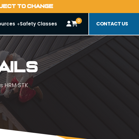
BJECT TO CHANGE
0
CONTACT US
ources
Safety Classes
ails
s HRM STK