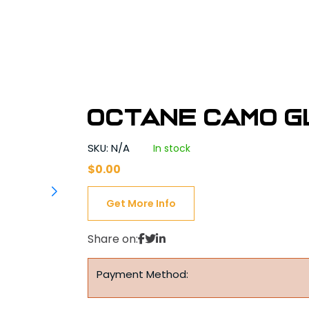
Octane Camo G
SKU: N/A
In stock
$
0.00
Get More Info
Share on:
Payment Method: