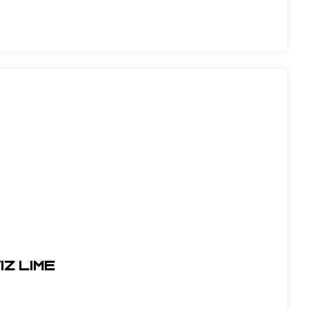
IZ LIME