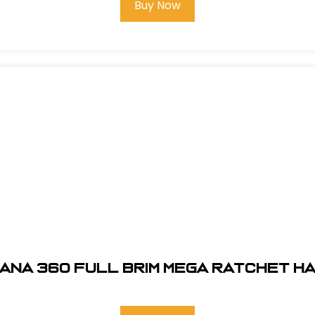
Buy Now
ANA 360 FULL BRIM MEGA RATCHET H