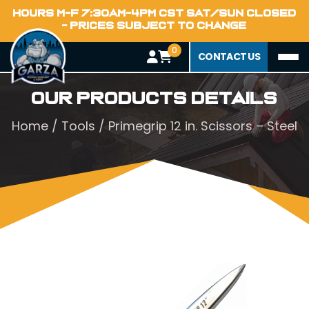
HOURS M-F 7:30AM-4PM CST SAT/SUN CLOSED
- PRICES SUBJECT TO CHANGE
0
CONTACT US
Our Products Details
Home
/
Tools
/ Primegrip 12 in. Scissors – Steel