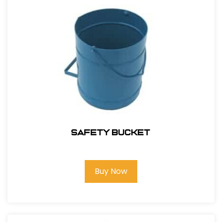
Safety Bucket
Buy Now