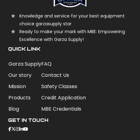
Knowledge and service for your best equipment
choice garzasupply star
Ready to make your mark with MBE: Empowering
Excellence with Garza Supply!
QUICK LINK
Garza Supply
FAQ
Our story
Contact Us
Mission
Safety Classes
Products
Credit Application
Blog
MBE Credentials
Get In Touch