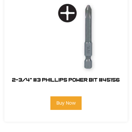
2-3/4" #3 Phillips Power Bit #45156
Buy Now