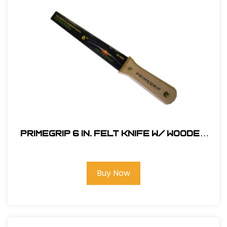
Primegrip 6 in. Felt Knife w/ Wooden
Handle
Buy Now