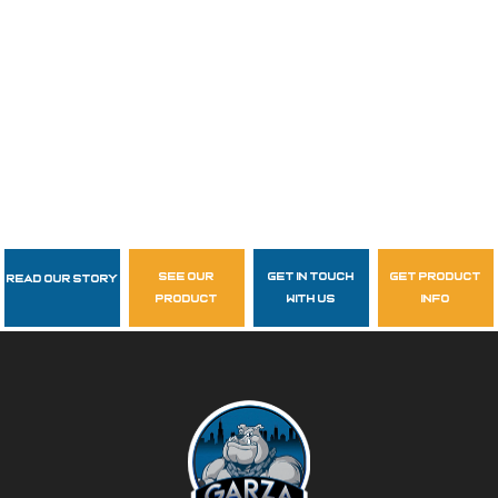
see our
get in touch
get product
Read Our Story
Follow Us
product
with us
info
garzasupply