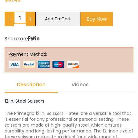
−
+
Buy Now
Add To Cart
Share on:
Payment Method:
Description
Videos
12 in. Steel Scissors
The Primegrip 12 in. Scissors – Steel are a versatile tool that
is essential for any professional or personal setting. These
scissors are made of high-quality steel, which ensures
durability and long-lasting performance. The 12-inch size of
these scissors makes them ideal for a wide range of