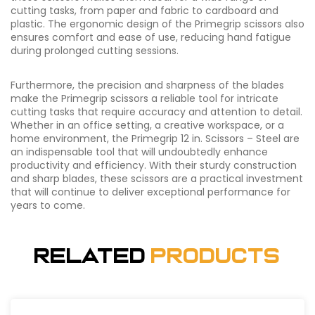
cutting tasks, from paper and fabric to cardboard and
plastic. The ergonomic design of the Primegrip scissors also
ensures comfort and ease of use, reducing hand fatigue
during prolonged cutting sessions.
Furthermore, the precision and sharpness of the blades
make the Primegrip scissors a reliable tool for intricate
cutting tasks that require accuracy and attention to detail.
Whether in an office setting, a creative workspace, or a
home environment, the Primegrip 12 in. Scissors – Steel are
an indispensable tool that will undoubtedly enhance
productivity and efficiency. With their sturdy construction
and sharp blades, these scissors are a practical investment
that will continue to deliver exceptional performance for
years to come.
Related
Products