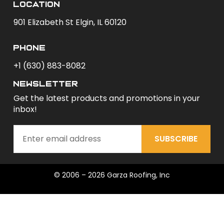
Location
901 Elizabeth St Elgin, IL 60120
phone
+1 (630) 883-8082
newsletter
Get the latest products and promotions in your
inbox!
SUBSCRIBE
© 2006 – 2026 Garza Roofing, Inc