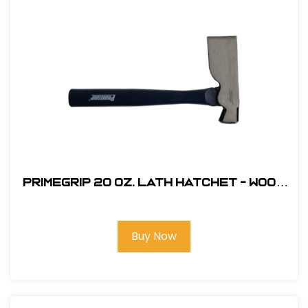
Primegrip 20 oz. Lath Hatchet - Wood
Handle
Buy Now