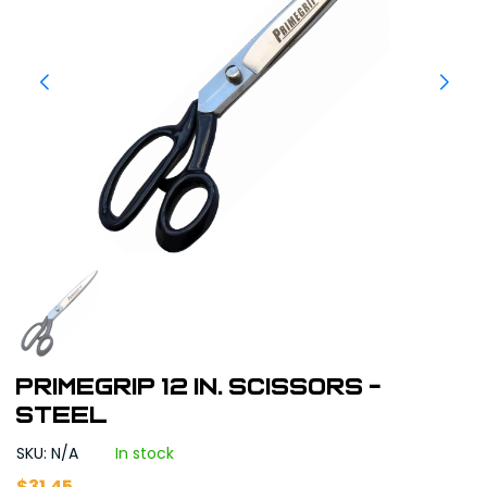
Primegrip 12 in. Scissors -
Steel
SKU: N/A
In stock
$
31.45