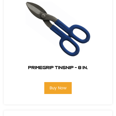
Primegrip Tinsnip - 8 in.
Buy Now