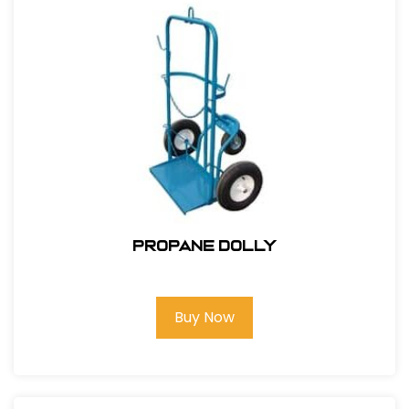
Propane Dolly
Buy Now