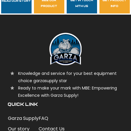
see our
get in touch
get product
Read Our Story
Follow Us
product
with us
info
garzasupply
Knowledge and service for your best equipment
choice garzasupply star
Ready to make your mark with MBE: Empowering
Excellence with Garza Supply!
QUICK LINK
Garza Supply
FAQ
Our story
Contact Us