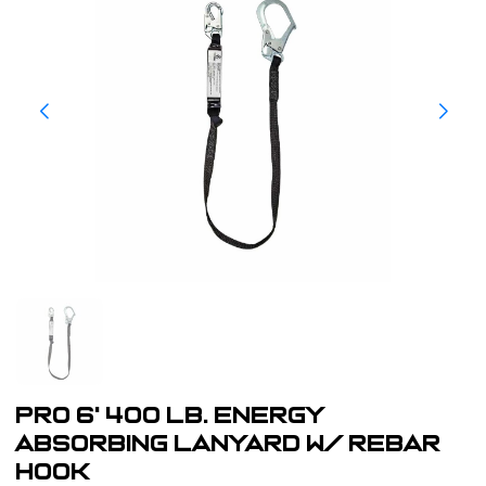
PRO 6' 400 lb. Energy
Absorbing Lanyard w/ Rebar
Hook