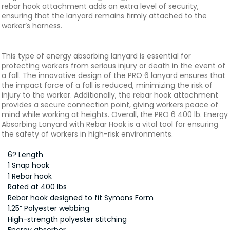
rebar hook attachment adds an extra level of security,
ensuring that the lanyard remains firmly attached to the
worker’s harness.
This type of energy absorbing lanyard is essential for
protecting workers from serious injury or death in the event of
a fall. The innovative design of the PRO 6 lanyard ensures that
the impact force of a fall is reduced, minimizing the risk of
injury to the worker. Additionally, the rebar hook attachment
provides a secure connection point, giving workers peace of
mind while working at heights. Overall, the PRO 6 400 lb. Energy
Absorbing Lanyard with Rebar Hook is a vital tool for ensuring
the safety of workers in high-risk environments.
6? Length
1 Snap hook
1 Rebar hook
Rated at 400 lbs
Rebar hook designed to fit Symons Form
1.25” Polyester webbing
High-strength polyester stitching