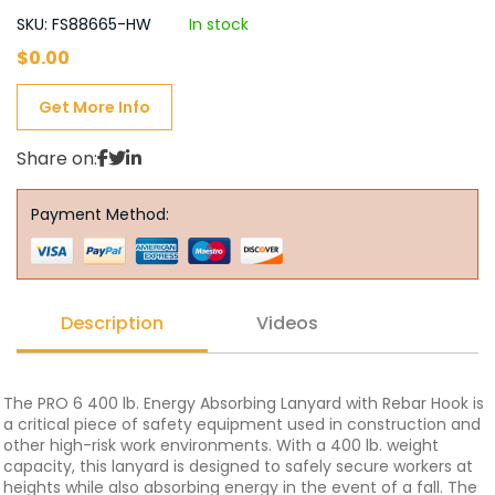
SKU: FS88665-HW
In stock
$
0.00
Get More Info
Share on:
Payment Method:
Description
Videos
The PRO 6 400 lb. Energy Absorbing Lanyard with Rebar Hook is
a critical piece of safety equipment used in construction and
other high-risk work environments. With a 400 lb. weight
capacity, this lanyard is designed to safely secure workers at
heights while also absorbing energy in the event of a fall. The