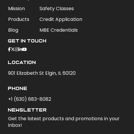
Mission
Safety Classes
Products
Credit Application
Blog
MBE Credentials
Get In Touch
Location
901 Elizabeth St Elgin, IL 60120
phone
+1 (630) 883-8082
newsletter
Get the latest products and promotions in your
inbox!