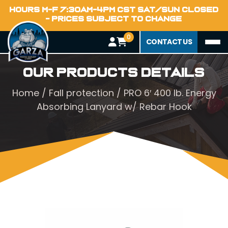
HOURS M-F 7:30AM-4PM CST SAT/SUN CLOSED
- PRICES SUBJECT TO CHANGE
0
CONTACT US
Our Products Details
Home
/
Fall protection
/ PRO 6′ 400 lb. Energy
Absorbing Lanyard w/ Rebar Hook