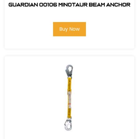
Guardian 00106 Minotaur Beam Anchor
Buy Now