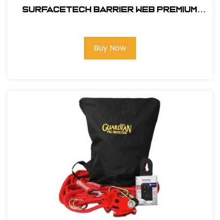
SurfaceTech Barrier Web Premium
3Ft. X-Arm Strap w/ L & S D-Rings
Buy Now