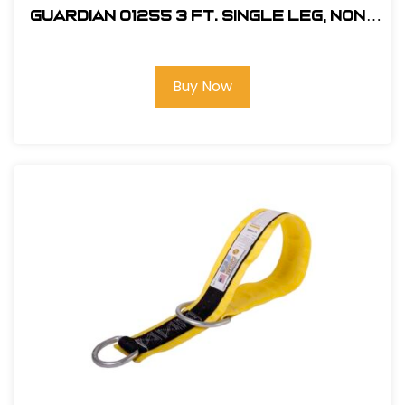
Guardian 01255 3 ft. Single Leg, Non-
Shock Absorbing Lanyard
Buy Now