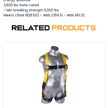
Energy absorber
3,600 lbs Gate-rated
> Min breaking strength 5,000 lbs
Meets OSHA 1926.502 – ANSI Z359.13 – ANSI A10.32
Related
Products