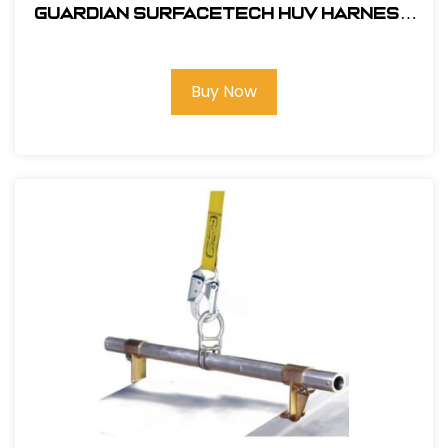
Guardian SurfaceTech HUV Harness
Barrier Web Velocity w/ side D-Rings
& TB Legs - (S-L)
Buy Now