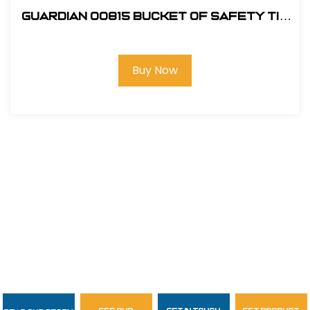
Guardian 00815 Bucket of Safety Tie
Roofing Kit
Buy Now