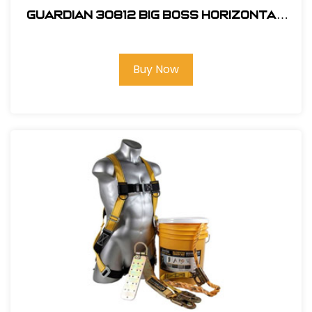
Guardian 30812 Big Boss Horizontal
Lifeline Kit
Buy Now