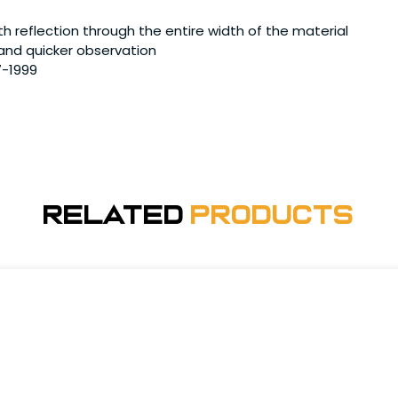
h reflection through the entire width of the material
 and quicker observation
7-1999
Related
Products