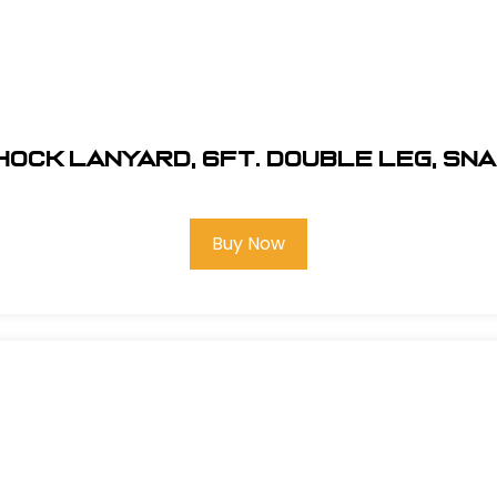
ock Lanyard, 6Ft. Double Leg, Sn
Buy Now