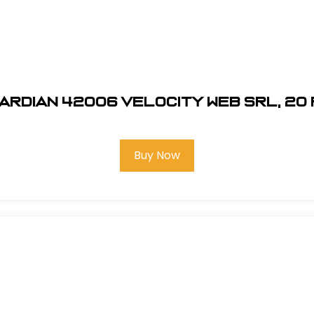
ardian 42006 Velocity Web SRL, 20 
Buy Now