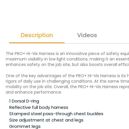
Description
Videos
The PRO+ Hi-Vis Harness is an innovative piece of safety equi
maximum visibility in low light conditions, making it an essen
enhances safety on the job site, but also boosts overall eff
One of the key advantages of the PRO+ Hi-Vis Harness is its 
rigors of daily use in challenging conditions. At the same ti
mobility on the job site. Overall, the PRO+ Hi-Vis Harness re
and enhance performance.
1 Dorsal D-ring
Reflective full body harness
Stamped steel pass-through chest buckles
Size adjustment at chest and legs
Grommet legs