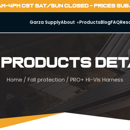
AM-4PM CST SAT/SUN CLOSED - PRICES SU
Garza Supply
About
Products
Blog
FAQ
Res
 Products Det
Home
/
Fall protection
/ PRO+ Hi-Vis Harness