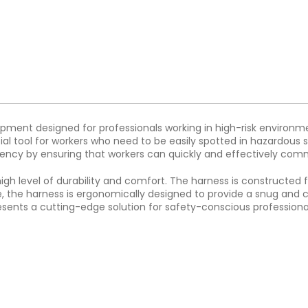
pment designed for professionals working in high-risk environmen
tial tool for workers who need to be easily spotted in hazardous s
iciency by ensuring that workers can quickly and effectively co
high level of durability and comfort. The harness is constructe
me, the harness is ergonomically designed to provide a snug and c
presents a cutting-edge solution for safety-conscious profession