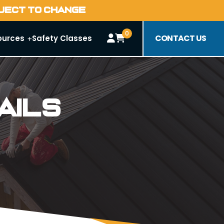
BJECT TO CHANGE
0
CONTACT US
ources
Safety Classes
ails