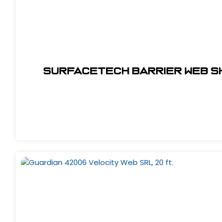
SurfaceTech Barrier Web Sh