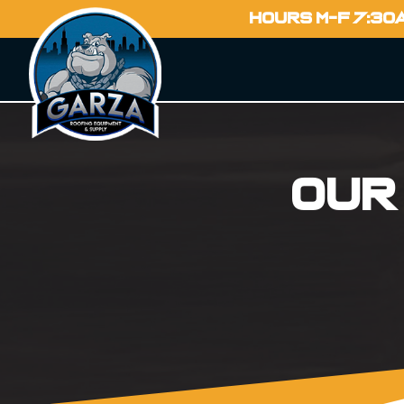
HOURS M-F 7:30
Our