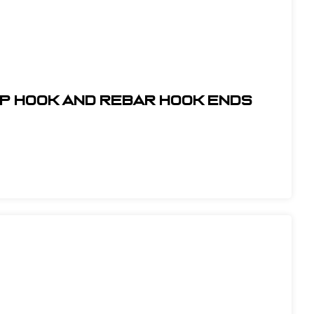
ap Hook and Rebar Hook Ends