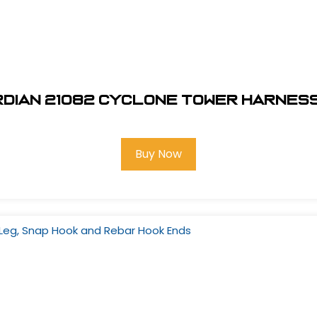
dian 21082 Cyclone Tower Harness
Buy Now