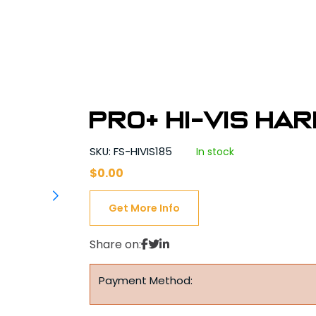
PRO+ Hi-Vis Ha
SKU: FS-HIVIS185
In stock
$
0.00
Get More Info
Share on:
Payment Method: