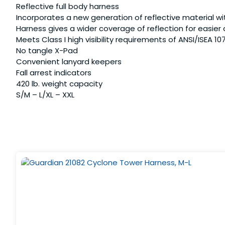
Reflective full body harness
Incorporates a new generation of reflective material wit
Harness gives a wider coverage of reflection for easier
Meets Class I high visibility requirements of ANSI/ISEA 10
No tangle X-Pad
Convenient lanyard keepers
Fall arrest indicators
420 lb. weight capacity
S/M – L/XL – XXL