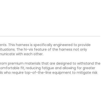
ts. This harness is specifically engineered to provide
ituations. The hi-vis feature of the harness not only
mmunicate with each other.
d from premium materials that are designed to withstand the
omfortable fit, reducing fatigue and allowing for greater
als who require top-of-the-line equipment to mitigate risk