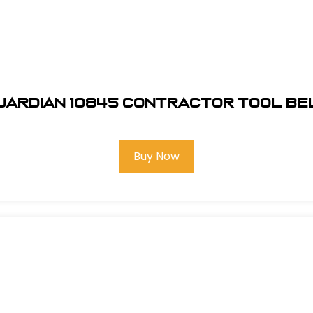
uardian 10845 Contractor Tool Be
Buy Now