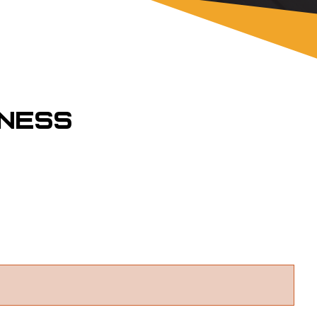
rness