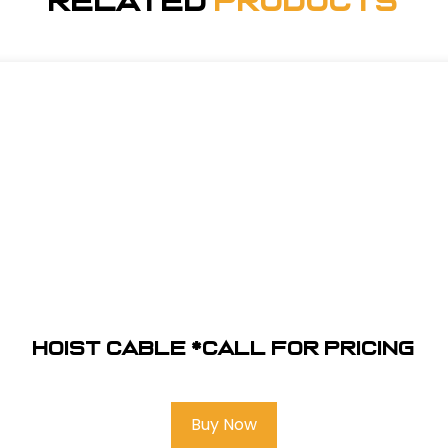
Related
Products
Hoist Cable *Call for pricing
Buy Now