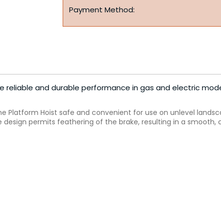
Payment Method:
de reliable and durable performance in gas and electric mode
he Platform Hoist safe and convenient for use on unlevel landsc
design permits feathering of the brake, resulting in a smooth, 