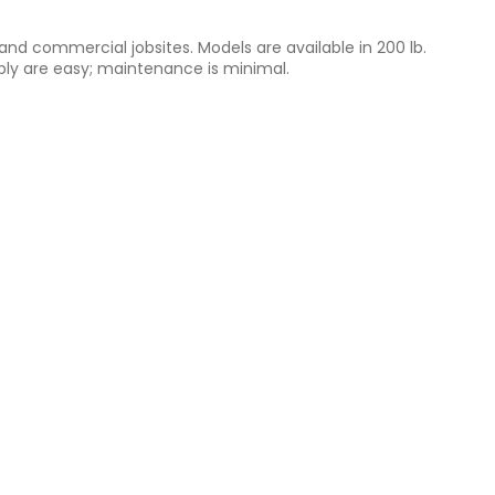
nd commercial jobsites. Models are available in 200 lb.
sembly are easy; maintenance is minimal.