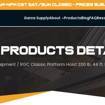
AM-4PM CST SAT/SUN CLOSED - PRICES SU
Garza Supply
About
Products
Blog
FAQ
Res
 Products Det
quipment
/ RGC Classic Platform Hoist 200 lb. 44 ft