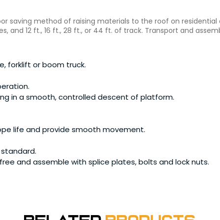
 saving method of raising materials to the roof on residential a
es, and 12 ft., 16 ft., 28 ft., or 44 ft. of track. Transport and as
, forklift or boom truck.
peration.
ting in a smooth, controlled descent of platform.
ope life and provide smooth movement.
 standard.
ree and assemble with splice plates, bolts and lock nuts.