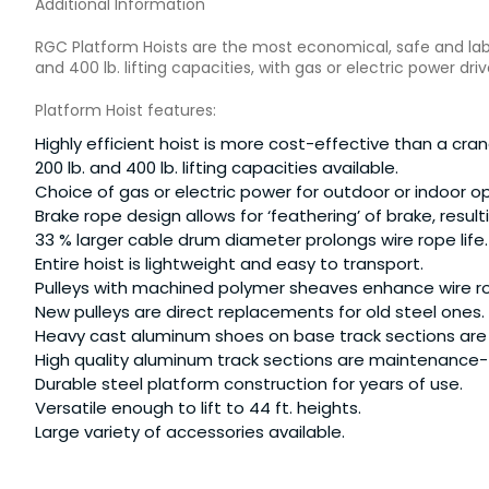
Additional Information
RGC Platform Hoists are the most economical, safe and labor
and 400 lb. lifting capacities, with gas or electric power driv
Platform Hoist features:
Highly efficient hoist is more cost-effective than a crane
200 lb. and 400 lb. lifting capacities available.
Choice of gas or electric power for outdoor or indoor o
Brake rope design allows for ‘feathering’ of brake, resul
33 % larger cable drum diameter prolongs wire rope life.
Entire hoist is lightweight and easy to transport.
Pulleys with machined polymer sheaves enhance wire r
New pulleys are direct replacements for old steel ones.
Heavy cast aluminum shoes on base track sections are
High quality aluminum track sections are maintenance-f
Durable steel platform construction for years of use.
Versatile enough to lift to 44 ft. heights.
Large variety of accessories available.