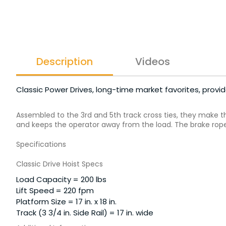
Description
Videos
Classic Power Drives, long-time market favorites, provi
Assembled to the 3rd and 5th track cross ties, they make t
and keeps the operator away from the load. The brake rope 
Specifications
Classic Drive Hoist Specs
Load Capacity = 200 lbs
Lift Speed = 220 fpm
Platform Size = 17 in. x 18 in.
Track (3 3/4 in. Side Rail) = 17 in. wide