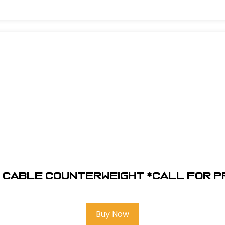
 Cable Counterweight *Call for p
Buy Now