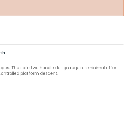
ls.
apes. The safe two handle design requires minimal effort
controlled platform descent.