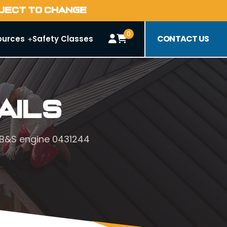
BJECT TO CHANGE
0
CONTACT US
ources
Safety Classes
ails
. B&S engine 0431244