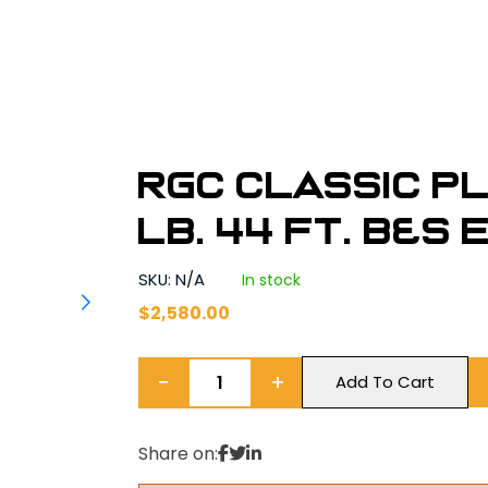
RGC Classic P
lb. 44 ft. B&S
SKU: N/A
In stock
$
2,580.00
−
+
Add To Cart
Share on: