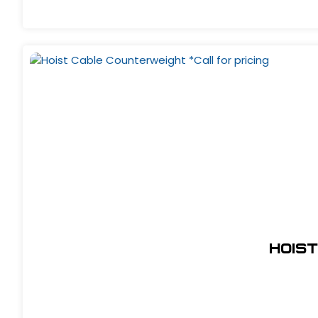
Hoist