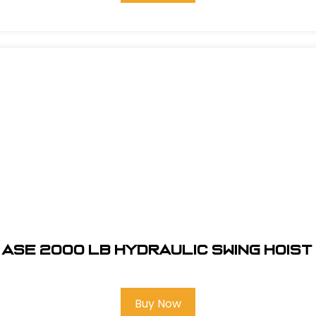
ASE 2000 LB HYDRAULIC SWING HOIST
Buy Now