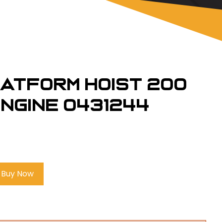
latform Hoist 200
 engine 0431244
Buy Now