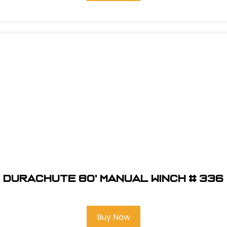
DuraChute 80' Manual Winch # 336
Buy Now