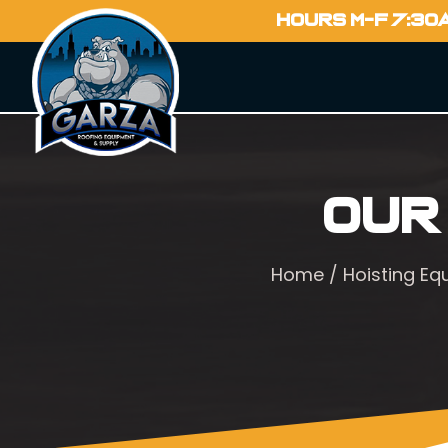
HOURS M-F 7:30
Our
Home
/
Hoisting E