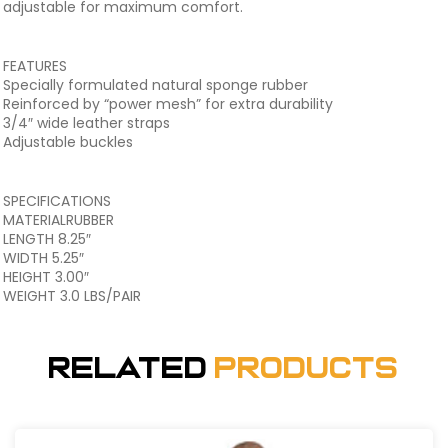
adjustable for maximum comfort.
FEATURES
Specially formulated natural sponge rubber
Reinforced by “power mesh” for extra durability
3/4″ wide leather straps
Adjustable buckles
SPECIFICATIONS
MATERIALRUBBER
LENGTH 8.25″
WIDTH 5.25″
HEIGHT 3.00″
WEIGHT 3.0 LBS/PAIR
Related
Products