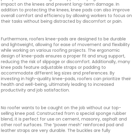
impact on the knees and prevent long-term damage. In
addition to protecting the knees, knee pads can also improve
overall comfort and efficiency by allowing workers to focus on
their tasks without being distracted by discomfort or pain.
Furthermore, roofers knee-pads are designed to be durable
and lightweight, allowing for ease of movement and flexibility
while working on various roofing projects. The ergonomic
design of knee-pads ensures a proper fit and snug support,
reducing the risk of slippage or discomfort. Additionally, many
knee pads feature adjustable straps or padding to
accommodate different leg sizes and preferences. By
investing in high-quality knee-pads, roofers can prioritize their
health and well-being, ultimately leading to increased
productivity and job satisfaction.
No roofer wants to be caught on the job without our top-
selling knee pad. Constructed from a special sponge rubber
blend, it is perfect for use on cement, masonry, asphalt and
other roof surfaces. The “power mesh” reinforced pad and
leather straps are very durable. The buckles are fully