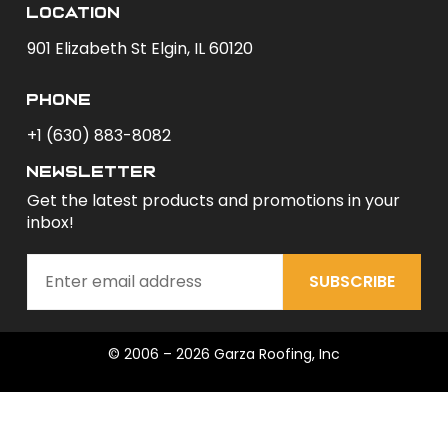
Location
901 Elizabeth St Elgin, IL 60120
phone
+1 (630) 883-8082
newsletter
Get the latest products and promotions in your
inbox!
SUBSCRIBE
© 2006 – 2026 Garza Roofing, Inc