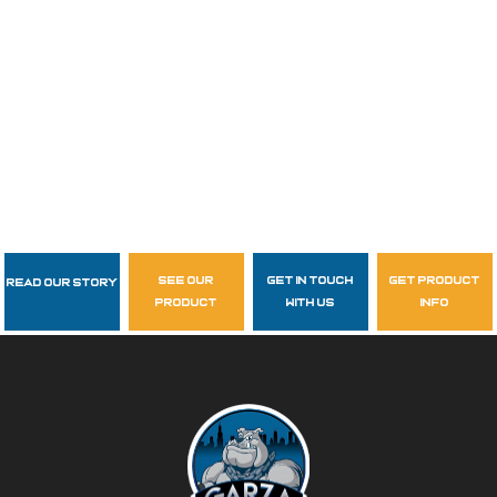
see our
get in touch
get product
Read Our Story
Follow Us
product
with us
info
garzasupply