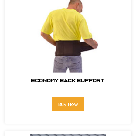
ECONOMY BACK SUPPORT
Buy Now