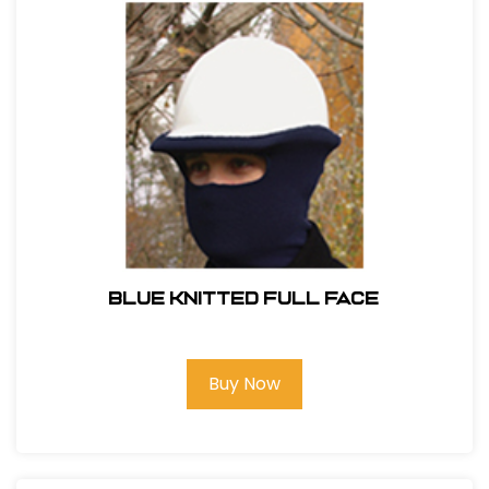
BLUE KNITTED FULL FACE
Buy Now