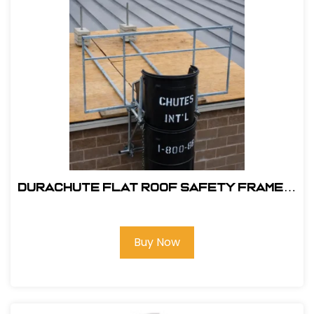
DuraChute Flat Roof Safety Frame #
315
Buy Now