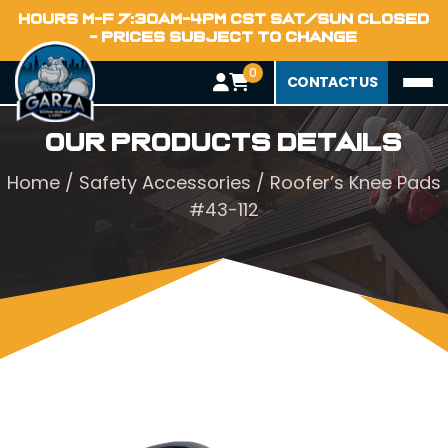
HOURS M-F 7:30AM-4PM CST SAT/SUN CLOSED
- PRICES SUBJECT TO CHANGE
0
CONTACT US
Our Products Details
Home
/
Safety Accessories
/ Roofer’s Knee Pads
#43-112