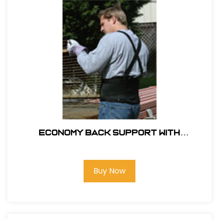
ECONOMY BACK SUPPORT WITH
SUSPENDERS
Buy Now