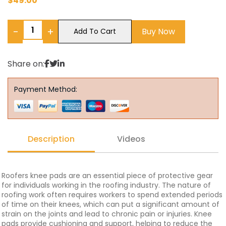
$
49.00
−
+
Buy Now
Add To Cart
Share on:
Payment Method:
Description
Videos
Roofers knee pads are an essential piece of protective gear
for individuals working in the roofing industry. The nature of
roofing work often requires workers to spend extended periods
of time on their knees, which can put a significant amount of
strain on the joints and lead to chronic pain or injuries. Knee
pads provide cushioning and support, helping to reduce the