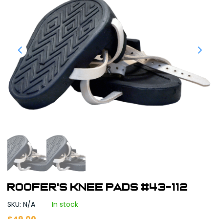
Roofer's Knee Pads #43-112
SKU: N/A
In stock