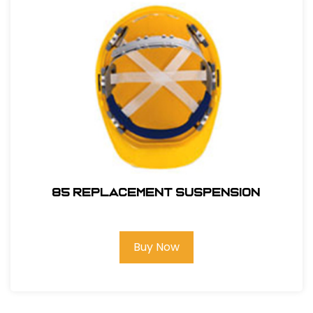
85 REPLACEMENT SUSPENSION
Buy Now