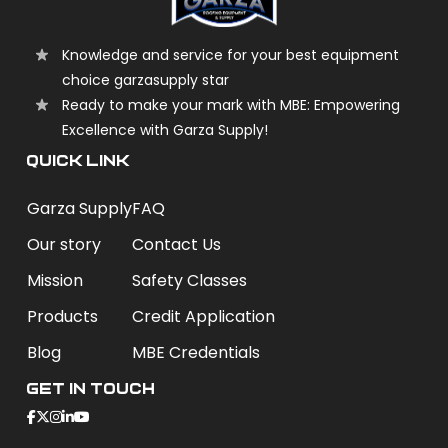
Knowledge and service for your best equipment
choice garzasupply star
Ready to make your mark with MBE: Empowering
Excellence with Garza Supply!
QUICK LINK
Garza Supply
FAQ
Our story
Contact Us
Mission
Safety Classes
Products
Credit Application
Blog
MBE Credentials
Get In Touch