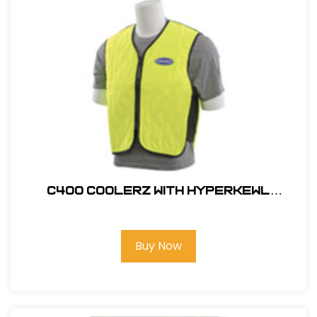
C400 COOLERZ WITH HYPERKEWL
ADVANCED EVAPORATIVE COOLING
TECHNOLOGY
Buy Now