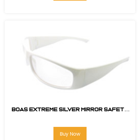
BOAS EXTREME SILVER MIRROR SAFETY
GLASS
Buy Now