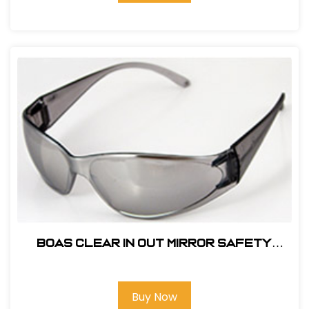
BOAS CLEAR IN OUT MIRROR SAFETY
GLASS
Buy Now