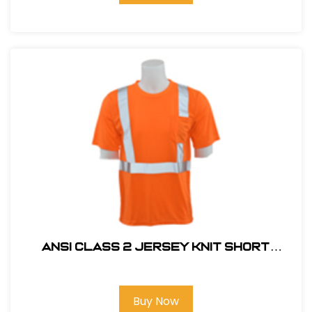
ANSI CLASS 2 JERSEY KNIT SHORT
SLEEVE T-SHIRT HI VIZ ORANGE
Buy Now