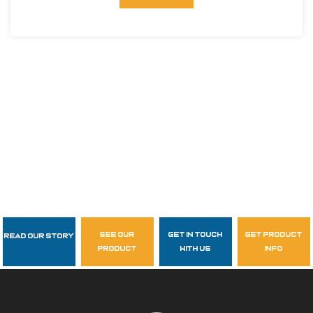
see our
get in touch
get product
Read Our Story
Follow Us
product
with us
info
garzasupply