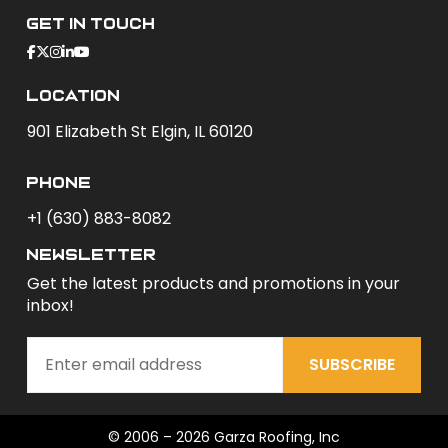
Get In Touch
Location
901 Elizabeth St Elgin, IL 60120
phone
+1 (630) 883-8082
newsletter
Get the latest products and promotions in your
inbox!
SUBSCRIBE
© 2006 – 2026 Garza Roofing, Inc