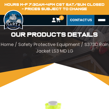
HOURS M-F 7:30AM-4PM CST SAT/SUN CLOSED
- PRICES SUBJECT TO CHANGE
0
CONTACT US
Our Products Details
Home
/
Safety Protective Equipment
/ S373D Rain
Jacket LS3 MD LG