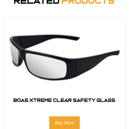
Related
Products
BOAS XTREME CLEAR SAFETY GLASS
Buy Now