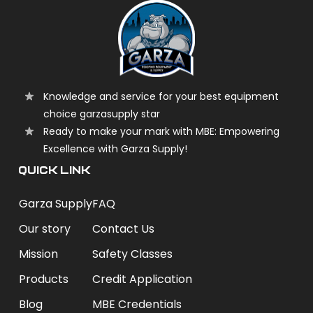
Knowledge and service for your best equipment
choice garzasupply star
Ready to make your mark with MBE: Empowering
Excellence with Garza Supply!
QUICK LINK
Garza Supply
FAQ
Our story
Contact Us
Mission
Safety Classes
Products
Credit Application
Blog
MBE Credentials