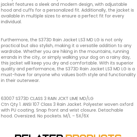
jacket features a sleek and modern design, with adjustable
hood and cuffs for a personalized fit. Additionally, the jacket is
available in multiple sizes to ensure a perfect fit for every
individual.
Furthermore, the S373D Rain Jacket LS3 MD LG is not only
practical but also stylish, making it a versatile addition to any
wardrobe. Whether you are hiking in the mountains, running
errands in the city, or simply walking your dog on a rainy day,
this jacket will keep you dry and comfortable. With its superior
quality and performance, the S373D Rain Jacket LS3 MD LG is a
must-have for anyone who values both style and functionality
in their outerwear.
63007 S373D CLASS 3 RAIN JCKT LIME MD/LG
Ctn Qty 1. ANSI 107 Class 3 Rain Jacket. Polyester woven oxford
with PU coating. Snap front and wrist closure. Detachable
hood. Oversized. No pockets. M/L – 5X/6X