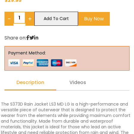
$
29.95
−
+
Buy Now
Add To Cart
Share on:
Payment Method:
Description
Videos
The S373D Rain Jacket LS3 MD LG is a high-performance and
versatile piece of outerwear that is designed to protect the
wearer from the elements while providing maximum comfort
and functionality. Made from durable and waterproof
materials, this jacket is ideal for those who lead an active
lifestyle and need reliable protection from rain and wind. The