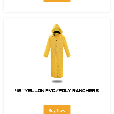
48” YELLOW PVC/POLY RANCHERS
STYLE RAIN JACKET
Buy Now