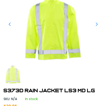
S373D Rain Jacket LS3 MD LG
SKU: N/A
In stock