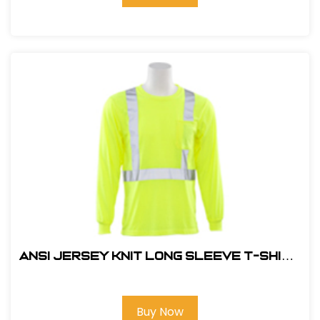
ANSI JERSEY KNIT LONG SLEEVE T-SHIRT
HI VIZ LIME
Buy Now