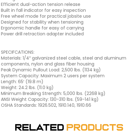
Efficient dual-action tension release
Built in fall indicator for easy inspection
Free wheel mode for practical jobsite use
Designed for stability when tensioning
Ergonomic handle for easy of carrying
Power drill retraction adapter included
SPECIFCATIONS:
Materials: 1/4″ galvanized steel cable, steel and aluminum
components, nylon and glass fiber housing
Peak Dynamic Pullout Load: 2,500 lbs. (1134 kg)
System Capacity: Maximum 2 users per system
Length: 65′ (19.8 m)
Weight: 24.2 lbs. (11.0 kg)
Minimum Breaking Strength: 5,000 lbs. (2268 kg)
ANSI Weight Capacity: 130-310 lbs. (59-141 kg)
OSHA Standards: 1926.502, 1910.140, 1910.66
Related
Products