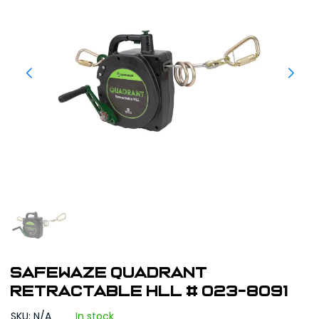
Safewaze Quadrant
Retractable HLL # 023-8091
SKU: N/A
In stock