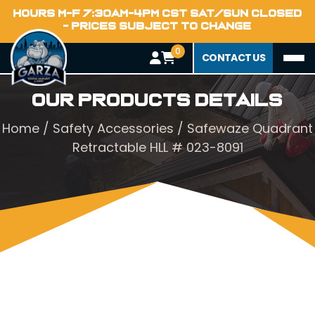
HOURS M-F 7:30AM-4PM CST SAT/SUN CLOSED
- PRICES SUBJECT TO CHANGE
0
CONTACT US
Our Products Details
Home
/
Safety Accessories
/ Safewaze Quadrant
Retractable HLL # 023-8091