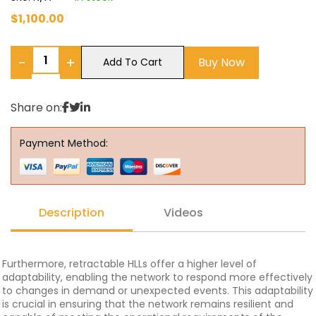
$
1,100.00
−
+
Buy Now
Add To Cart
Share on:
Payment Method:
Description
Videos
Furthermore, retractable HLLs offer a higher level of
adaptability, enabling the network to respond more effectively
to changes in demand or unexpected events. This adaptability
is crucial in ensuring that the network remains resilient and