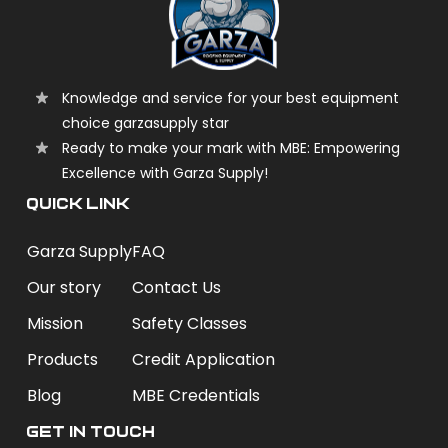
Knowledge and service for your best equipment
choice garzasupply star
Ready to make your mark with MBE: Empowering
Excellence with Garza Supply!
QUICK LINK
Garza Supply
FAQ
Our story
Contact Us
Mission
Safety Classes
Products
Credit Application
Blog
MBE Credentials
Get In Touch