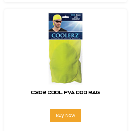
C302 COOL PVA DOO RAG
Buy Now