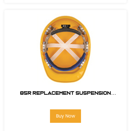
85R REPLACEMENT SUSPENSION
RATCHET
Buy Now