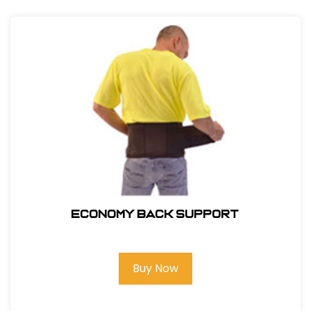
ECONOMY BACK SUPPORT
Buy Now