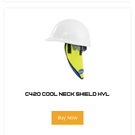
C420 COOL NECK SHIELD HVL
Buy Now