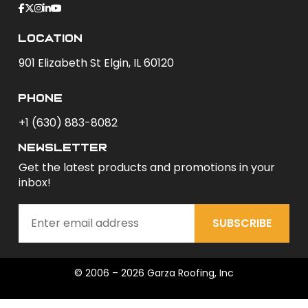
Location
901 Elizabeth St Elgin, IL 60120
phone
+1 (630) 883-8082
newsletter
Get the latest products and promotions in your
inbox!
SUBSCRIBE
© 2006 – 2026 Garza Roofing, Inc