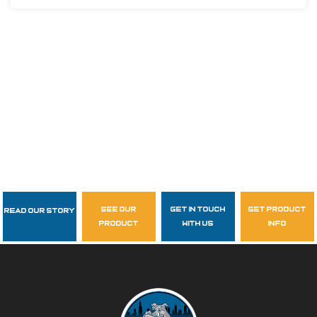
see our
get in touch
get product
Read Our Story
Follow Us
product
with us
info
garzasupply