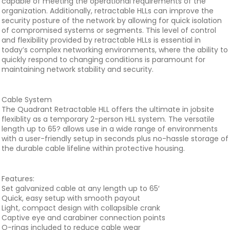
capable of meeting the operational requirements of the
organization. Additionally, retractable HLLs can improve the
security posture of the network by allowing for quick isolation
of compromised systems or segments. This level of control
and flexibility provided by retractable HLLs is essential in
today’s complex networking environments, where the ability to
quickly respond to changing conditions is paramount for
maintaining network stability and security.
Cable System
The Quadrant Retractable HLL offers the ultimate in jobsite
flexiblity as a temporary 2-person HLL system. The versatile
length up to 65? allows use in a wide range of environments
with a user-friendly setup in seconds plus no-hassle storage of
the durable cable lifeline within protective housing.
Features:
Set galvanized cable at any length up to 65′
Quick, easy setup with smooth payout
Light, compact design with collapsible crank
Captive eye and carabiner connection points
O-rings included to reduce cable wear