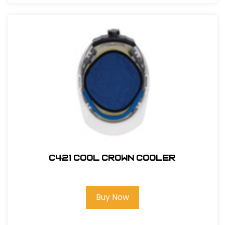
C421 COOL CROWN COOLER
Buy Now