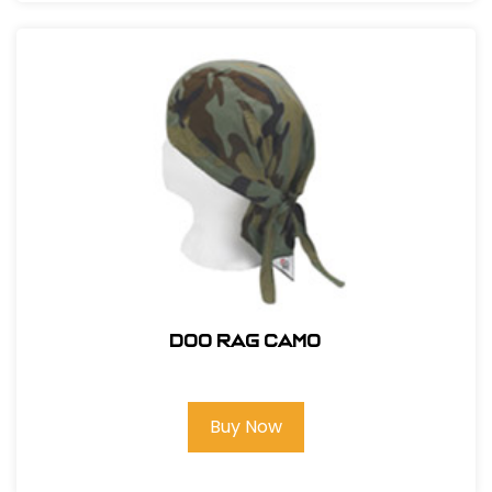
DOO RAG CAMO
Buy Now