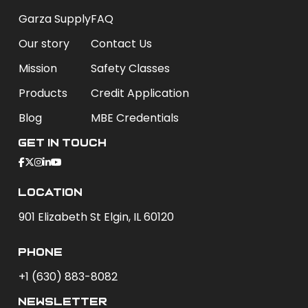
Garza Supply
FAQ
Our story
Contact Us
Mission
Safety Classes
Products
Credit Application
Blog
MBE Credentials
Get In Touch
Location
901 Elizabeth St Elgin, IL 60120
phone
+1 (630) 883-8082
newsletter