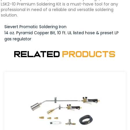
LSK2-10 Premium Soldering Kit is a must-have tool for any
professional in need of a reliable and versatile soldering
solution.
Sievert Promatic Soldering Iron
14 oz. Pyramid Copper Bit, 10 ft. UL listed hose & preset LP
gas regulator
Related
Products