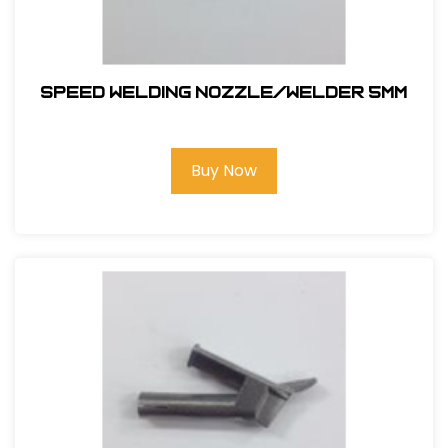
SPEED WELDING NOZZLE/WELDER 5MM
Buy Now