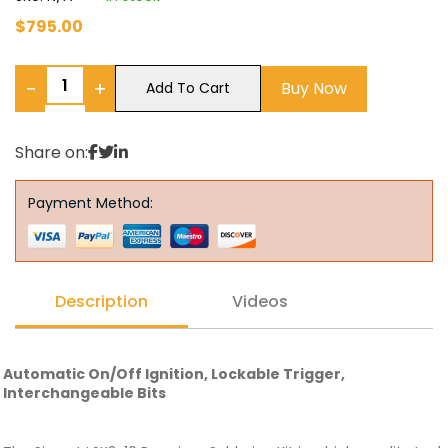
$
795.00
−
+
Buy Now
Add To Cart
Share on:
Payment Method:
Description
Videos
Automatic On/Off Ignition, Lockable Trigger,
Interchangeable Bits