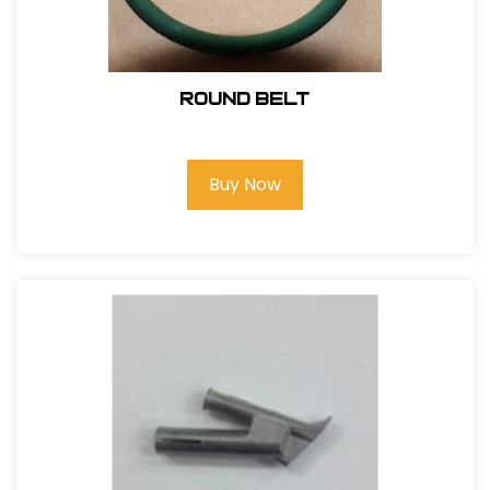
Round Belt
Buy Now