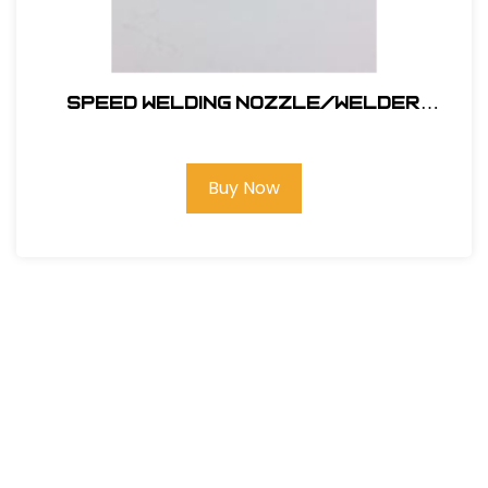
SPEED WELDING NOZZLE/WELDER
NOZZLE 5.7MM
Buy Now