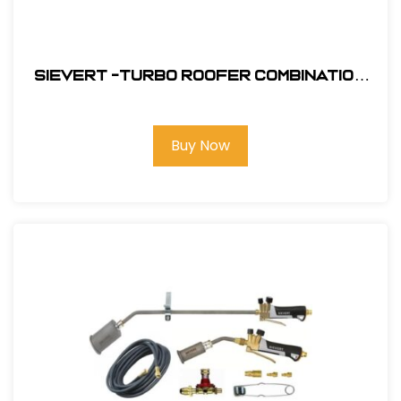
Sievert -Turbo Roofer Combination
Kit #CS4460
Buy Now