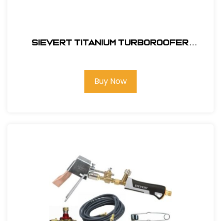
Sievert Titanium TurboRoofer
Combination Kit #TI4460
Buy Now