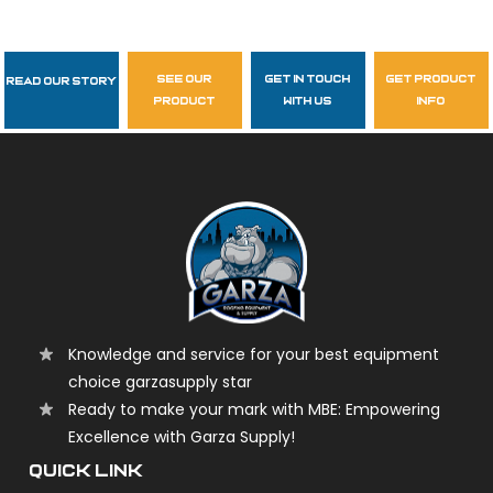
see our
get in touch
get product
Read Our Story
Follow Us
product
with us
info
garzasupply
Knowledge and service for your best equipment
choice garzasupply star
Ready to make your mark with MBE: Empowering
Excellence with Garza Supply!
QUICK LINK