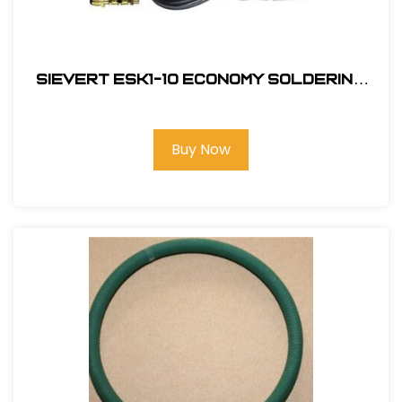
Sievert ESK1-10 Economy Soldering
Kit
Buy Now