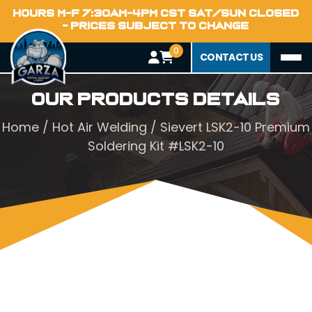
HOURS M-F 7:30AM-4PM CST SAT/SUN CLOSED
- PRICES SUBJECT TO CHANGE
0
CONTACT US
Our Products Details
Home
/
Hot Air Welding
/ Sievert LSK2-10 Premium
Soldering Kit #LSK2-10