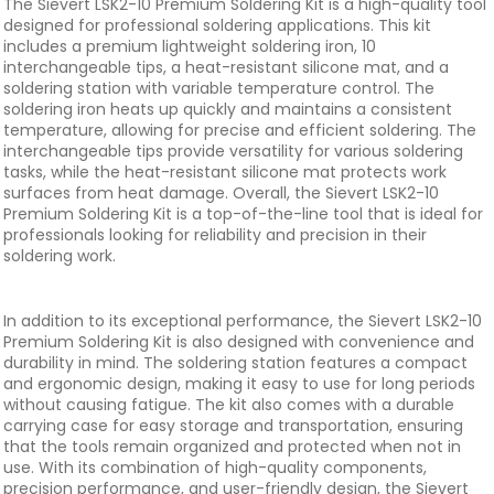
The Sievert LSK2-10 Premium Soldering Kit is a high-quality tool
designed for professional soldering applications. This kit
includes a premium lightweight soldering iron, 10
interchangeable tips, a heat-resistant silicone mat, and a
soldering station with variable temperature control. The
soldering iron heats up quickly and maintains a consistent
temperature, allowing for precise and efficient soldering. The
interchangeable tips provide versatility for various soldering
tasks, while the heat-resistant silicone mat protects work
surfaces from heat damage. Overall, the Sievert LSK2-10
Premium Soldering Kit is a top-of-the-line tool that is ideal for
professionals looking for reliability and precision in their
soldering work.
In addition to its exceptional performance, the Sievert LSK2-10
Premium Soldering Kit is also designed with convenience and
durability in mind. The soldering station features a compact
and ergonomic design, making it easy to use for long periods
without causing fatigue. The kit also comes with a durable
carrying case for easy storage and transportation, ensuring
that the tools remain organized and protected when not in
use. With its combination of high-quality components,
precision performance, and user-friendly design, the Sievert