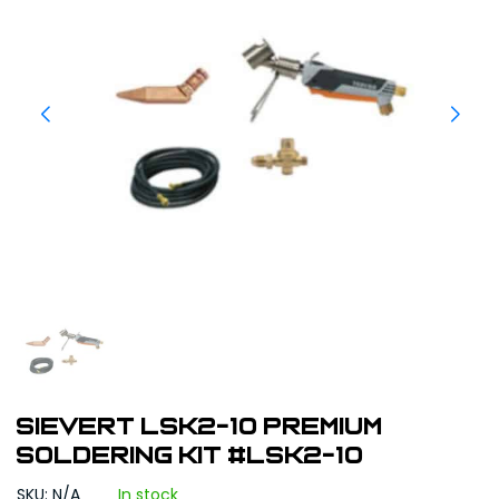
Sievert LSK2-10 Premium
Soldering Kit #LSK2-10
SKU: N/A
In stock