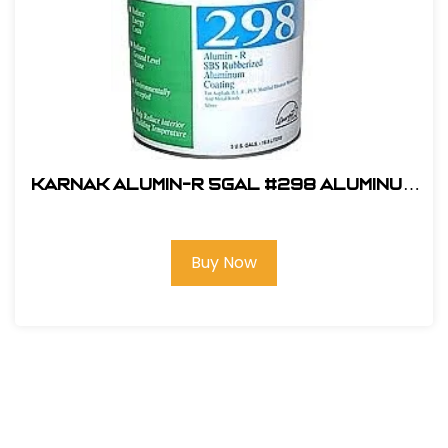
KARNAK ALUMIN-R 5gal #298 Aluminum
Roof Coating
Buy Now