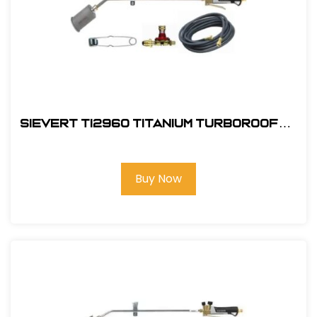
Sievert TI2960 Titanium TurboRoofer
Kit Field
Buy Now