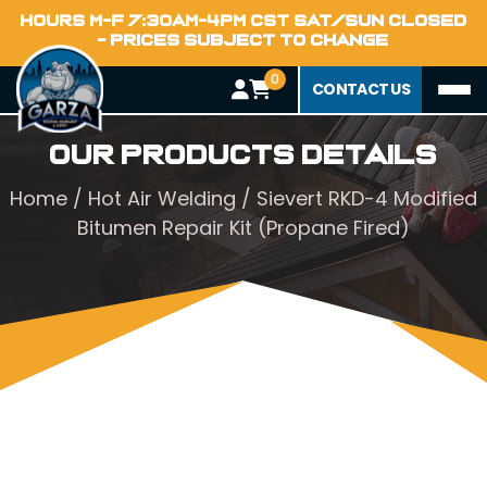
HOURS M-F 7:30AM-4PM CST SAT/SUN CLOSED
- PRICES SUBJECT TO CHANGE
0
CONTACT US
Our Products Details
Home
/
Hot Air Welding
/ Sievert RKD-4 Modified
Bitumen Repair Kit (Propane Fired)