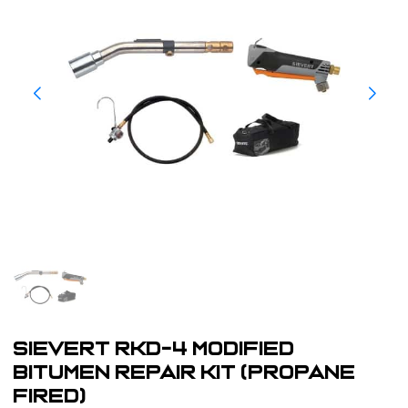
Sievert RKD-4 Modified
Bitumen Repair Kit (Propane
Fired)