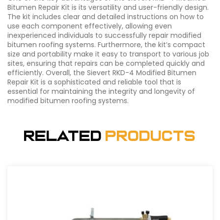
Bitumen Repair Kit is its versatility and user-friendly design.
The kit includes clear and detailed instructions on how to
use each component effectively, allowing even
inexperienced individuals to successfully repair modified
bitumen roofing systems. Furthermore, the kit’s compact
size and portability make it easy to transport to various job
sites, ensuring that repairs can be completed quickly and
efficiently. Overall, the Sievert RKD-4 Modified Bitumen
Repair Kit is a sophisticated and reliable tool that is
essential for maintaining the integrity and longevity of
modified bitumen roofing systems.
Related
Products