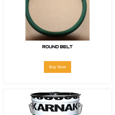
Round Belt
Buy Now