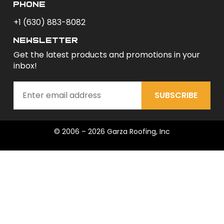
phone
+1 (630) 883-8082
newsletter
Get the latest products and promotions in your
inbox!
SUBSCRIBE
© 2006 – 2026 Garza Roofing, Inc