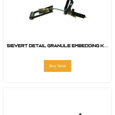
Sievert Detail Granule Embedding Kit
#EBK-1
Buy Now