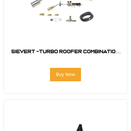
Sievert -Turbo Roofer Combination
Kit #CS4460
Buy Now