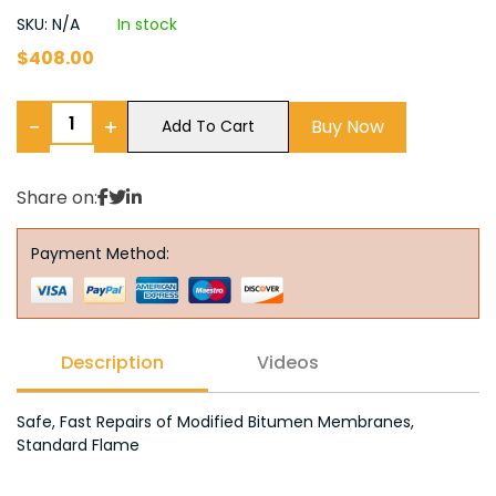
SKU: N/A
In stock
$
408.00
−
+
Buy Now
Add To Cart
Share on:
Payment Method:
Description
Videos
Safe, Fast Repairs of Modified Bitumen Membranes,
Standard Flame