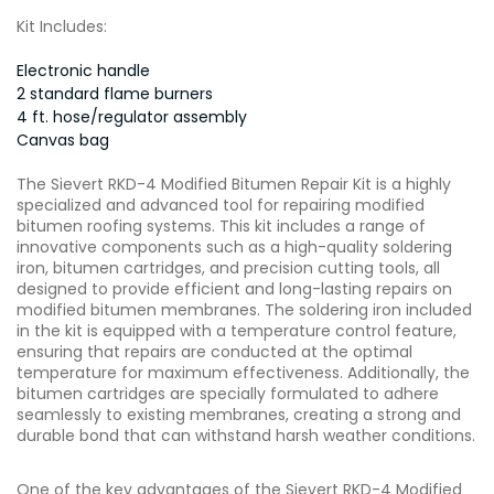
Kit Includes:
Electronic handle
2 standard flame burners
4 ft. hose/regulator assembly
Canvas bag
The Sievert RKD-4 Modified Bitumen Repair Kit is a highly
specialized and advanced tool for repairing modified
bitumen roofing systems. This kit includes a range of
innovative components such as a high-quality soldering
iron, bitumen cartridges, and precision cutting tools, all
designed to provide efficient and long-lasting repairs on
modified bitumen membranes. The soldering iron included
in the kit is equipped with a temperature control feature,
ensuring that repairs are conducted at the optimal
temperature for maximum effectiveness. Additionally, the
bitumen cartridges are specially formulated to adhere
seamlessly to existing membranes, creating a strong and
durable bond that can withstand harsh weather conditions.
One of the key advantages of the Sievert RKD-4 Modified