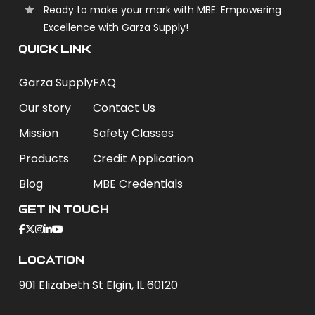
Ready to make your mark with MBE: Empowering
Excellence with Garza Supply!
QUICK LINK
Garza Supply
FAQ
Our story
Contact Us
Mission
Safety Classes
Products
Credit Application
Blog
MBE Credentials
Get In Touch
Location
901 Elizabeth St Elgin, IL 60120