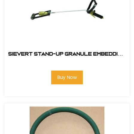
Sievert Stand-Up Granule Embedding
Kit #EBK-2
Buy Now