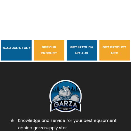
see our
get in touch
get product
Read Our Story
Follow Us
product
with us
info
garzasupply
Knowledge and service for your best equipment
choice garzasupply star