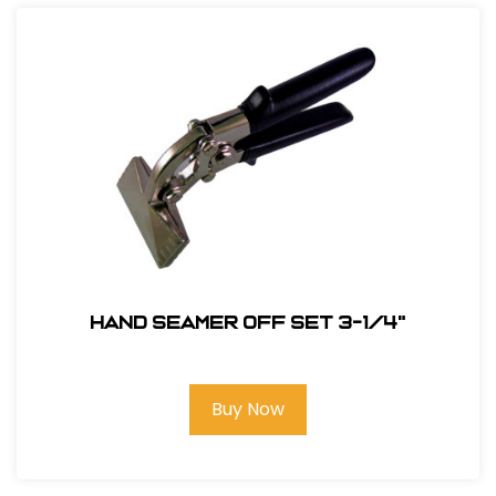
Hand Seamer Off Set 3-1/4"
Buy Now