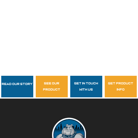
see our
get in touch
get product
Read Our Story
Follow Us
product
with us
info
garzasupply