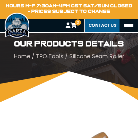
HOURS M-F 7:30AM-4PM CST SAT/SUN CLOSED
- PRICES SUBJECT TO CHANGE
0
CONTACT US
Our Products Details
Home
/
TPO Tools
/ Silicone Seam Roller