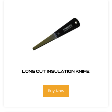
Long Cut Insulation Knife
Buy Now