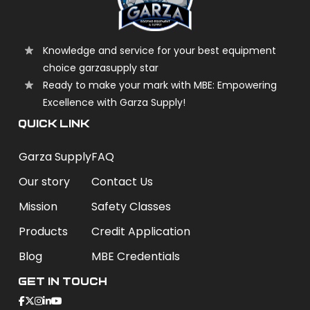
Knowledge and service for your best equipment
choice garzasupply star
Ready to make your mark with MBE: Empowering
Excellence with Garza Supply!
QUICK LINK
Garza Supply
FAQ
Our story
Contact Us
Mission
Safety Classes
Products
Credit Application
Blog
MBE Credentials
Get In Touch