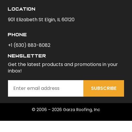
Location
901 Elizabeth St Elgin, IL 60120
phone
+1 (630) 883-8082
newsletter
Get the latest products and promotions in your
inbox!
SUBSCRIBE
© 2006 – 2026 Garza Roofing, Inc