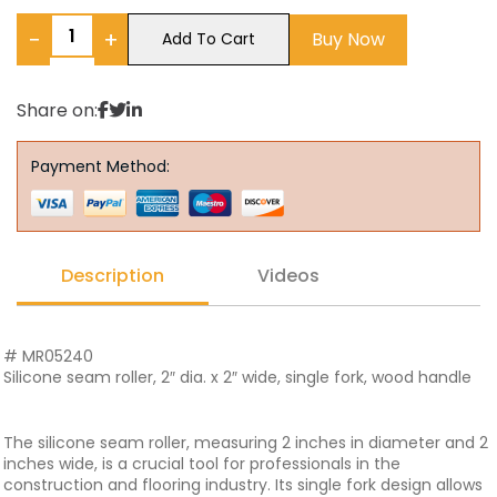
−
+
Buy Now
Add To Cart
Share on:
Payment Method:
Description
Videos
# MR05240
Silicone seam roller, 2″ dia. x 2″ wide, single fork, wood handle
The silicone seam roller, measuring 2 inches in diameter and 2
inches wide, is a crucial tool for professionals in the
construction and flooring industry. Its single fork design allows