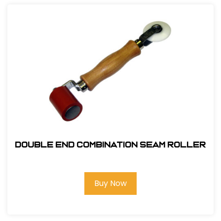
Double End Combination Seam Roller
Buy Now