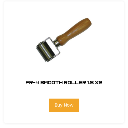
FR-4 Smooth Roller 1.5 X2
Buy Now