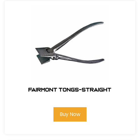
Fairmont Tongs-Straight
Buy Now