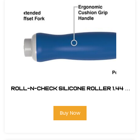
Roll-N-Check Silicone Roller 1.44 x
1.75 #MR05032
Buy Now