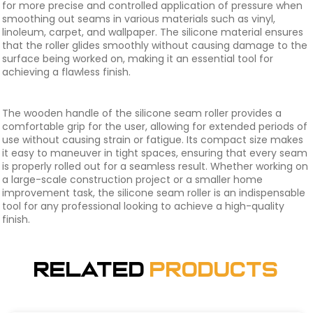
for more precise and controlled application of pressure when
smoothing out seams in various materials such as vinyl,
linoleum, carpet, and wallpaper. The silicone material ensures
that the roller glides smoothly without causing damage to the
surface being worked on, making it an essential tool for
achieving a flawless finish.
The wooden handle of the silicone seam roller provides a
comfortable grip for the user, allowing for extended periods of
use without causing strain or fatigue. Its compact size makes
it easy to maneuver in tight spaces, ensuring that every seam
is properly rolled out for a seamless result. Whether working on
a large-scale construction project or a smaller home
improvement task, the silicone seam roller is an indispensable
tool for any professional looking to achieve a high-quality
finish.
Related
Products