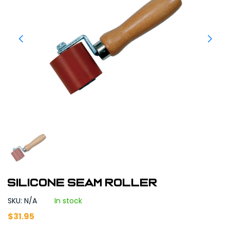
Silicone Seam Roller
SKU: N/A
In stock
$
31.95