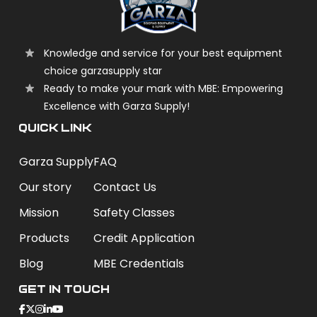
Knowledge and service for your best equipment
choice garzasupply star
Ready to make your mark with MBE: Empowering
Excellence with Garza Supply!
QUICK LINK
Garza Supply
FAQ
Our story
Contact Us
Mission
Safety Classes
Products
Credit Application
Blog
MBE Credentials
Get In Touch