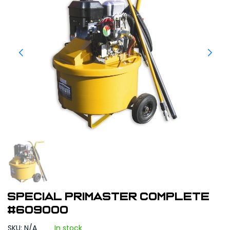
Special Primaster Complete
#609000
SKU: N/A
In stock