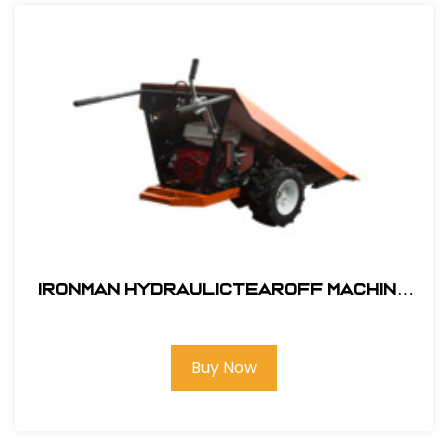
Ironman HydraulicTearOff Machine
BY AES
Buy Now