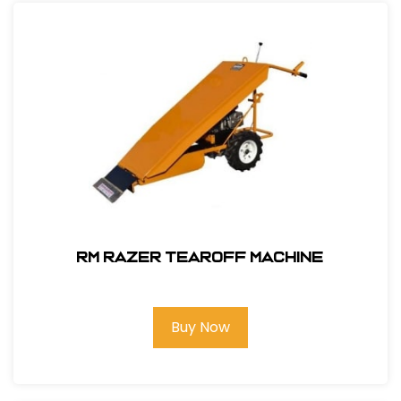
RM Razer Tearoff Machine
Buy Now