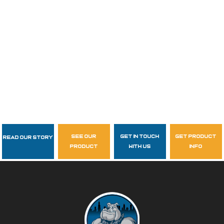
see our
get in touch
get product
Read Our Story
Follow Us
product
with us
info
garzasupply