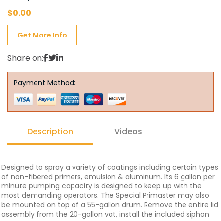
$
0.00
Get More Info
Share on:
Payment Method:
Description
Videos
Designed to spray a variety of coatings including certain types
of non-fibered primers, emulsion & aluminum. Its 6 gallon per
minute pumping capacity is designed to keep up with the
most demanding operators. The Special Primaster may also
be mounted on top of a 55-gallon drum. Remove the entire lid
assembly from the 20-gallon vat, install the included siphon