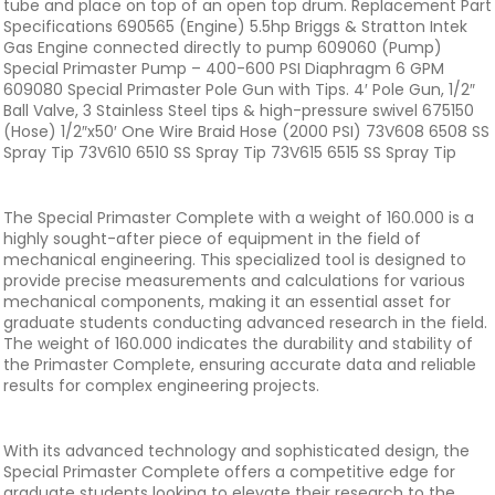
tube and place on top of an open top drum. Replacement Part
Specifications 690565 (Engine) 5.5hp Briggs & Stratton Intek
Gas Engine connected directly to pump 609060 (Pump)
Special Primaster Pump – 400-600 PSI Diaphragm 6 GPM
609080 Special Primaster Pole Gun with Tips. 4′ Pole Gun, 1/2″
Ball Valve, 3 Stainless Steel tips & high-pressure swivel 675150
(Hose) 1/2″x50′ One Wire Braid Hose (2000 PSI) 73V608 6508 SS
Spray Tip 73V610 6510 SS Spray Tip 73V615 6515 SS Spray Tip
The Special Primaster Complete with a weight of 160.000 is a
highly sought-after piece of equipment in the field of
mechanical engineering. This specialized tool is designed to
provide precise measurements and calculations for various
mechanical components, making it an essential asset for
graduate students conducting advanced research in the field.
The weight of 160.000 indicates the durability and stability of
the Primaster Complete, ensuring accurate data and reliable
results for complex engineering projects.
With its advanced technology and sophisticated design, the
Special Primaster Complete offers a competitive edge for
graduate students looking to elevate their research to the