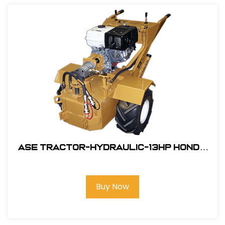
ASE Tractor-Hydraulic-13HP Honda
Engine Electric Start #106001SW
Buy Now