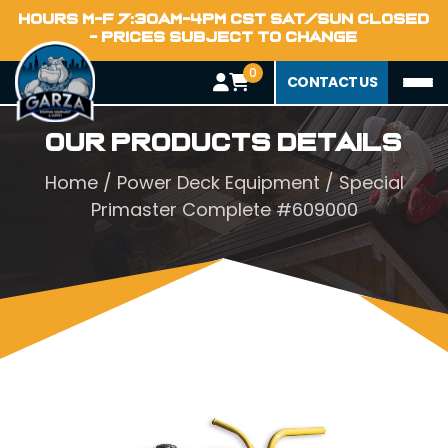
HOURS M-F 7:30AM-4PM CST SAT/SUN CLOSED
- PRICES SUBJECT TO CHANGE
0
CONTACT US
Our Products Details
Home
/
Power Deck Equipment
/ Special
Primaster Complete #609000