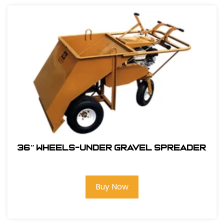
36” WHEELS-UNDER GRAVEL SPREADER
Buy Now