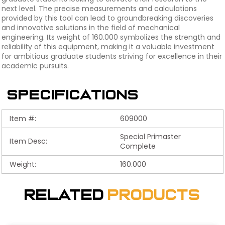
next level. The precise measurements and calculations
provided by this tool can lead to groundbreaking discoveries
and innovative solutions in the field of mechanical
engineering. Its weight of 160.000 symbolizes the strength and
reliability of this equipment, making it a valuable investment
for ambitious graduate students striving for excellence in their
academic pursuits.
Specifications
Item #:
609000
Special Primaster
Item Desc:
Complete
Weight:
160.000
Related
Products