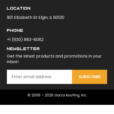
Location
901 Elizabeth St Elgin, IL 60120
phone
+1 (630) 883-8082
newsletter
Get the latest products and promotions in your
inbox!
SUBSCRIBE
© 2006 – 2026 Garza Roofing, Inc