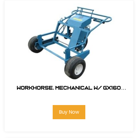
Workhorse. Mechanical W/ GX160
Honda Engine # 330000
Buy Now