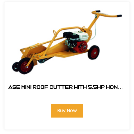
ASE Mini Roof Cutter With 5.5hp Honda
Engine #104000
Buy Now