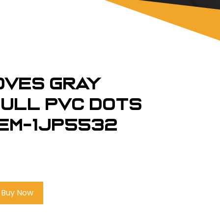
loves Gray
Full PVC Dots
em-1JP5532
Buy Now