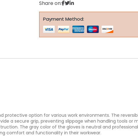
Share on:
Payment Method:
 and protective option for various work environments. The reversib
de a secure grip, preventing slippage when handling tools or mate
uction. The gray color of the gloves is neutral and professional,
king comfort and functionality in their workwear.