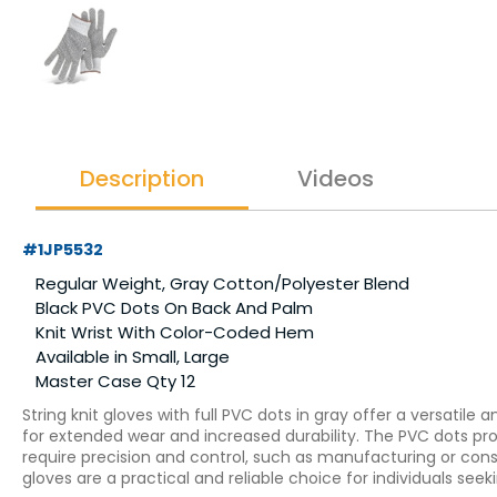
Description
Videos
#1JP5532
Regular Weight, Gray Cotton/Polyester Blend
Black PVC Dots On Back And Palm
Knit Wrist With Color-Coded Hem
Available in Small, Large
Master Case Qty 12
String knit gloves with full PVC dots in gray offer a versatile
for extended wear and increased durability. The PVC dots provi
require precision and control, such as manufacturing or constr
gloves are a practical and reliable choice for individuals see