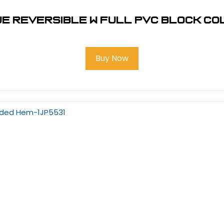
ue Reversible w Full PVC Block C
Buy Now