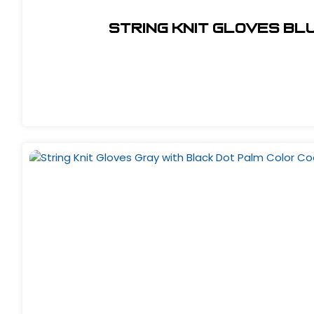
String Knit Gloves Bl