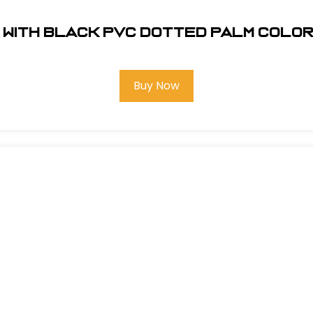
 with Black PVC Dotted Palm Colo
Buy Now