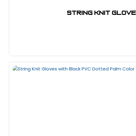
String Knit Glov