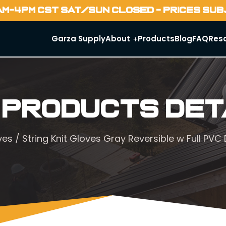
AM-4PM CST SAT/SUN CLOSED - PRICES SU
Garza Supply
About
Products
Blog
FAQ
Res
 Products Det
ves
/ String Knit Gloves Gray Reversible w Full P