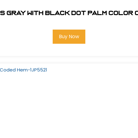
es Gray with Black Dot Palm Color 
Buy Now