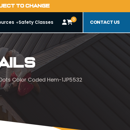
BJECT TO CHANGE
0
CONTACT US
ources
Safety Classes
ails
VC Dots Color Coded Hem-1JP5532