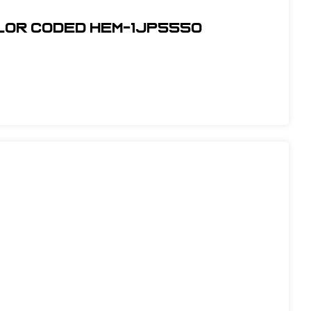
olor Coded Hem-1JP5550