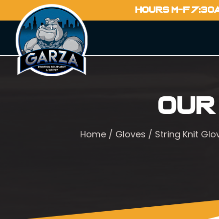
HOURS M-F 7:30
Our
Home
/
Gloves
/
String Knit Glo