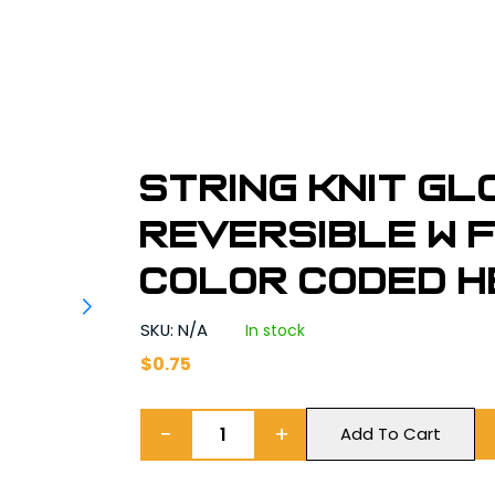
String Knit G
Reversible w 
Color Coded H
SKU: N/A
In stock
$
0.75
−
+
Add To Cart