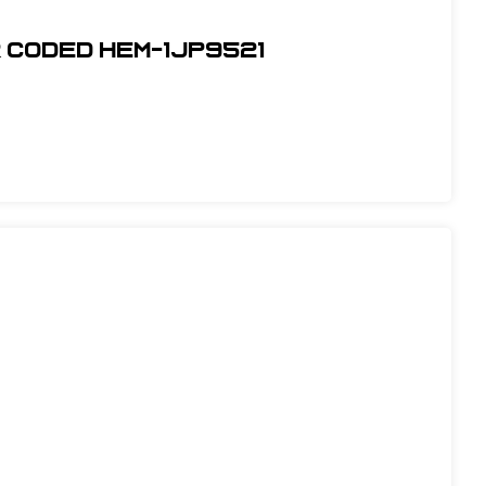
r Coded Hem-1JP9521