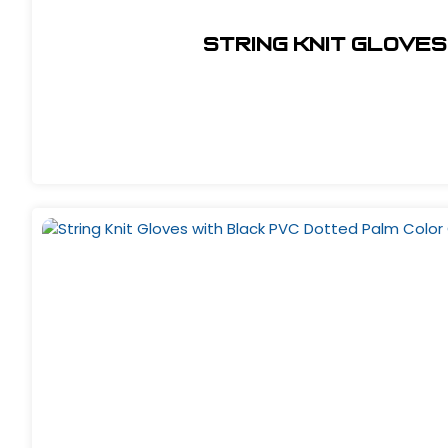
String Knit Gloves