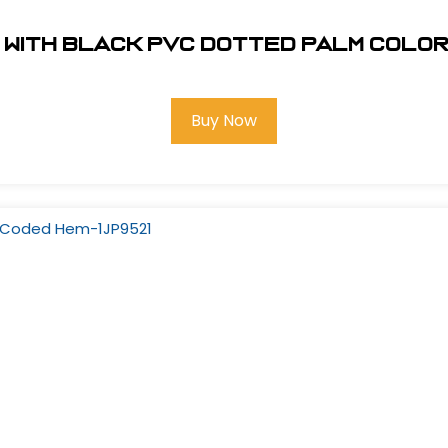
 with Black PVC Dotted Palm Colo
Buy Now