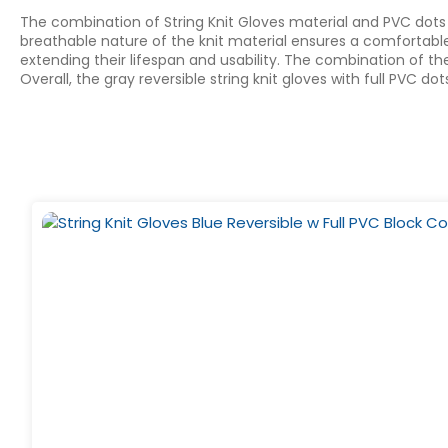
The combination of String Knit Gloves material and PVC dots 
breathable nature of the knit material ensures a comfortable f
extending their lifespan and usability. The combination of th
Overall, the gray reversible string knit gloves with full PVC 