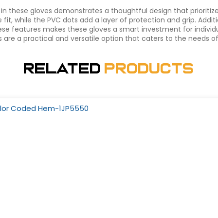
in these gloves demonstrates a thoughtful design that prioritiz
it, while the PVC dots add a layer of protection and grip. Additi
ese features makes these gloves a smart investment for individu
dots are a practical and versatile option that caters to the needs
Related
Products