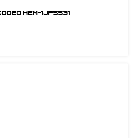
Coded Hem-1JP5531