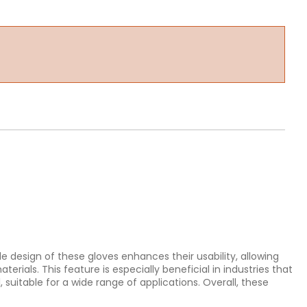
le design of these gloves enhances their usability, allowing
rials. This feature is especially beneficial in industries that
 suitable for a wide range of applications. Overall, these