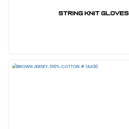
String Knit Gloves