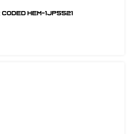
r Coded Hem-1JP5521