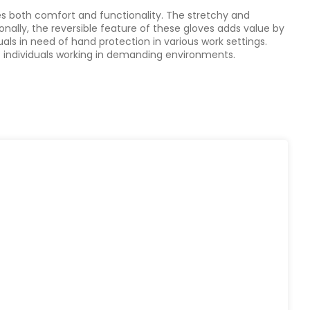
es both comfort and functionality. The stretchy and
onally, the reversible feature of these gloves adds value by
als in need of hand protection in various work settings.
 of individuals working in demanding environments.