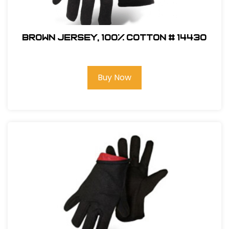
BROWN JERSEY, 100% COTTON # 14430
Buy Now