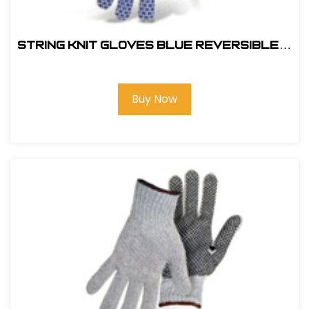
String Knit Gloves Blue Reversible w
Full PVC Block Color Coded Hem-
1JP5550
Buy Now