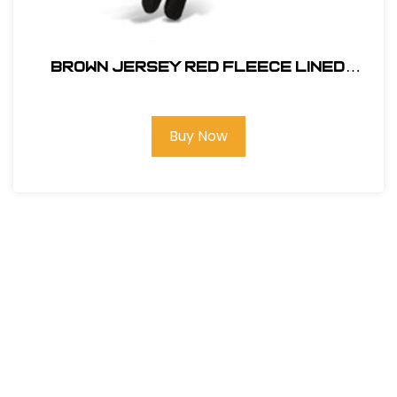
BROWN JERSEY RED FLEECE LINED
#14470
Buy Now