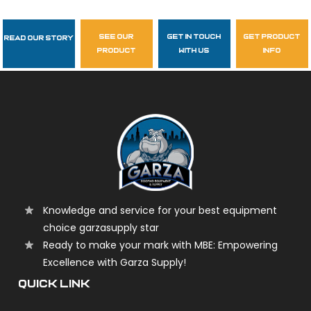
see our
get in touch
get product
Read Our Story
Follow Us
product
with us
info
garzasupply
Knowledge and service for your best equipment
choice garzasupply star
Ready to make your mark with MBE: Empowering
Excellence with Garza Supply!
QUICK LINK