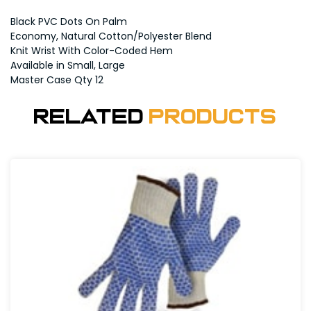
Black PVC Dots On Palm
Economy, Natural Cotton/Polyester Blend
Knit Wrist With Color-Coded Hem
Available in Small, Large
Master Case Qty 12
Related
Products