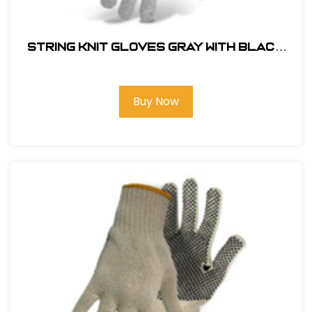
String Knit Gloves Gray with Black
Dot Palm Color Coded Hem-1JP5531
Buy Now