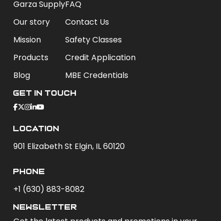
Garza Supply
FAQ
Our story
Contact Us
Mission
Safety Classes
Products
Credit Application
Blog
MBE Credentials
Get In Touch
Location
901 Elizabeth St Elgin, IL 60120
phone
+1 (630) 883-8082
newsletter