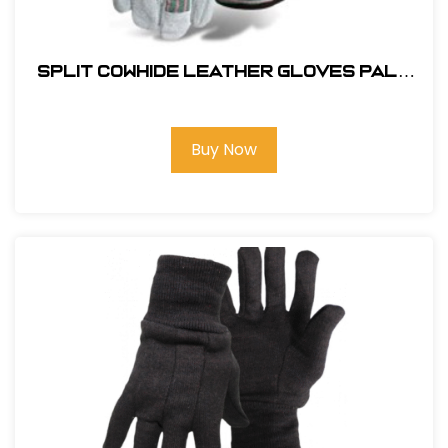
SPLIT COWHIDE LEATHER GLOVES PALM
WITH RED FLANNEL SAFETY CUFF
Buy Now