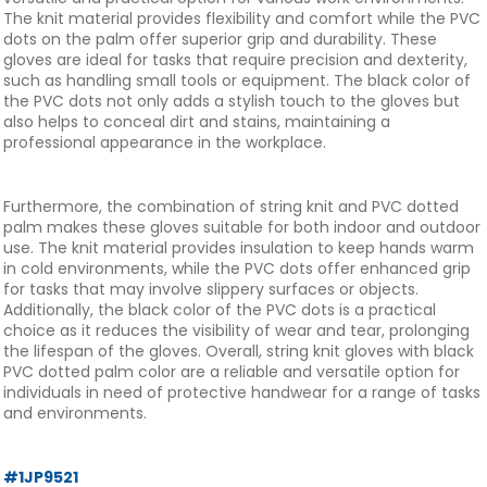
The knit material provides flexibility and comfort while the PVC
dots on the palm offer superior grip and durability. These
gloves are ideal for tasks that require precision and dexterity,
such as handling small tools or equipment. The black color of
the PVC dots not only adds a stylish touch to the gloves but
also helps to conceal dirt and stains, maintaining a
professional appearance in the workplace.
Furthermore, the combination of string knit and PVC dotted
palm makes these gloves suitable for both indoor and outdoor
use. The knit material provides insulation to keep hands warm
in cold environments, while the PVC dots offer enhanced grip
for tasks that may involve slippery surfaces or objects.
Additionally, the black color of the PVC dots is a practical
choice as it reduces the visibility of wear and tear, prolonging
the lifespan of the gloves. Overall, string knit gloves with black
PVC dotted palm color are a reliable and versatile option for
individuals in need of protective handwear for a range of tasks
and environments.
#1JP9521