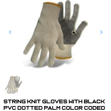
String Knit Gloves with Black
PVC Dotted Palm Color Coded