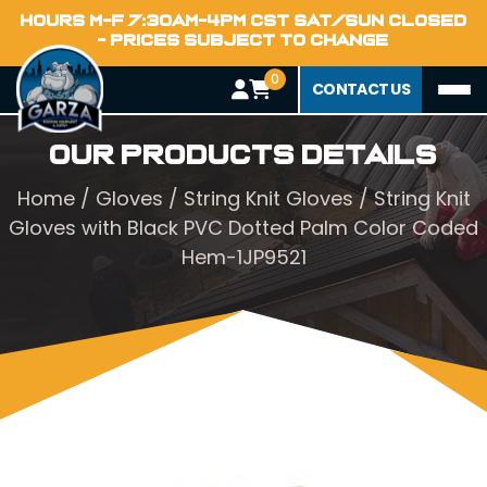
HOURS M-F 7:30AM-4PM CST SAT/SUN CLOSED
- PRICES SUBJECT TO CHANGE
0
CONTACT US
Our Products Details
Home
/
Gloves
/
String Knit Gloves
/ String Knit
Gloves with Black PVC Dotted Palm Color Coded
Hem-1JP9521