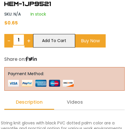
Hem-1JP9521
SKU: N/A
In stock
$
0.65
−
+
Buy Now
Add To Cart
Share on:
Payment Method:
Description
Videos
String knit gloves with black PVC dotted palm color are a
versatile and practical option for various work environments.