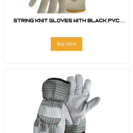
String Knit Gloves with Black PVC
Dotted Palm Color Coded Hem-
1JP5521
Buy Now