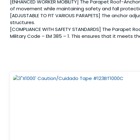
[ENHANCED WORKER MOBILITY] The Parapet Roof-Anchor is 
of movement while maintaining safety and fall protecti
[ADJUSTABLE TO FIT VARIOUS PARAPETS] The anchor adjusts
structures.
[COMPLIANCE WITH SAFETY STANDARDS] The Parapet Roof-
Military Code – EM 385 – 1. This ensures that it meets t