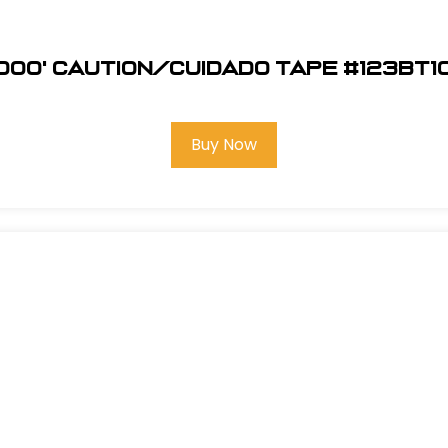
1000' Caution/Cuidado Tape #123BT1
Buy Now