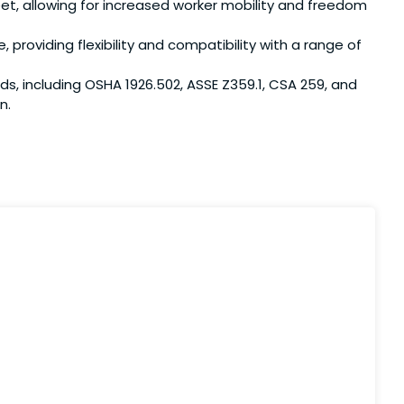
et, allowing for increased worker mobility and freedom
roviding flexibility and compatibility with a range of
including OSHA 1926.502, ASSE Z359.1, CSA 259, and
n.