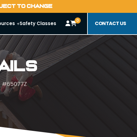
BJECT TO CHANGE
0
CONTACT US
ources
Safety Classes
ails
r #65077Z