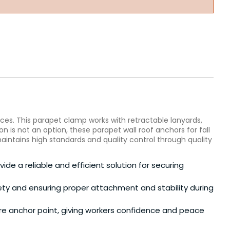
ces. This parapet clamp works with retractable lanyards,
n is not an option, these parapet wall roof anchors for fall
intains high standards and quality control through quality
ide a reliable and efficient solution for securing
afety and ensuring proper attachment and stability during
re anchor point, giving workers confidence and peace