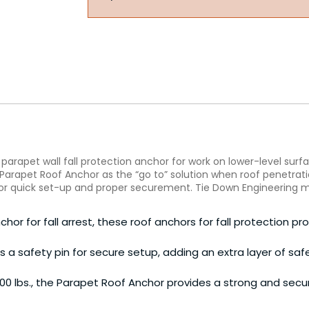
arapet wall fall protection anchor for work on lower-level surfa
 Parapet Roof Anchor as the “go to” solution when roof penetratio
or quick set-up and proper securement. Tie Down Engineering ma
or for fall arrest, these roof anchors for fall protection prov
es a safety pin for secure setup, adding an extra layer of s
0 lbs., the Parapet Roof Anchor provides a strong and secu