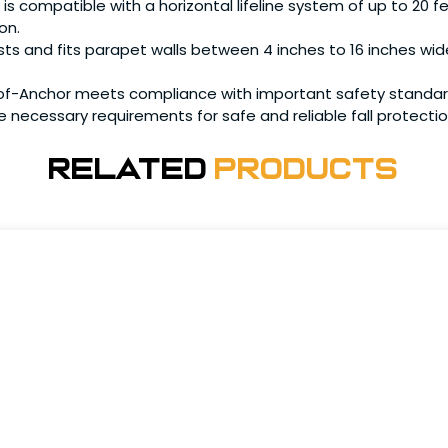
compatible with a horizontal lifeline system of up to 20 fe
on.
 and fits parapet walls between 4 inches to 16 inches wide, p
Anchor meets compliance with important safety standards, 
he necessary requirements for safe and reliable fall protectio
Related
Products