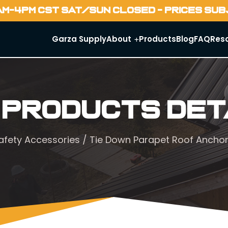
AM-4PM CST SAT/SUN CLOSED - PRICES SU
Garza Supply
About
Products
Blog
FAQ
Res
 Products Det
afety Accessories
/ Tie Down Parapet Roof Ancho