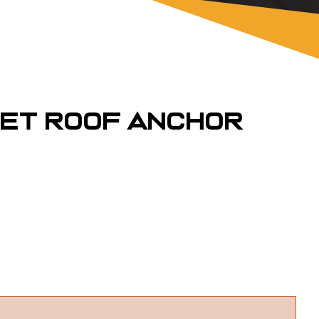
pet Roof Anchor