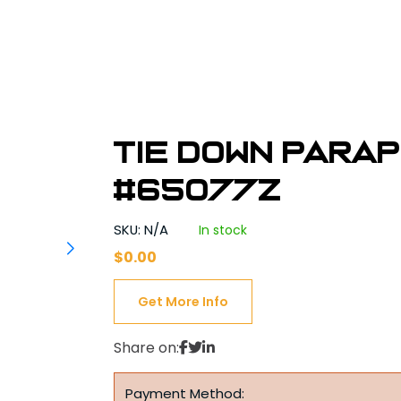
Tie Down Para
#65077Z
SKU: N/A
In stock
$
0.00
Get More Info
Share on:
Payment Method: