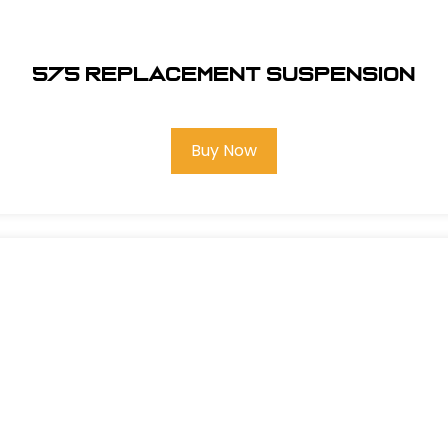
575 REPLACEMENT SUSPENSION
Buy Now