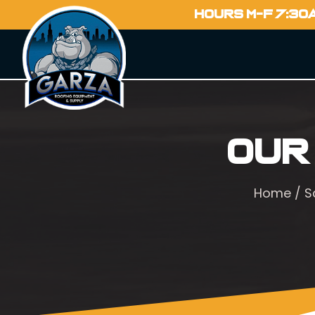
HOURS M-F 7:30
Our
Home
/
S