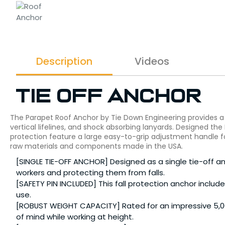
Description
Videos
Tie Off Anchor
The Parapet Roof Anchor by Tie Down Engineering provides a p
vertical lifelines, and shock absorbing lanyards. Designed the
protection feature a large easy-to-grip adjustment handle f
raw materials and components made in the USA.
[SINGLE TIE-OFF ANCHOR] Designed as a single tie-off anch
workers and protecting them from falls.
[SAFETY PIN INCLUDED] This fall protection anchor includ
use.
[ROBUST WEIGHT CAPACITY] Rated for an impressive 5,00
of mind while working at height.