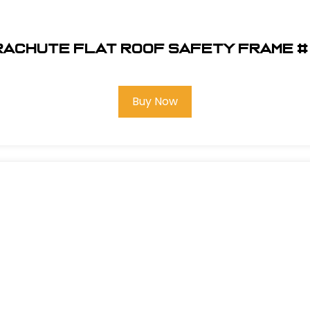
aChute Flat Roof Safety Frame # 
Buy Now