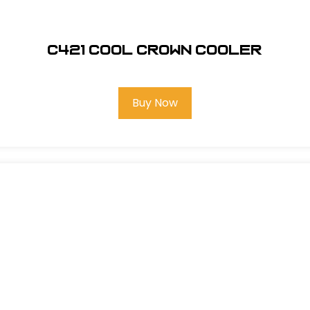
C421 COOL CROWN COOLER
Buy Now