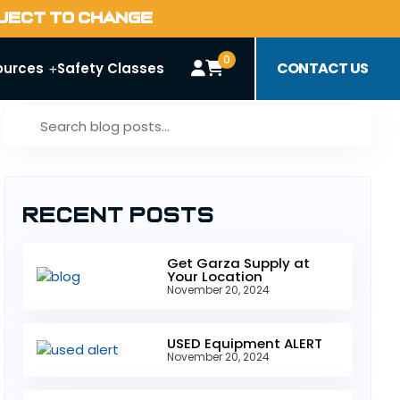
BJECT TO CHANGE
0
CONTACT US
ources
Safety Classes
Recent Posts
Get Garza Supply at
Your Location
November 20, 2024
USED Equipment ALERT
November 20, 2024