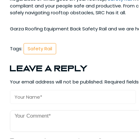
compliant and your people safe and productive. From con
safely navigating rooftop obstacles, SRC has it all.
Garza Roofing Equipment Back Safety Rail and we are ha
Tags:
Safety Rail
Leave a Reply
Your email address will not be published.
Required field