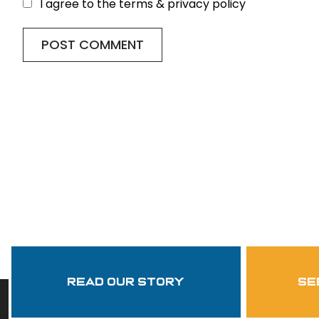
I agree to the terms & privacy policy
Read Our Story
se