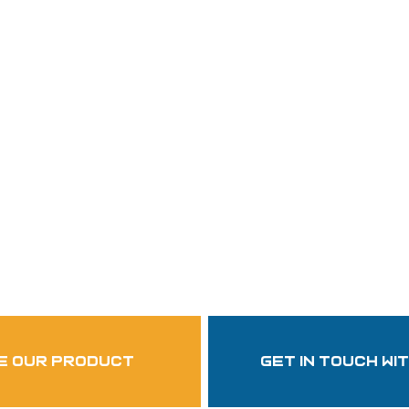
Follow Us
garzasupply
e our product
get in touch wi