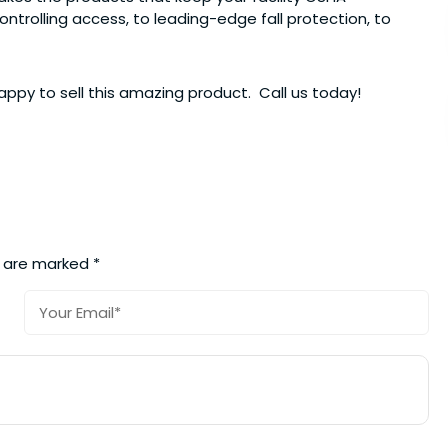
trolling access, to leading-edge fall protection, to
ppy to sell this amazing product. Call us today!
s are marked
*