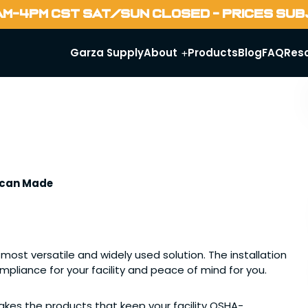
AM-4PM CST SAT/SUN CLOSED - PRICES SU
Garza Supply
About
Products
Blog
FAQ
Res
rican Made
ost versatile and widely used solution. The installation
compliance for your facility and peace of mind for you.
kes the products that keep your facility OSHA-