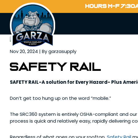
Home
HOURS M-F 7:30
Blog
Nov 20, 2024 | By garzasupply
SAFETY RAIL
SAFETY RAIL-A solution for Every Hazard- Plus Ame
Don’t get too hung up on the word “mobile.”
The SRC360 system is entirely OSHA-compliant and our m
process is quick and relatively easy, rapidly delivering 
Regardless of what goes on your rooftop,
Safety Rail
ma