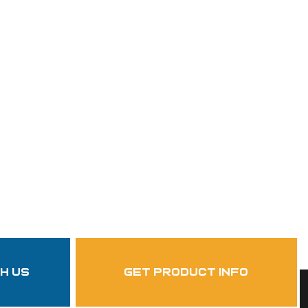
th us
get product info