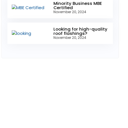
Minority Business MBE
Certified
November 20, 2024
Looking for high-quality
roof flashings?
November 20, 2024