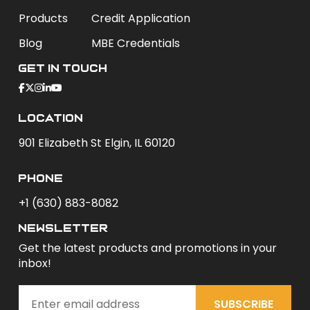
Products
Credit Application
Blog
MBE Credentials
Get In Touch
Location
901 Elizabeth St Elgin, IL 60120
phone
+1 (630) 883-8082
newsletter
Get the latest products and promotions in your
inbox!
SUBSCRIBE