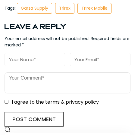
Tags:
Garza Supply
Trirex
Trirex Mobile
Leave a Reply
Your email address will not be published.
Required fields are
marked
*
I agree to the terms & privacy policy