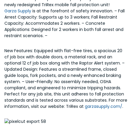
newly redesigned TriRex mobile fall protection unit!
Garza Supply
is at the forefront of safety innovation. – Fall
Arrest Capacity: Supports up to 3 workers; Fall Restraint
Capacity: Accommodates 2 workers. – Concrete
Applications: Designed for 2 workers in both fall arrest and
restraint scenarios. –
New Features: Equipped with flat-free tires, a spacious 20
cf job box with double doors, a material rack, and an
optional 12 cf job box along with the Raptor Alert system. –
Updated Design: Features a streamlined frame, closed
guide loops, fork pockets, and a newly enhanced braking
system. – User-Friendly: No assembly needed, OSHA
compliant, and engineered to minimize tripping hazards.
Perfect for any job site, this unit adheres to fall protection
standards and is tested across various substrates. For more
information, visit our website: TriRex at
garzasupply.com/
.