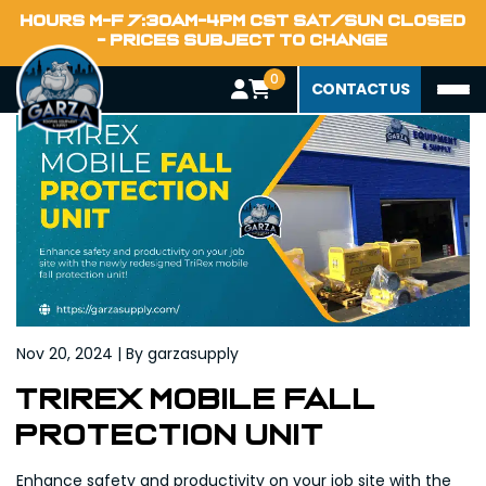
Home
HOURS M-F 7:30AM-4PM CST SAT/SUN CLOSED
Blog
- PRICES SUBJECT TO CHANGE
0
CONTACT US
Nov 20, 2024 | By garzasupply
Trirex Mobile Fall
Protection Unit
Enhance safety and productivity on your job site with the