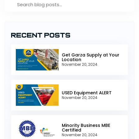
Recent Posts
Get Garza Supply at Your
Location
November 20, 2024
USED Equipment ALERT
November 20, 2024
Minority Business MBE
Certified
November 20, 2024