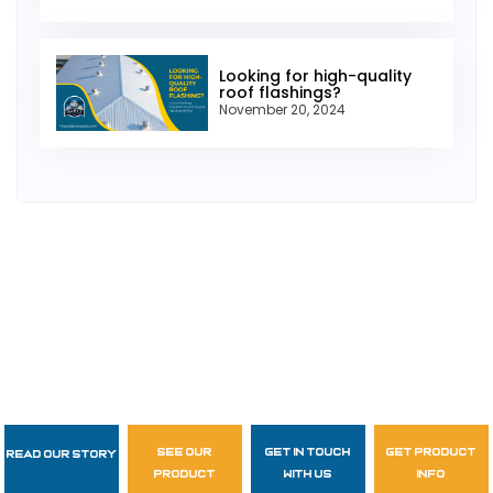
Looking for high-quality
roof flashings?
November 20, 2024
see our
get in touch
get product
Read Our Story
Follow Us
product
with us
info