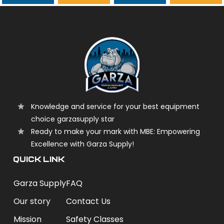
garzasupply
Knowledge and service for your best equipment
choice garzasupply star
Ready to make your mark with MBE: Empowering
Excellence with Garza Supply!
QUICK LINK
Garza Supply
FAQ
Our story
Contact Us
Mission
Safety Classes