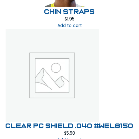
CHIN STRAPS
$
1.95
Add to cart
Clear PC Shield .040 #WEL8150
$
5.50