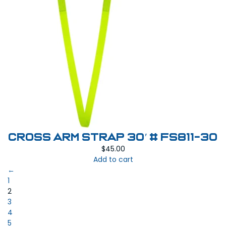
Cross Arm Strap 30′ # FS811-30
$
45.00
Add to cart
←
1
2
3
4
5