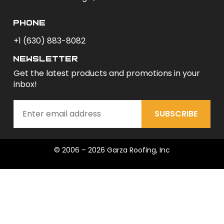
phone
+1 (630) 883-8082
newsletter
Get the latest products and promotions in your
inbox!
SUBSCRIBE
© 2006 – 2026 Garza Roofing, Inc