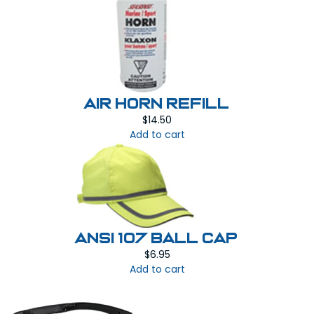
AIR HORN REFILL
$
14.50
Add to cart
ANSI 107 BALL CAP
$
6.95
Add to cart