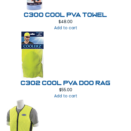
C300 COOL PVA TOWEL
$
48.00
Add to cart
C302 COOL PVA DOO RAG
$
55.00
Add to cart