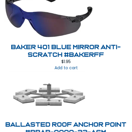
BAKER 401 BLUE MIRROR Anti-
Scratch #BAKERFF
$
1.95
Add to cart
Ballasted Roof Anchor Point