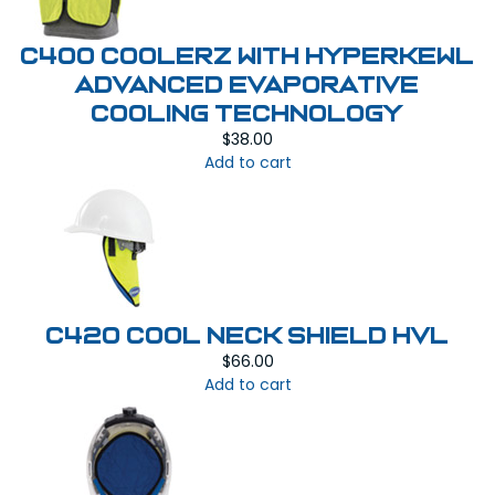
C400 COOLERZ WITH HYPERKEWL
ADVANCED EVAPORATIVE
COOLING TECHNOLOGY
$
38.00
Add to cart
C420 COOL NECK SHIELD HVL
$
66.00
Add to cart