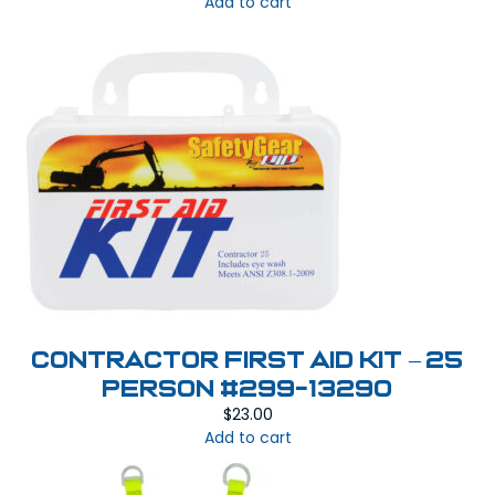
Add to cart
Contractor First Aid Kit – 25
Person #299-13290
$
23.00
Add to cart