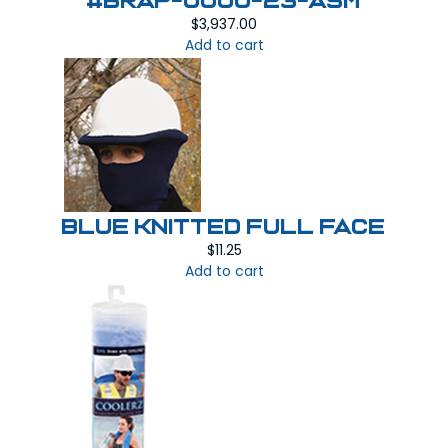
#BRAP-0000-23-ASM
$
3,937.00
Add to cart
BLUE KNITTED FULL FACE
$
11.25
Add to cart