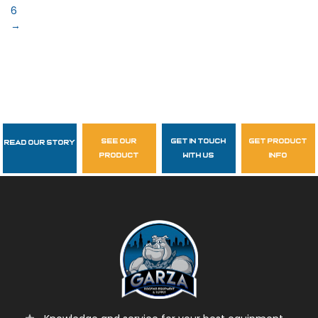
6
→
see our
get in touch
get product
Read Our Story
Follow Us
product
with us
info
garzasupply