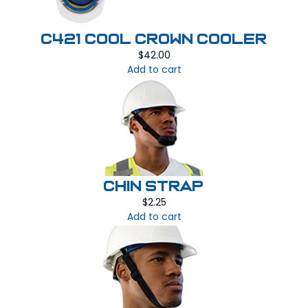
C421 COOL CROWN COOLER
$
42.00
Add to cart
CHIN STRAP
$
2.25
Add to cart