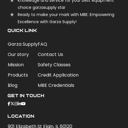
Knowledge and service for your best equipment
choice garzasupply star
Ready to make your mark with MBE: Empowering
Excellence with Garza Supply!
QUICK LINK
Garza Supply
FAQ
Our story
Contact Us
Mission
Safety Classes
Products
Credit Application
Blog
MBE Credentials
Get In Touch
Location
901 Elizabeth St Elgin, IL 60120