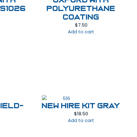
with
OXFORD WITH
FS1026
POLYURETHANE
urrent
COATING
rice
$
7.50
:
Add to cart
45.00.
IELD-
NEW HIRE KIT GRAY
$
18.50
Add to cart