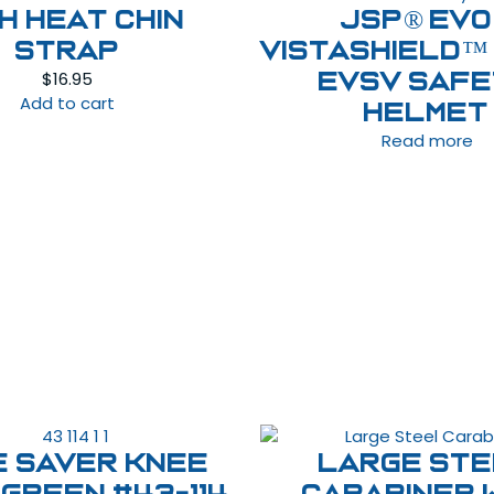
GH HEAT CHIN
JSP® EVO
STRAP
VISTAshield™
$
16.95
EVSV Saf
Add to cart
Helmet
Read more
e Saver Knee
Large St