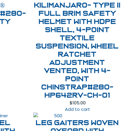
®
Kilimanjaro- Type II
 #280-
Full Brim Safety
ety
Helmet with HDPE
Shell, 4-Point
Textile
Suspension, Wheel
Ratchet
Adjustment
Vented, With 4-
Point
Chinstrap#280-
HP642RV-CH-01
$
105.00
Add to cart
eel
LEG GAITERS WOVEN