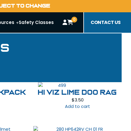
BJECT TO CHANGE
0
CONTACT US
ources
Safety Classes
es
CKPACK
HI VIZ LIME DOO RAG
$
3.50
Add to cart