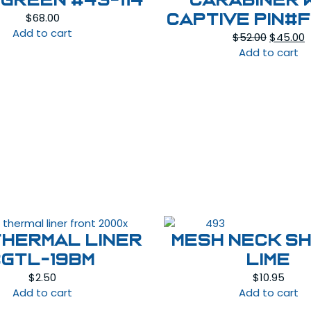
Green #43-114
Carabiner 
$
68.00
captive pin#
Add to cart
Original
C
$
52.00
$
45.00
price
p
Add to cart
was:
is
$52.00.
$
THERMAL LINER
MESH NECK SH
#GTL-19BM
LIME
$
2.50
$
10.95
Add to cart
Add to cart