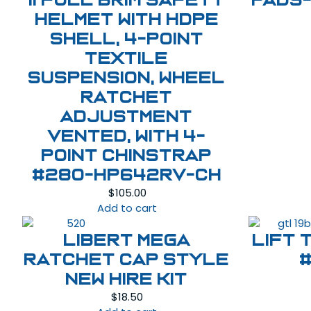
II Full Brim Safety
Pads-
Helmet with HDPE
Shell, 4-Point
Textile
Suspension, Wheel
Ratchet
Adjustment
Vented, With 4-
Point Chinstrap
#280-HP642RV-CH
$
105.00
Add to cart
LIBERT MEGA
LIFT 
RATCHET CAP STYLE
NEW HIRE KIT
$
18.50