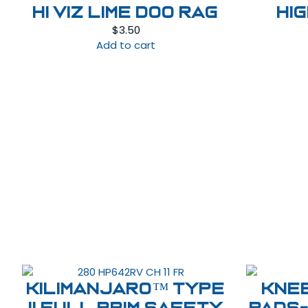
HI VIZ LIME DOO RAG
HI
$
3.50
Add to cart
Kilimanjaro™ Type
Kne