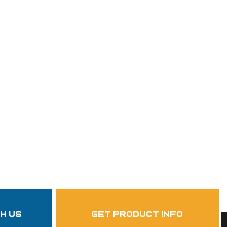
th us
get product info