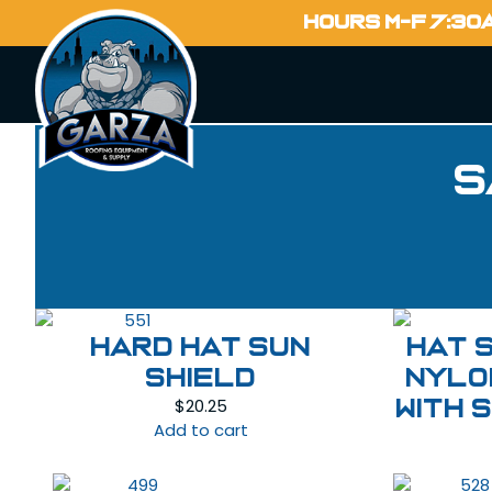
HOURS M-F 7:30
S
HARD HAT SUN
HAT 
SHIELD
NYLO
$
20.25
WITH 
Add to cart