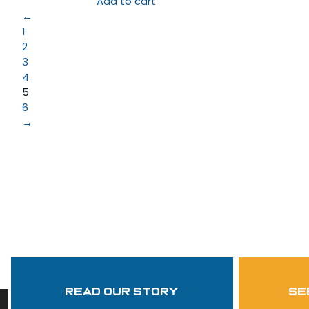
Add to cart
←
1
2
3
4
5
6
→
Read Our Story
se