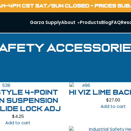
AM-4PM CST SAT/SUN CLOSED - PRICES SU
Garza Supply
About
Products
Blog
FAQ
Res
afety Accessori
STYLE 4-POINT
HI VIZ LIME BA
$
27.00
N SUSPENSION
Add to cart
SLIDE LOCK ADJ
$
4.25
Add to cart