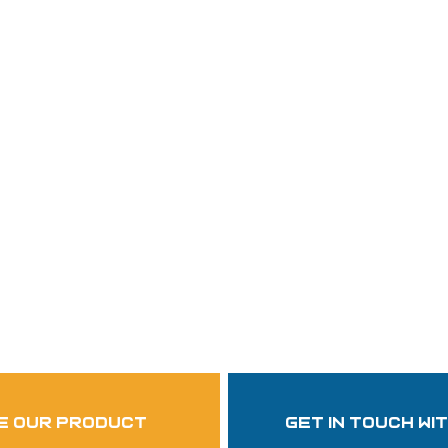
Follow Us
garzasupply
e our product
get in touch wi