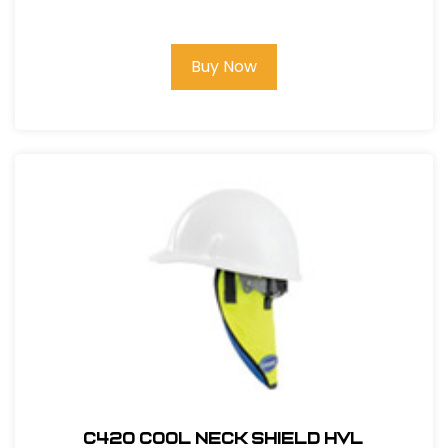
#123BT1000C
Buy Now
C420 COOL NECK SHIELD HVL