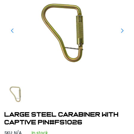
Large Steel Carabiner with
captive pin#FS1026
SKU: N/A
In stock