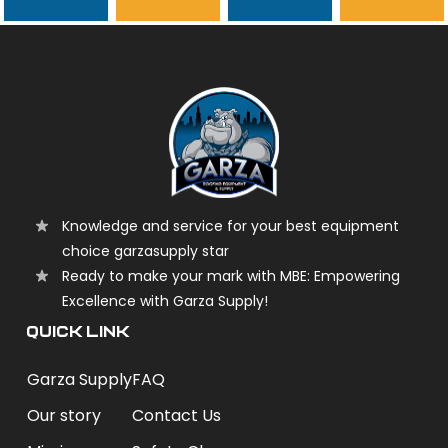
garzasupply
Knowledge and service for your best equipment
choice garzasupply star
Ready to make your mark with MBE: Empowering
Excellence with Garza Supply!
QUICK LINK
Garza Supply
FAQ
Our story
Contact Us