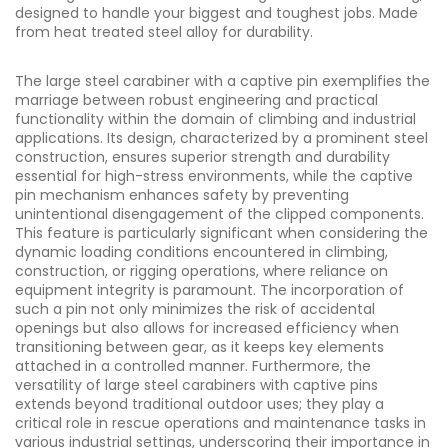
designed to handle your biggest and toughest jobs. Made
from heat treated steel alloy for durability.
The large steel carabiner with a captive pin exemplifies the
marriage between robust engineering and practical
functionality within the domain of climbing and industrial
applications. Its design, characterized by a prominent steel
construction, ensures superior strength and durability
essential for high-stress environments, while the captive
pin mechanism enhances safety by preventing
unintentional disengagement of the clipped components.
This feature is particularly significant when considering the
dynamic loading conditions encountered in climbing,
construction, or rigging operations, where reliance on
equipment integrity is paramount. The incorporation of
such a pin not only minimizes the risk of accidental
openings but also allows for increased efficiency when
transitioning between gear, as it keeps key elements
attached in a controlled manner. Furthermore, the
versatility of large steel carabiners with captive pins
extends beyond traditional outdoor uses; they play a
critical role in rescue operations and maintenance tasks in
various industrial settings, underscoring their importance in