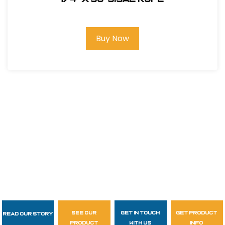
Buy Now
see our
get in touch
get product
Read Our Story
Follow Us
product
with us
info