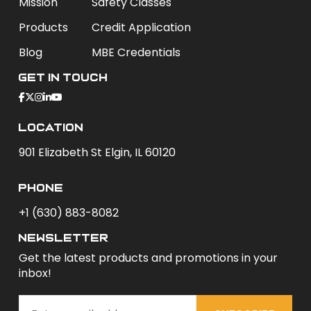
Mission
Safety Classes
Products
Credit Application
Blog
MBE Credentials
Get In Touch
Location
901 Elizabeth St Elgin, IL 60120
phone
+1 (630) 883-8082
newsletter
Get the latest products and promotions in your
inbox!