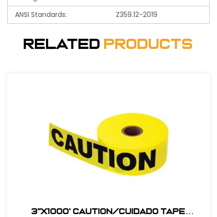
ANSI Standards:
Z359.12-2019
Related
Products
3"X1000' Caution/Cuidado Tape