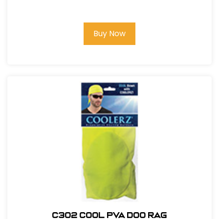
Buy Now
C302 COOL PVA DOO RAG