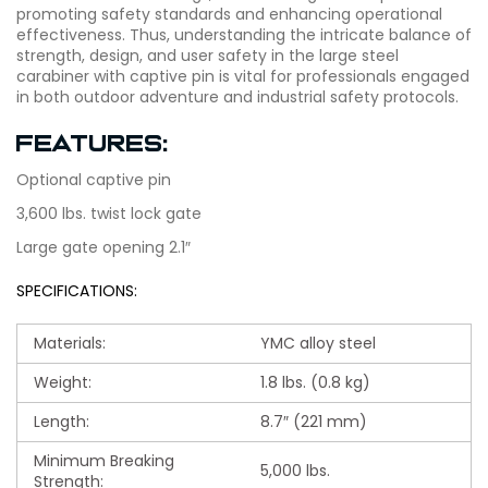
promoting safety standards and enhancing operational
effectiveness. Thus, understanding the intricate balance of
strength, design, and user safety in the large steel
carabiner with captive pin is vital for professionals engaged
in both outdoor adventure and industrial safety protocols.
Features:
Optional captive pin
3,600 lbs. twist lock gate
Large gate opening 2.1″
SPECIFICATIONS:
Materials:
YMC alloy steel
Weight:
1.8 lbs. (0.8 kg)
Length:
8.7″ (221 mm)
Minimum Breaking
5,000 lbs.
Strength: