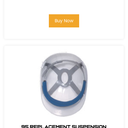
Buy Now
95 REPLACEMENT SUSPENSION