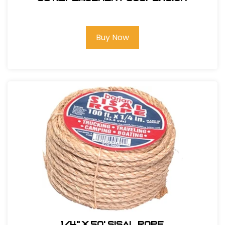
Buy Now
1/4" X 50' Sisal Rope