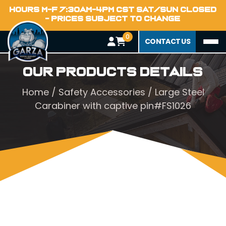
HOURS M-F 7:30AM-4PM CST SAT/SUN CLOSED
- PRICES SUBJECT TO CHANGE
0
CONTACT US
Our Products Details
Home
/
Safety Accessories
/ Large Steel
Carabiner with captive pin#FS1026