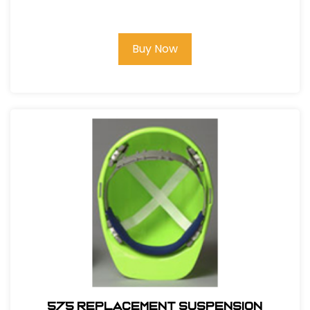
Buy Now
575 REPLACEMENT SUSPENSION