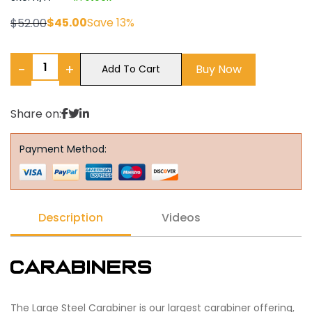
$
45.00
Save 13%
$
52.00
−
+
Buy Now
Add To Cart
Share on:
Payment Method:
Description
Videos
Carabiners
The Large Steel Carabiner is our largest carabiner offering,