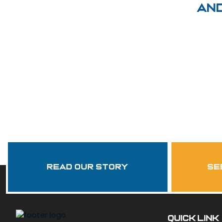
an
Read Our Story
se
QUICK LINK