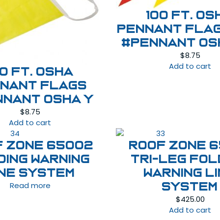
100 ft. OS
Pennant Fla
#PENNANT OS
$
8.75
Add to cart
00 ft. OSHA
nant Flags
nnant OSHA Y
$
8.75
Add to cart
F ZONE 65002
ROOF ZONE 6
DING WARNING
TRI-LEG FOL
INE SYSTEM
WARNING L
Read more
SYSTEM
$
425.00
Add to cart