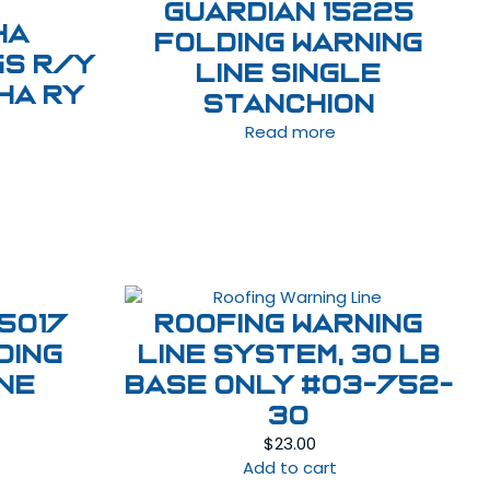
GUARDIAN 15225
HA
FOLDING WARNING
gs R/Y
LINE SINGLE
HA RY
STANCHION
Read more
5017
ROOFING WARNING
DING
LINE SYSTEM, 30 LB
INE
BASE Only #03-752-
30
$
23.00
Add to cart