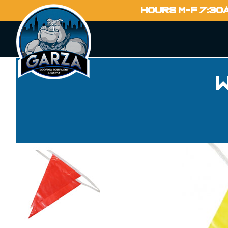
HOURS M-F 7:30