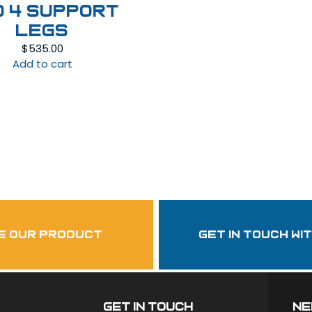
d 4 Support
Legs
$
535.00
Add to cart
Follow Us
garzasupply
e our product
get in touch wi
Get In Touch
ne