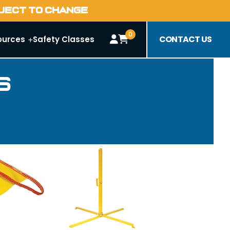
BJECT TO CHANGE
0
CONTACT US
ources
Safety Classes
s