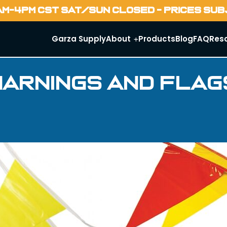
AM-4PM CST SAT/SUN CLOSED - PRICES SU
Garza Supply
About
Products
Blog
FAQ
Res
Warnings and Flag