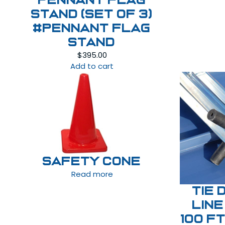
Pennant Flag
Stand (set of 3)
#Pennant Flag
Stand
$
395.00
Add to cart
Safety Cone
Read more
Tie 
Line
100 f