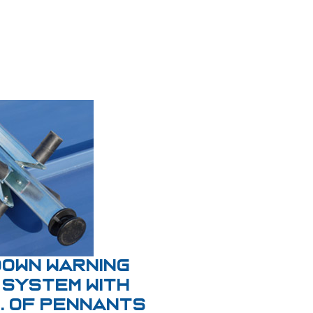
Down Warning
 System With
t. of Pennants