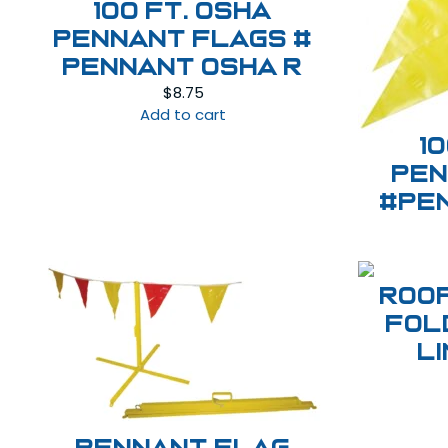
100 ft. OSHA
Pennant Flags #
PENNANT OSHA R
$
8.75
Add to cart
1
Pen
#Pe
ROO
FOL
L