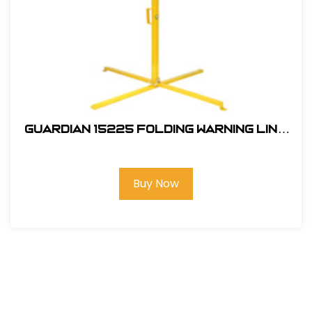
GUARDIAN 15225 FOLDING WARNING LINE
SINGLE STANCHION
Buy Now