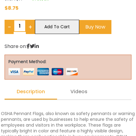
$
8.75
−
+
Buy Now
Add To Cart
Share on:
Payment Method:
Description
Videos
OSHA Pennant Flags, also known as safety pennants or warning
pennants, are used by businesses to help ensure the safety of
employees and visitors in the workplace. These flags are
typically bright in color and feature a highly visible design,