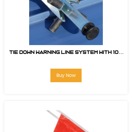
Tie Down Warning Line System With 100
ft. of Pennants and 4 Support Legs
Buy Now