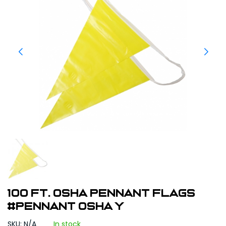
100 ft. OSHA Pennant Flags
#Pennant OSHA Y
SKU: N/A
In stock