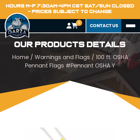
HOURS M-F 7:30AM-4PM CST SAT/SUN CLOSED
- PRICES SUBJECT TO CHANGE
0
CONTACT US
Our Products Details
Home
/
Warnings and Flags
/ 100 ft. OSHA
Pennant Flags #Pennant OSHA Y