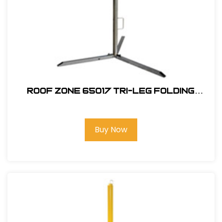
ROOF ZONE 65017 TRI-LEG FOLDING
WARNING LINE SYSTEM
Buy Now