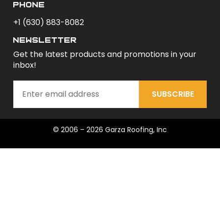
phone
+1 (630) 883-8082
newsletter
Get the latest products and promotions in your
inbox!
SUBSCRIBE
© 2006 – 2026 Garza Roofing, Inc