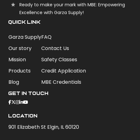
Ready to make your mark with MBE: Empowering
Excellence with Garza Supply!
QUICK LINK
Garza Supply
FAQ
Our story
Contact Us
Mission
Safety Classes
Products
Credit Application
Blog
MBE Credentials
Get In Touch
Location
901 Elizabeth St Elgin, IL 60120