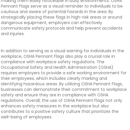
making them easily noticeable in busy environments. OSHA
Pennant Flags serve as a visual reminder to individuals to be
cautious and aware of potential hazards in the area. By
strategically placing these flags in high-risk areas or around
dangerous equipment, employers can effectively
communicate safety protocols and help prevent accidents
and injuries.
In addition to serving as a visual warning for individuals in the
workplace, OSHA Pennant Flags also play a crucial role in
compliance with workplace safety regulations. The
Occupational Safety and Health Administration (OSHA)
requires employers to provide a safe working environment for
their employees, which includes clearly marking and
identifying hazardous areas. By utilizing OSHA Pennant Flags,
businesses can demonstrate their commitment to workplace
safety and ensure they are in compliance with OSHA
regulations. Overall, the use of OSHA Pennant Flags not only
enhances safety measures in the workplace but also
contributes to a positive safety culture that prioritizes the
well-being of employees.