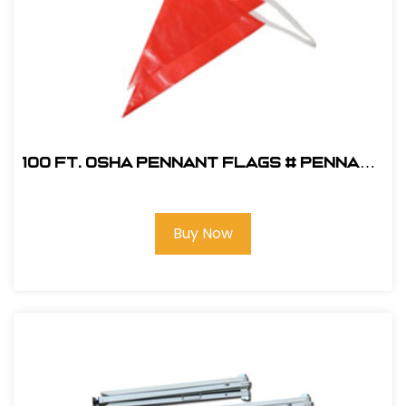
100 ft. OSHA Pennant Flags # PENNANT
OSHA R
Buy Now