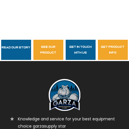
see our
get in touch
get product
Read Our Story
Follow Us
product
with us
info
garzasupply
Knowledge and service for your best equipment
choice garzasupply star