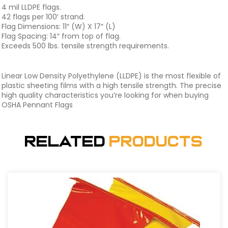
4 mil LLDPE flags.
42 flags per 100′ strand.
Flag Dimensions: 11″ (W) X 17″ (L)
Flag Spacing: 14″ from top of flag.
Exceeds 500 lbs. tensile strength requirements.
Linear Low Density Polyethylene (LLDPE) is the most flexible of
plastic sheeting films with a high tensile strength. The precise
high quality characteristics you’re looking for when buying
OSHA Pennant Flags
Related
Products