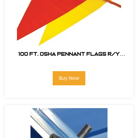
100 ft. OSHA Pennant Flags R/Y
#PENNANT OSHA RY
Buy Now