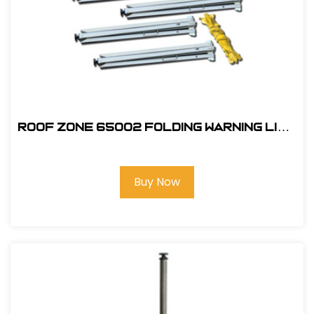
ROOF ZONE 65002 FOLDING WARNING LINE
SYSTEM
Buy Now