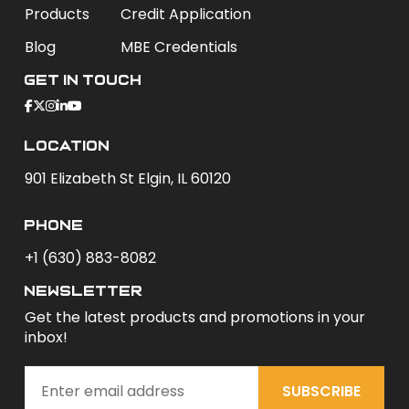
Products
Credit Application
Blog
MBE Credentials
Get In Touch
Location
901 Elizabeth St Elgin, IL 60120
phone
+1 (630) 883-8082
newsletter
Get the latest products and promotions in your
inbox!
SUBSCRIBE