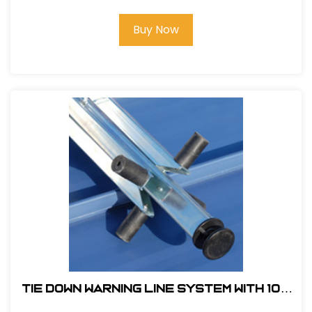
Buy Now
Tie Down Warning Line System With 100
ft. of Pennants and 4 Support Legs