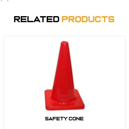
Related
Products
Safety Cone