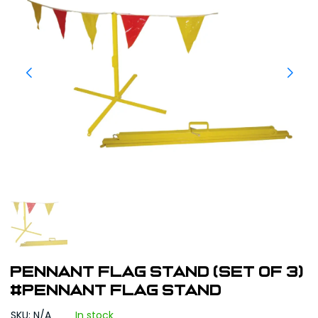
Pennant Flag Stand (set of 3)
#Pennant Flag Stand
SKU: N/A
In stock