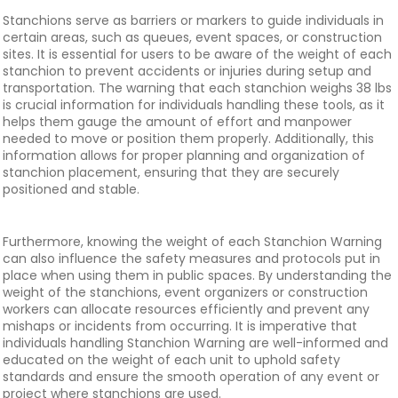
Stanchions serve as barriers or markers to guide individuals in
certain areas, such as queues, event spaces, or construction
sites. It is essential for users to be aware of the weight of each
stanchion to prevent accidents or injuries during setup and
transportation. The warning that each stanchion weighs 38 lbs
is crucial information for individuals handling these tools, as it
helps them gauge the amount of effort and manpower
needed to move or position them properly. Additionally, this
information allows for proper planning and organization of
stanchion placement, ensuring that they are securely
positioned and stable.
Furthermore, knowing the weight of each Stanchion Warning
can also influence the safety measures and protocols put in
place when using them in public spaces. By understanding the
weight of the stanchions, event organizers or construction
workers can allocate resources efficiently and prevent any
mishaps or incidents from occurring. It is imperative that
individuals handling Stanchion Warning are well-informed and
educated on the weight of each unit to uphold safety
standards and ensure the smooth operation of any event or
project where stanchions are used.