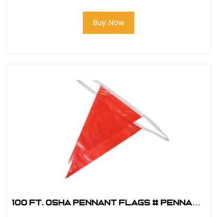
Buy Now
100 ft. OSHA Pennant Flags # PENNANT
OSHA R