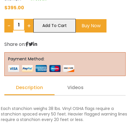
$
395.00
−
+
Buy Now
Add To Cart
Share on:
Payment Method:
Description
Videos
Each stanchion weighs 38 lbs. Vinyl OSHA flags require a
stanchion spaced every 50 feet. Heavier flagged warning lines
require a stanchion every 20 feet or less.