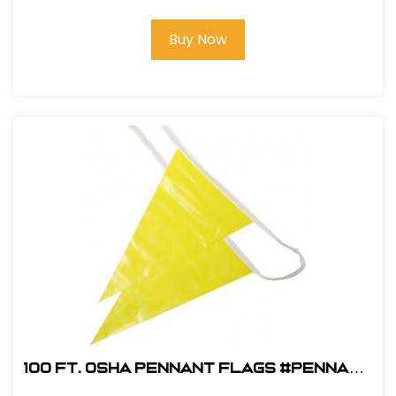
Buy Now
100 ft. OSHA Pennant Flags #Pennant
OSHA Y