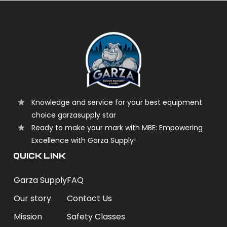
Knowledge and service for your best equipment
choice garzasupply star
Ready to make your mark with MBE: Empowering
Excellence with Garza Supply!
QUICK LINK
Garza Supply
FAQ
Our story
Contact Us
Mission
Safety Classes