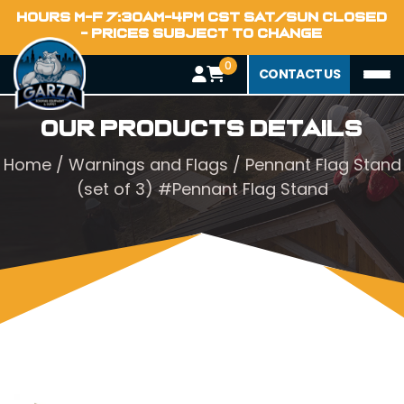
HOURS M-F 7:30AM-4PM CST SAT/SUN CLOSED
- PRICES SUBJECT TO CHANGE
0
CONTACT US
Our Products Details
Home
/
Warnings and Flags
/ Pennant Flag Stand
(set of 3) #Pennant Flag Stand