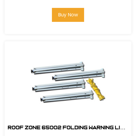
Buy Now
ROOF ZONE 65002 FOLDING WARNING LINE
SYSTEM