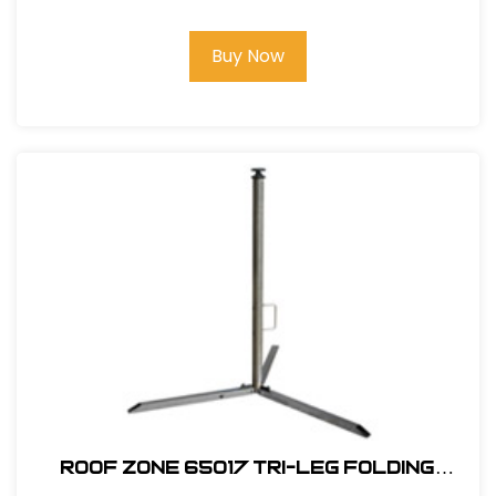
Buy Now
ROOF ZONE 65017 TRI-LEG FOLDING
WARNING LINE SYSTEM