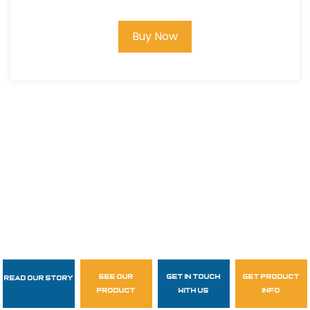
Buy Now
see our
get in touch
get product
Read Our Story
Follow Us
product
with us
info
garzasupply