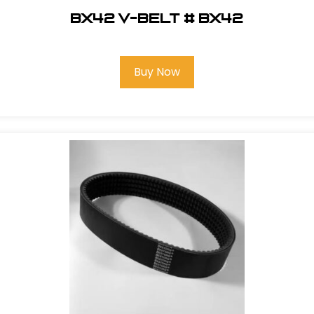
BX42 V-Belt # BX42
Buy Now