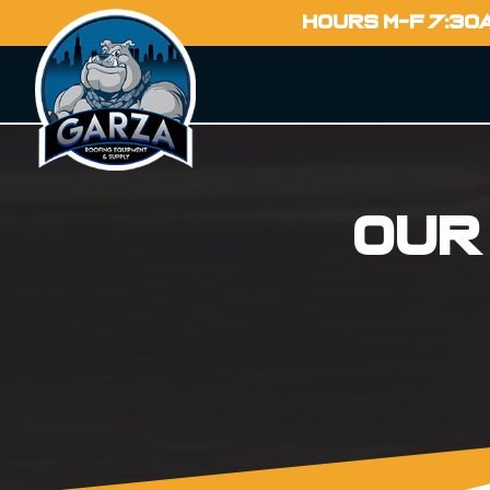
HOURS M-F 7:30
Our