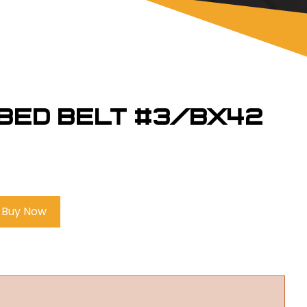
bbed Belt #3/BX42
Buy Now