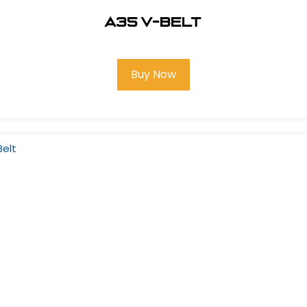
A35 V-Belt
Buy Now