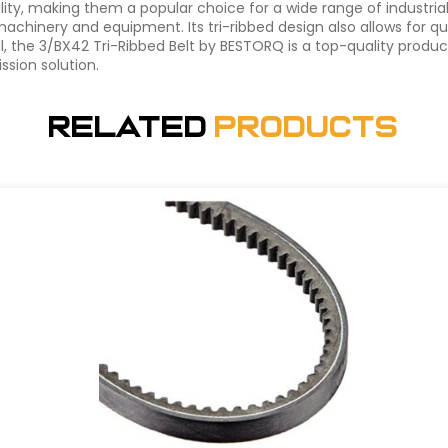
ability, making them a popular choice for a wide range of industri
 machinery and equipment. Its tri-ribbed design also allows for
l, the 3/BX42 Tri-Ribbed Belt by BESTORQ is a top-quality produ
ssion solution.
Related
Products