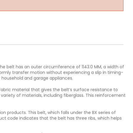
he belt has an outer circumference of 1143.0 MM, a width of
ormly transfer motion without experiencing a slip in timing-
r household and garage appliances.
fabric material that gives the belt’s surface resistance to
variety of materials, including fiberglass. This reinforcement
n products. This belt, which falls under the BX series of
uct code indicates that the belt has three ribs, which helps