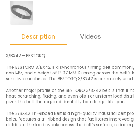
Description
Videos
3/BX42 – BESTORQ
The BESTORQ 3/BX42 is a synchronous timing belt commonly us
nan MM, and a height of 13.97 MM. Running across the belt’s l
sensitive machines. The BESTORQ 3/BX42 is commonly used i
Another major profile of the BESTORQ 3/BX42 belt is that it ha
heat, scratching, flaking, and even oils. For uniform load dis
gives the belt the required durability for a longer lifespan.
The 3/BX42 Tri-Ribbed Belt is a high-quality industrial belt 
belts, features a tri-ribbed design that facilitates improved 
distribute the load evenly across the belt’s surface, reduci