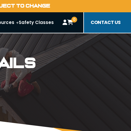
BJECT TO CHANGE
0
CONTACT US
ources
Safety Classes
ails