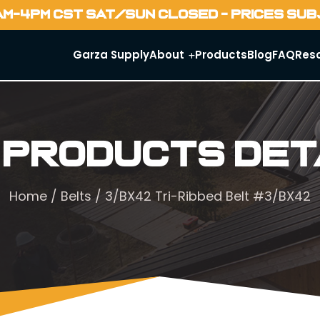
AM-4PM CST SAT/SUN CLOSED - PRICES SU
Garza Supply
About
Products
Blog
FAQ
Res
 Products Det
Home
/
Belts
/ 3/BX42 Tri-Ribbed Belt #3/BX42