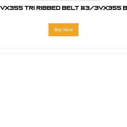
VX355 Tri Ribbed Belt #3/3VX355 
Buy Now