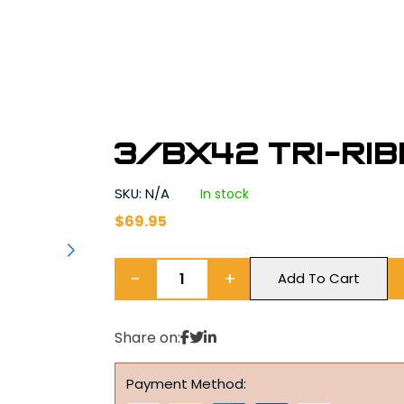
3/BX42 Tri-Ri
SKU: N/A
In stock
$
69.95
−
+
Add To Cart
Share on:
Payment Method: