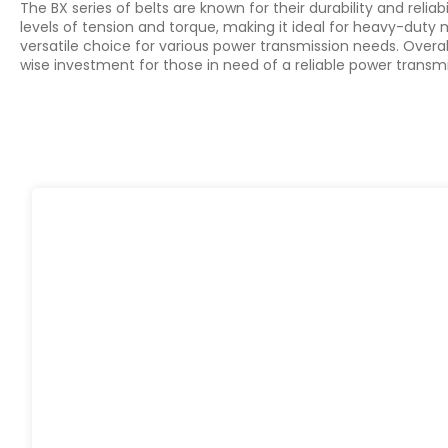
The BX series of belts are known for their durability and reli
levels of tension and torque, making it ideal for heavy-duty
versatile choice for various power transmission needs. Overal
wise investment for those in need of a reliable power transmi