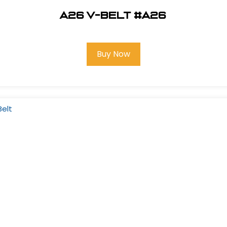
A26 V-Belt #A26
Buy Now