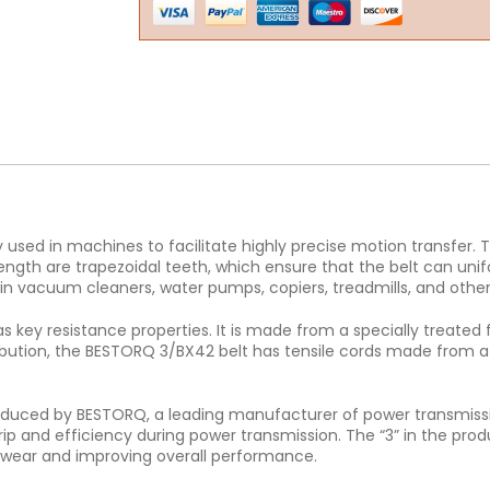
ed in machines to facilitate highly precise motion transfer. T
ength are trapezoidal teeth, which ensure that the belt can unif
n vacuum cleaners, water pumps, copiers, treadmills, and othe
s key resistance properties. It is made from a specially treated 
tribution, the BESTORQ 3/BX42 belt has tensile cords made from a 
produced by BESTORQ, a leading manufacturer of power transmissio
grip and efficiency during power transmission. The “3” in the prod
ng wear and improving overall performance.