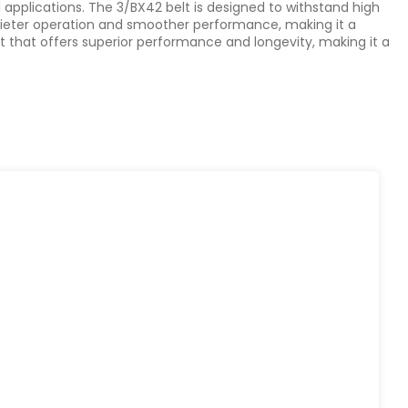
al applications. The 3/BX42 belt is designed to withstand high
 quieter operation and smoother performance, making it a
ct that offers superior performance and longevity, making it a