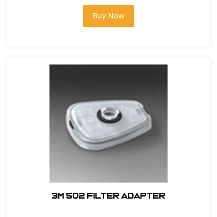
Buy Now
3M 502 Filter Adapter