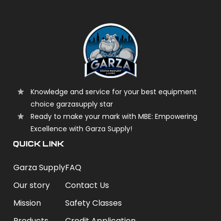
Knowledge and service for your best equipment
choice garzasupply star
Ready to make your mark with MBE: Empowering
Excellence with Garza Supply!
QUICK LINK
Garza Supply
FAQ
Our story
Contact Us
Mission
Safety Classes
Products
Credit Application