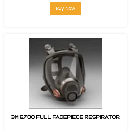
Buy Now
3M 6700 Full Facepiece Respirator