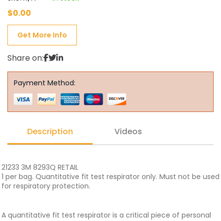
$
0.00
Get More Info
Share on:
Payment Method:
Description
Videos
21233 3M 8293Q RETAIL
1 per bag. Quantitative fit test respirator only. Must not be used
for respiratory protection.
A quantitative fit test respirator is a critical piece of personal