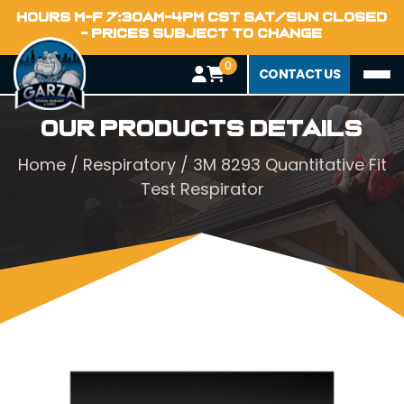
HOURS M-F 7:30AM-4PM CST SAT/SUN CLOSED
- PRICES SUBJECT TO CHANGE
0
CONTACT US
Our Products Details
Home
/
Respiratory
/ 3M 8293 Quantitative Fit
Test Respirator