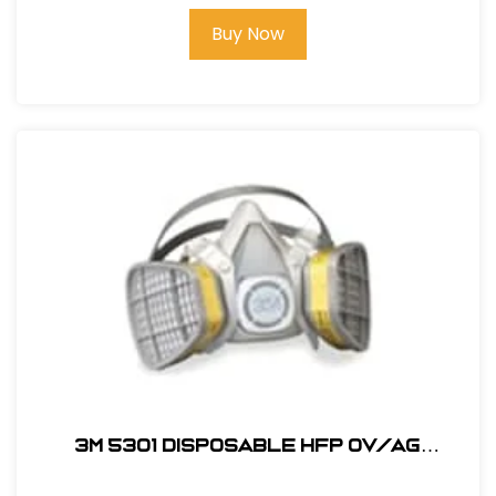
Buy Now
3M 5301 Disposable HFP OV/AG
Respirator