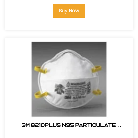
Buy Now
3M 8210PLUS N95 Particulate
Respirator