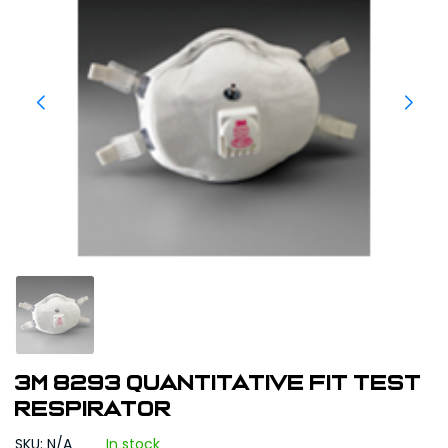
3M 8293 Quantitative Fit Test
Respirator
SKU: N/A
In stock