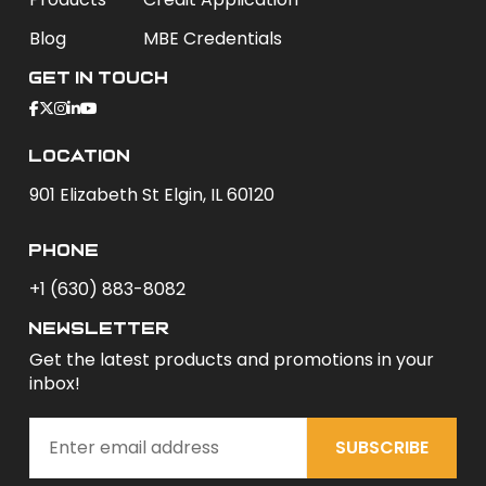
Blog
MBE Credentials
Get In Touch
Location
901 Elizabeth St Elgin, IL 60120
phone
+1 (630) 883-8082
newsletter
Get the latest products and promotions in your
inbox!
SUBSCRIBE