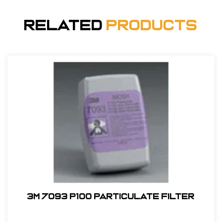
Related
Products
3M 7093 P100 Particulate Filter