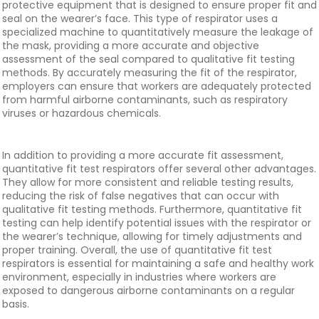
protective equipment that is designed to ensure proper fit and
seal on the wearer’s face. This type of respirator uses a
specialized machine to quantitatively measure the leakage of
the mask, providing a more accurate and objective
assessment of the seal compared to qualitative fit testing
methods. By accurately measuring the fit of the respirator,
employers can ensure that workers are adequately protected
from harmful airborne contaminants, such as respiratory
viruses or hazardous chemicals.
In addition to providing a more accurate fit assessment,
quantitative fit test respirators offer several other advantages.
They allow for more consistent and reliable testing results,
reducing the risk of false negatives that can occur with
qualitative fit testing methods. Furthermore, quantitative fit
testing can help identify potential issues with the respirator or
the wearer’s technique, allowing for timely adjustments and
proper training. Overall, the use of quantitative fit test
respirators is essential for maintaining a safe and healthy work
environment, especially in industries where workers are
exposed to dangerous airborne contaminants on a regular
basis.