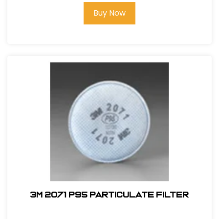
Buy Now
3M 2071 P95 Particulate Filter