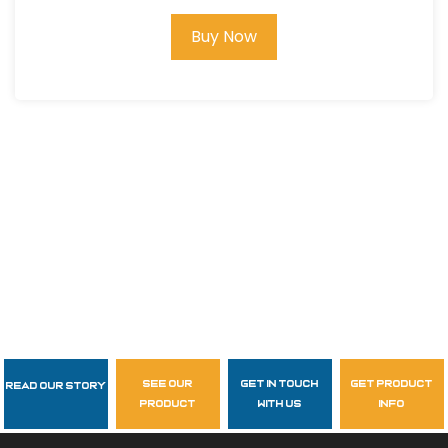
Buy Now
see our
get in touch
get product
Read Our Story
Follow Us
product
with us
info
garzasupply