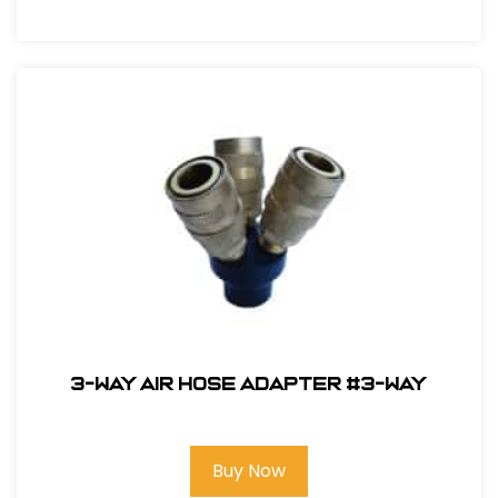
3-Way Air Hose Adapter #3-way
Buy Now