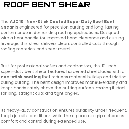
Roof Bent Shear
The
AJC 10″ Non-Stick Coated Super Duty Roof Bent
Shear
is engineered for precision cutting and long-lasting
performance in demanding roofing applications. Designed
with a bent handle for improved hand clearance and cutting
leverage, this shear delivers clean, controlled cuts through
roofing materials and sheet metal.
Built for professional roofers and contractors, this 10-inch
super-duty bent shear features hardened steel blades with a
non-stick coating
that reduces material buildup and friction
during cutting. The bent design improves maneuverability and
keeps hands safely above the cutting surface, making it ideal
for long, straight cuts and tight angles.
Its heavy-duty construction ensures durability under frequent,
tough job site conditions, while the ergonomic grip enhances
comfort and control during extended use.