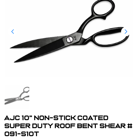
AJC 10" Non-Stick Coated
Super Duty Roof Bent Shear #
091-S10T