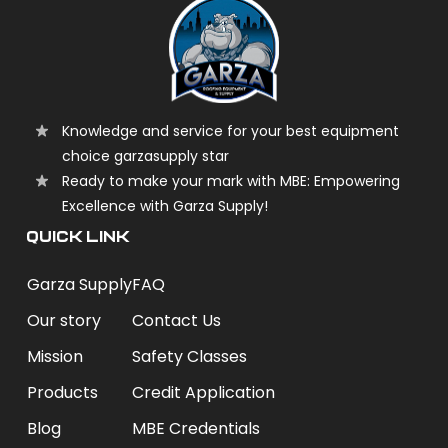
Knowledge and service for your best equipment
choice garzasupply star
Ready to make your mark with MBE: Empowering
Excellence with Garza Supply!
QUICK LINK
Garza Supply
FAQ
Our story
Contact Us
Mission
Safety Classes
Products
Credit Application
Blog
MBE Credentials