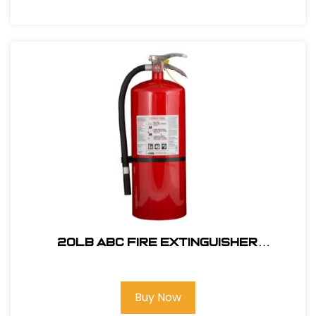
20lb ABC Fire Extinguisher
P/N33020MB3H
Buy Now