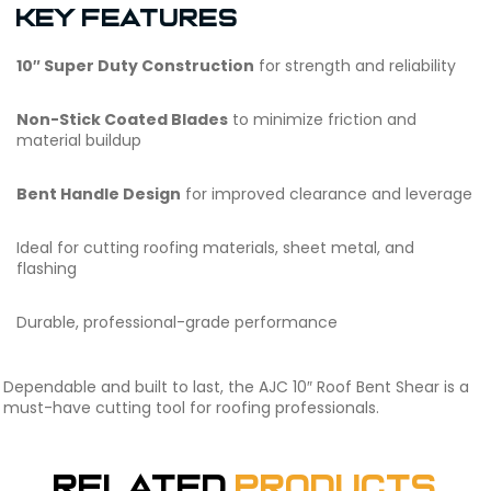
Key Features
10″ Super Duty Construction
for strength and reliability
Non-Stick Coated Blades
to minimize friction and
material buildup
Bent Handle Design
for improved clearance and leverage
Ideal for cutting roofing materials, sheet metal, and
flashing
Durable, professional-grade performance
Dependable and built to last, the AJC 10″ Roof Bent Shear is a
must-have cutting tool for roofing professionals.
Related
Products