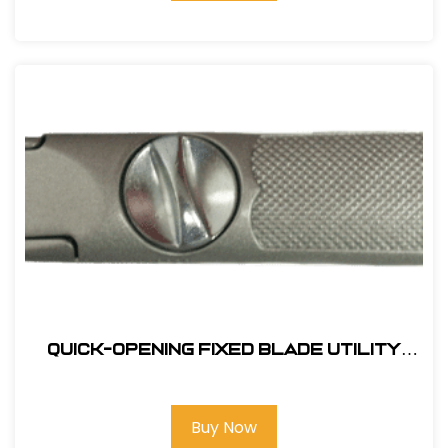
Quick-Opening Fixed Blade Utility
Knife
Buy Now