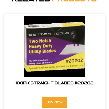
100pk Straight Blades #20202
Buy Now