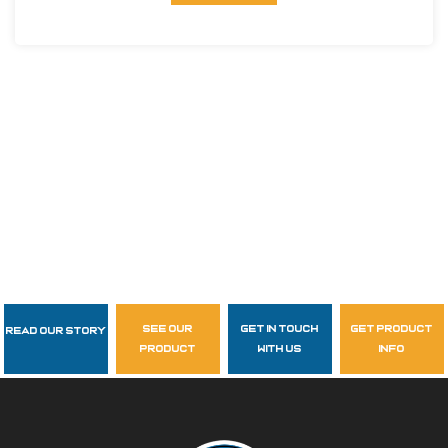
see our
get in touch
get product
Read Our Story
Follow Us
product
with us
info
garzasupply