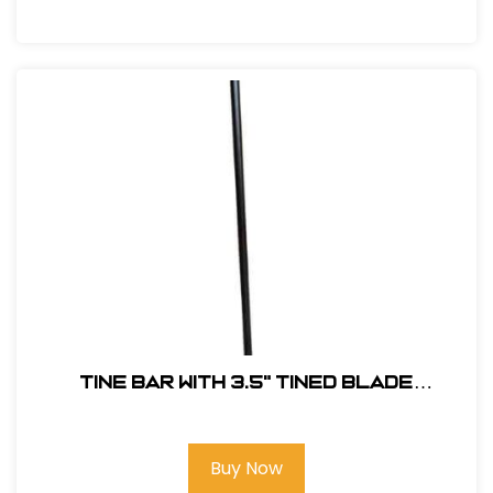
Tine Bar with 3.5" Tined Blade
#TINEDBAR
Buy Now