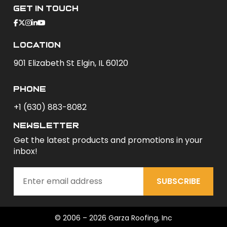
Get In Touch
Location
901 Elizabeth St Elgin, IL 60120
phone
+1 (630) 883-8082
newsletter
Get the latest products and promotions in your
inbox!
SUBSCRIBE
© 2006 – 2026 Garza Roofing, Inc