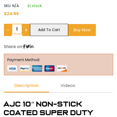
SKU: N/A
In stock
$
24.95
−
+
Buy Now
Add To Cart
Share on:
Payment Method:
Description
Videos
AJC 10″ Non-Stick
Coated Super Duty