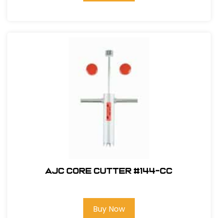
AJC Core Cutter #144-CC
Buy Now