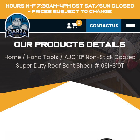
HOURS M-F 7:30AM-4PM CST SAT/SUN CLOSED
- PRICES SUBJECT TO CHANGE
0
CONTACT US
Our Products Details
Home
/
Hand Tools
/ AJC 10″ Non-Stick Coated
Super Duty Roof Bent Shear # 091-S10T