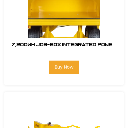
7,200wh JOB-BOX Integrated Power
Supply #
Buy Now