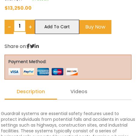
$
13,250.00
−
+
Buy Now
Add To Cart
Share on:
Payment Method:
Description
Videos
Guardrail systems are essential safety features used to
protect individuals from potential falls and accidents in various
settings such as highways, construction sites, and industrial
facilities. These systems typically consist of a series of