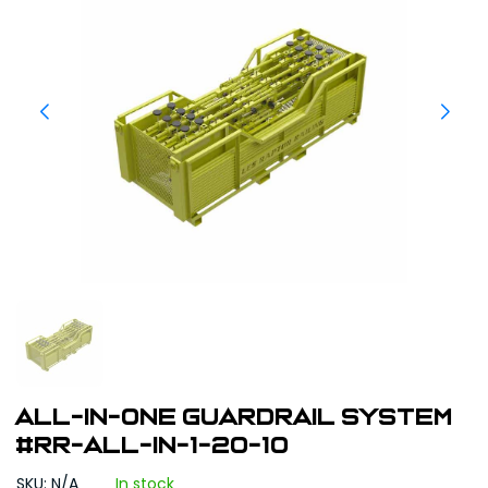
All-In-One Guardrail System
#RR-ALL-IN-1-20-10
SKU: N/A
In stock