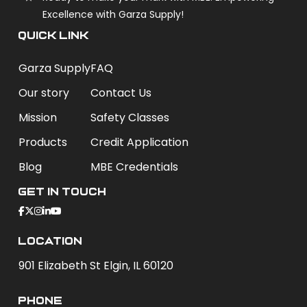
Excellence with Garza Supply!
QUICK LINK
Garza Supply
FAQ
Our story
Contact Us
Mission
Safety Classes
Products
Credit Application
Blog
MBE Credentials
Get In Touch
Location
901 Elizabeth St Elgin, IL 60120
phone