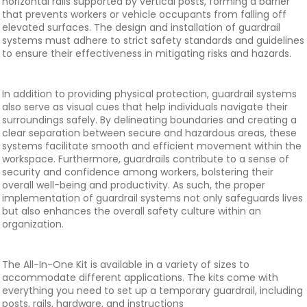
horizontal rails supported by vertical posts, forming a barrier
that prevents workers or vehicle occupants from falling off
elevated surfaces. The design and installation of guardrail
systems must adhere to strict safety standards and guidelines
to ensure their effectiveness in mitigating risks and hazards.
In addition to providing physical protection, guardrail systems
also serve as visual cues that help individuals navigate their
surroundings safely. By delineating boundaries and creating a
clear separation between secure and hazardous areas, these
systems facilitate smooth and efficient movement within the
workspace. Furthermore, guardrails contribute to a sense of
security and confidence among workers, bolstering their
overall well-being and productivity. As such, the proper
implementation of guardrail systems not only safeguards lives
but also enhances the overall safety culture within an
organization.
The All-In-One Kit is available in a variety of sizes to
accommodate different applications. The kits come with
everything you need to set up a temporary guardrail, including
posts, rails, hardware, and instructions