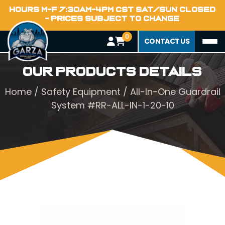
HOURS M-F 7:30AM-4PM CST SAT/SUN CLOSED
- PRICES SUBJECT TO CHANGE
0
CONTACT US
Our Products Details
Home
/
Safety Equipment
/ All-In-One Guardrail
System #RR-ALL-IN-1-20-10