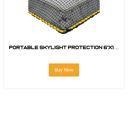
Portable Skylight Protection 6'x12'
Fixed
Buy Now