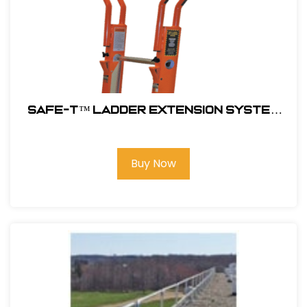
SAFE-T™ LADDER EXTENSION SYSTEM
#10800GEXT
Buy Now