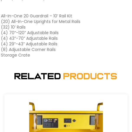
All-In-One 20 Guardrail – 10’ Rail Kit
(20) All-In-One Uprights for Metal Rails
(32) 10’ Rails
(4) 70”-120” Adjustable Rails
(4) 43”-70” Adjustable Rails
(4) 29”-43” Adjustable Rails
(8) Adjustable Corner Rails
Storage Crate
Related
Products