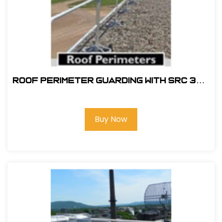
ROOF PERIMETER GUARDING WITH SRC 360
MOBILE SAFETY RAILING
Buy Now