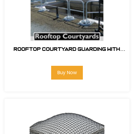
ROOFTOP COURTYARD GUARDING WITH
SRC 360 MOBILE SAFETY RAILING
Buy Now