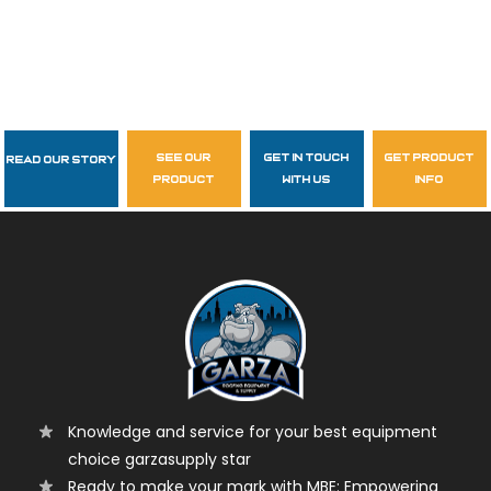
see our
get in touch
get product
Read Our Story
Follow Us
product
with us
info
garzasupply
Knowledge and service for your best equipment
choice garzasupply star
Ready to make your mark with MBE: Empowering