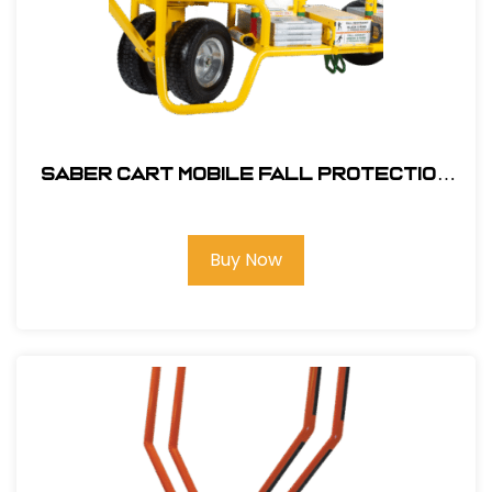
SABER Cart Mobile Fall Protection
#SBR-0000-23-ASM
Buy Now