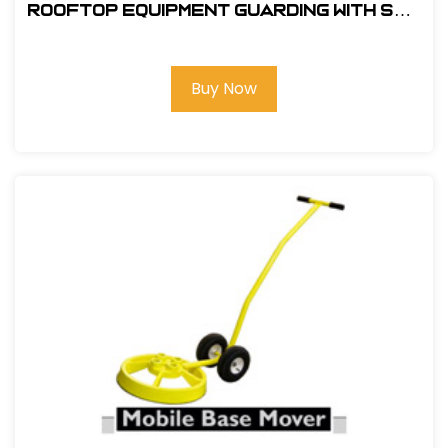
ROOFTOP EQUIPMENT GUARDING WITH SRC
360 MOBILE SAFETY RAILING
Buy Now