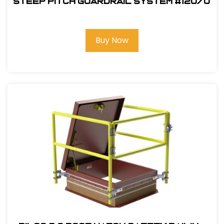
Steep Pitch Guardrail System #12070
Buy Now