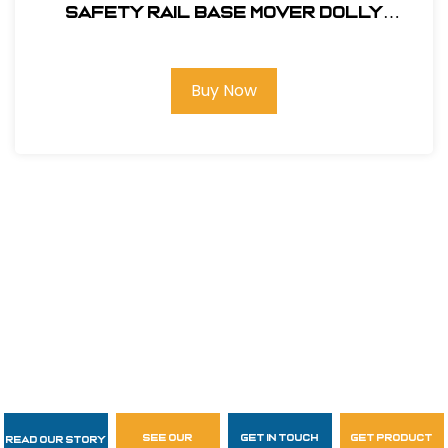
SAFETY RAIL BASE MOVER DOLLY
#400062
Buy Now
see our
get in touch
get product
Read Our Story
Follow Us