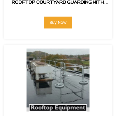
ROOFTOP COURTYARD GUARDING WITH
SRC 360 MOBILE SAFETY RAILING
Buy Now