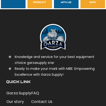
product
with us
info
garzasupply
Knowledge and service for your best equipment
choice garzasupply star
Ready to make your mark with MBE: Empowering
Excellence with Garza Supply!
QUICK LINK
Garza Supply
FAQ
Our story
Contact Us