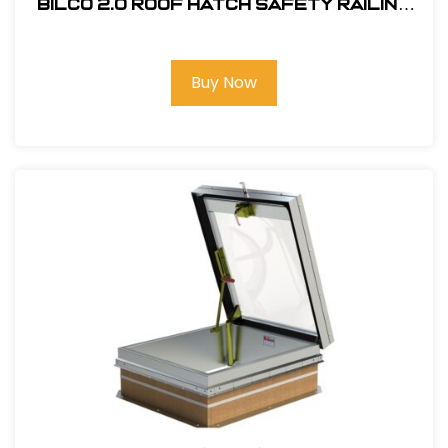
Bilco 2.0 Roof Hatch Safety Railing
System #RL2-S
Buy Now