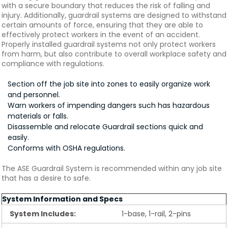
with a secure boundary that reduces the risk of falling and
injury. Additionally, guardrail systems are designed to withstand
certain amounts of force, ensuring that they are able to
effectively protect workers in the event of an accident.
Properly installed guardrail systems not only protect workers
from harm, but also contribute to overall workplace safety and
compliance with regulations.
Section off the job site into zones to easily organize work
and personnel.
Warn workers of impending dangers such has hazardous
materials or falls.
Disassemble and relocate Guardrail sections quick and
easily.
Conforms with OSHA regulations.
The ASE Guardrail System is recommended within any job site
that has a desire to safe.
System Information and Specs
System Includes:
1-base, 1-rail, 2-pins