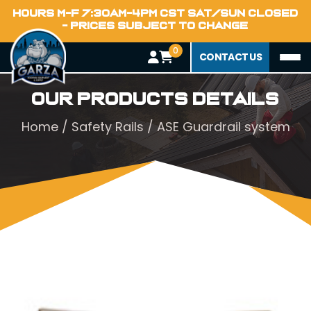
HOURS M-F 7:30AM-4PM CST SAT/SUN CLOSED
- PRICES SUBJECT TO CHANGE
0
CONTACT US
Our Products Details
Home
/
Safety Rails
/ ASE Guardrail system