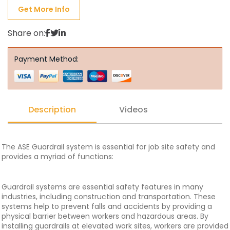
Get More Info
Share on:
Payment Method:
Description
Videos
The ASE Guardrail system is essential for job site safety and
provides a myriad of functions:
Guardrail systems are essential safety features in many
industries, including construction and transportation. These
systems help to prevent falls and accidents by providing a
physical barrier between workers and hazardous areas. By
installing guardrails at elevated work sites, workers are provided