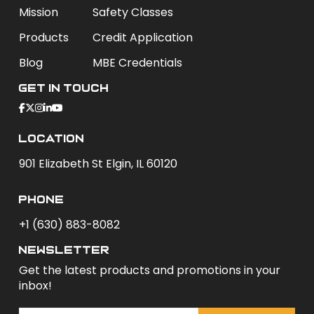
Mission
Safety Classes
Products
Credit Application
Blog
MBE Credentials
Get In Touch
Location
901 Elizabeth St Elgin, IL 60120
phone
+1 (630) 883-8082
newsletter
Get the latest products and promotions in your
inbox!