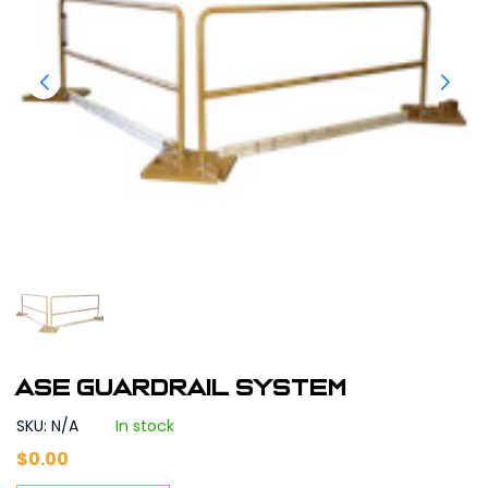
ASE Guardrail system
SKU: N/A
In stock
$
0.00