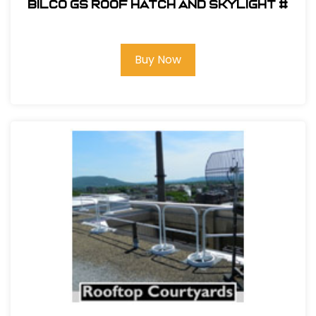
Bilco GS Roof Hatch and Skylight #
Buy Now