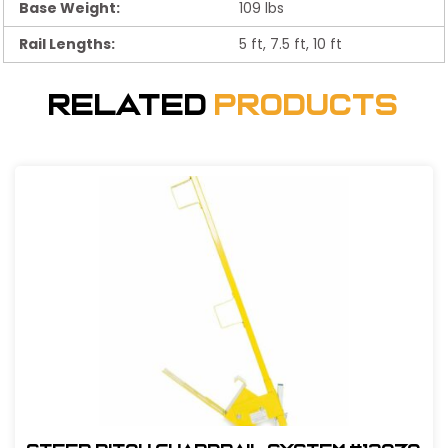
Base Weight:
109 lbs
Rail Lengths:
5 ft, 7.5 ft, 10 ft
Related
Products