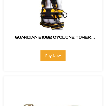
Guardian 21082 Cyclone Tower
Harness, M-L
Buy Now