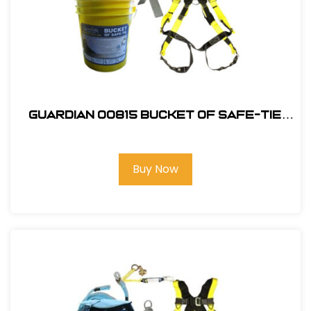
Guardian 00815 Bucket of Safe-Tie
Premium Roofing Kit w/XL Harness
Buy Now