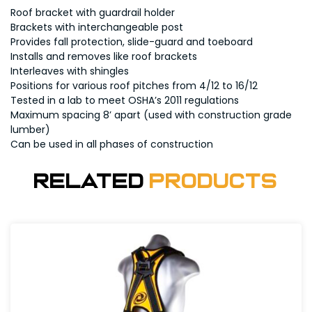
Roof bracket with guardrail holder
Brackets with interchangeable post
Provides fall protection, slide-guard and toeboard
Installs and removes like roof brackets
Interleaves with shingles
Positions for various roof pitches from 4/12 to 16/12
Tested in a lab to meet OSHA’s 2011 regulations
Maximum spacing 8’ apart (used with construction grade
lumber)
Can be used in all phases of construction
Related
Products