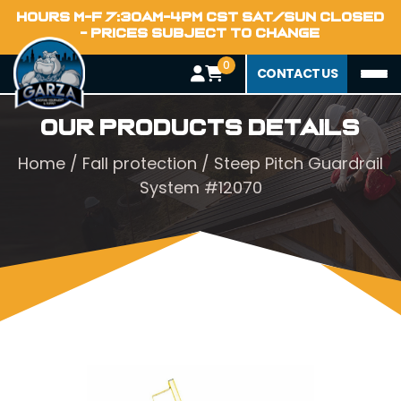
HOURS M-F 7:30AM-4PM CST SAT/SUN CLOSED
- PRICES SUBJECT TO CHANGE
0
CONTACT US
Our Products Details
Home
/
Fall protection
/ Steep Pitch Guardrail
System #12070