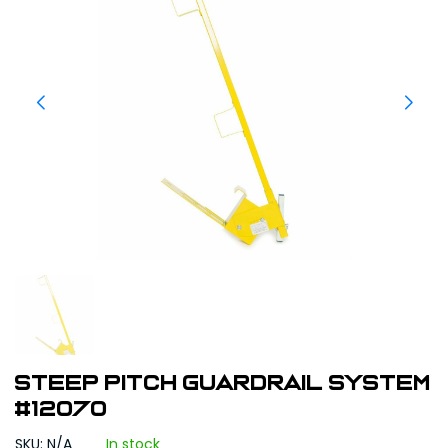
Steep Pitch Guardrail System
#12070
SKU: N/A
In stock