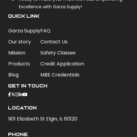
Excellence with Garza Supply!
QUICK LINK
Garza Supply
FAQ
Our story
Contact Us
Mission
Safety Classes
Products
Credit Application
Blog
MBE Credentials
Get In Touch
Location
901 Elizabeth St Elgin, IL 60120
phone