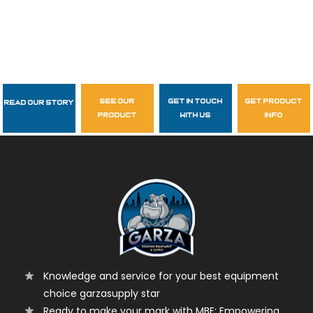
see our
get in touch
get product
Read Our Story
Follow Us
product
with us
info
garzasupply
Knowledge and service for your best equipment
choice garzasupply star
Ready to make your mark with MBE: Empowering