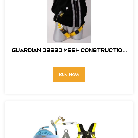
Guardian 02630 Mesh Construction
Tux X-Large
Buy Now