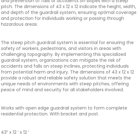
and prevention of falls or accidents on slopes with a steep
pitch. The dimensions of 43 x 12 x 12 indicate the height, width,
and depth of the guardrail system, ensuring optimal coverage
and protection for individuals working or passing through
hazardous areas.
The steep pitch guardrail system is essential for ensuring the
safety of workers, pedestrians, and visitors in areas with
challenging topography. By implementing this specialized
guardrail system, organizations can mitigate the risk of
accidents and falls on steep inclines, protecting individuals
from potential harm and injury. The dimensions of 43 x 12 x 12
provide a robust and reliable safety solution that meets the
unique needs of environments with steep pitches, offering
peace of mind and security for all stakeholders involved.
Works with open edge guardrail system to form complete
residential protection. With bracket and post.
43″ x 12 ‘ x 12 ‘