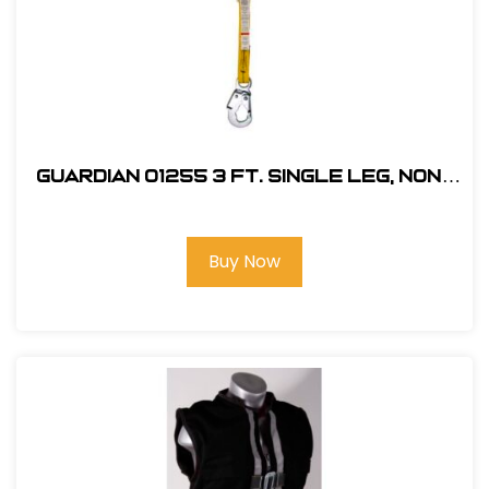
Guardian 01255 3 ft. Single Leg, Non-
Shock Absorbing Lanyard
Buy Now