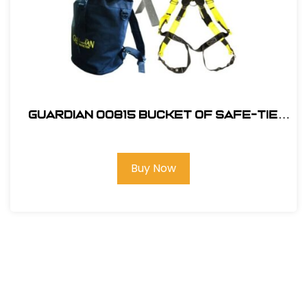
Guardian 00815 Bucket of Safe-Tie
Premium Roofing Kit and Bag
Buy Now