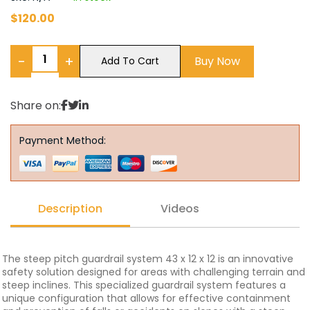
$
120.00
−
+
Buy Now
Add To Cart
Share on:
Payment Method:
Description
Videos
The steep pitch guardrail system 43 x 12 x 12 is an innovative
safety solution designed for areas with challenging terrain and
steep inclines. This specialized guardrail system features a
unique configuration that allows for effective containment