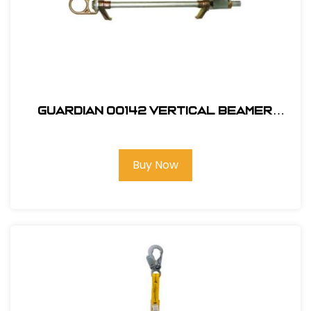
Guardian 00142 Vertical Beamer
Anchor 3000
Buy Now