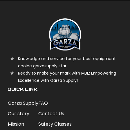
Knowledge and service for your best equipment
choice garzasupply star
Ready to make your mark with MBE: Empowering
Excellence with Garza Supply!
QUICK LINK
Garza Supply
FAQ
Our story
Contact Us
Mission
Safety Classes