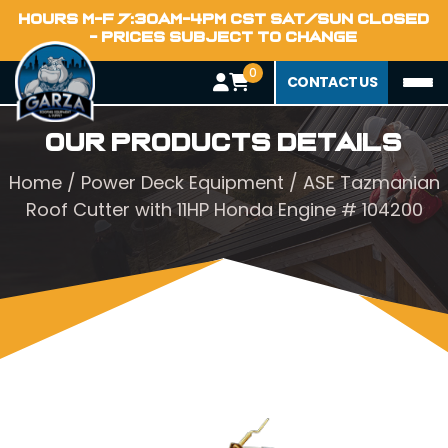
HOURS M-F 7:30AM-4PM CST SAT/SUN CLOSED
- PRICES SUBJECT TO CHANGE
0
CONTACT US
Our Products Details
Home
/
Power Deck Equipment
/ ASE Tazmanian
Roof Cutter with 11HP Honda Engine # 104200