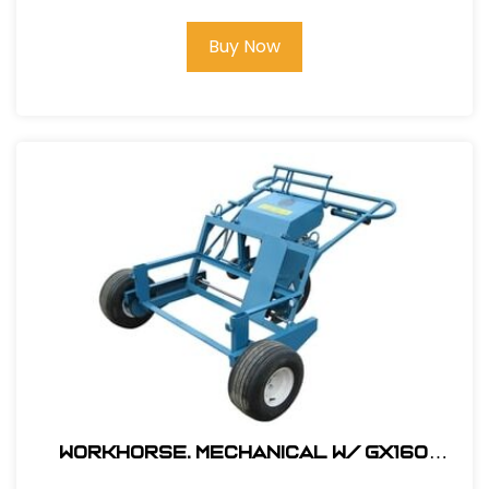
Buy Now
Workhorse. Mechanical W/ GX160
Honda Engine # 330000