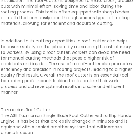
installation. The roof-cutter is designed to make clean, precise
cuts with minimal effort, saving time and labor during the
roofing process. This tool is often equipped with sharp blades
or teeth that can easily slice through various types of roofing
materials, allowing for efficient and accurate cutting.
In addition to its cutting capabilities, a roof-cutter also helps
to ensure safety on the job site by minimizing the risk of injury
to workers. By using a roof cutter, workers can avoid the need
for manual cutting methods that pose a higher risk of
accidents and injuries. The use of a roof-cutter also promotes
efficiency and precision in roofing projects, leading to a higher
quality final result. Overall, the roof cutter is an essential tool
for roofing professionals looking to streamline their work
process and achieve optimal results in a safe and efficient
manner.
Tazmanian Roof Cutter
The ASE Tazmanian Single Blade Roof Cutter with a 11hp Honda
Engine. It has belts that are easily changed in minutes and is
equipped with a sealed breather system that will increase
engine lifespan.