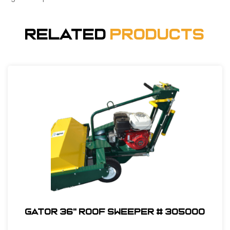
Related
Products
Gator 36" Roof Sweeper # 305000