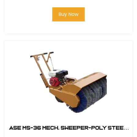
Buy Now
ASE MS-36 MECH. Sweeper-Poly Steel
Brush with 5.5HP Honda Engine