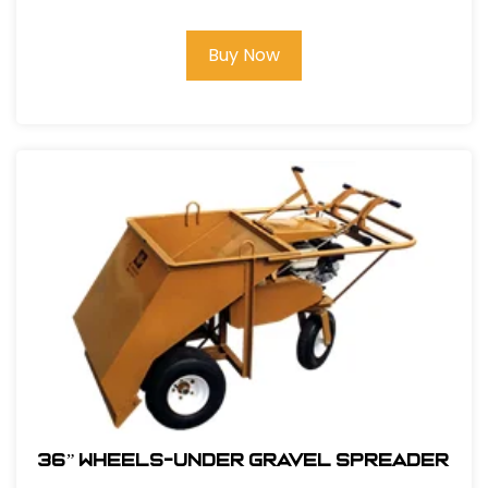
Buy Now
36” WHEELS-UNDER GRAVEL SPREADER