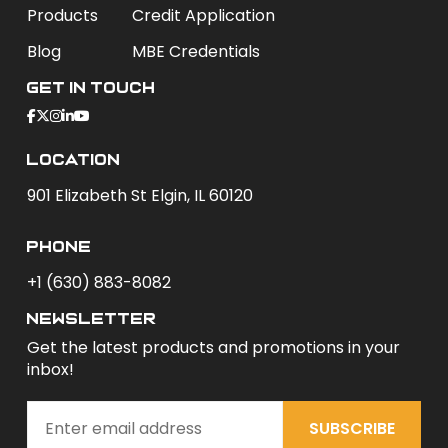
Products
Credit Application
Blog
MBE Credentials
Get In Touch
Location
901 Elizabeth St Elgin, IL 60120
phone
+1 (630) 883-8082
newsletter
Get the latest products and promotions in your
inbox!
SUBSCRIBE