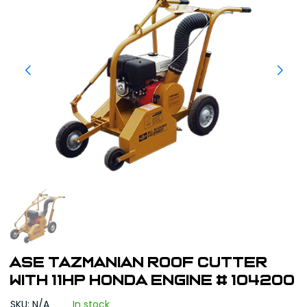
ASE Tazmanian Roof Cutter
with 11HP Honda Engine # 104200
SKU: N/A
In stock