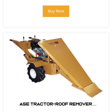
Buy Now
ASE Tractor-Roof Remover
Attachment Only #106200