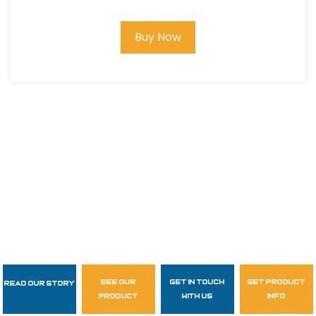
Buy Now
see our
get in touch
get product
Read Our Story
Follow Us
product
with us
info
garzasupply