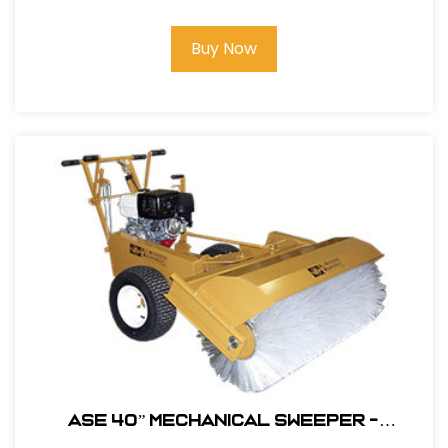
#104600
Buy Now
ASE 40” MECHANICAL SWEEPER -
Polysteel Brush #104680