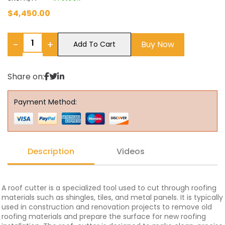
$
4,450.00
−
+
Buy Now
Add To Cart
Share on:
Payment Method:
Description
Videos
A roof cutter is a specialized tool used to cut through roofing
materials such as shingles, tiles, and metal panels. It is typically
used in construction and renovation projects to remove old
roofing materials and prepare the surface for new roofing