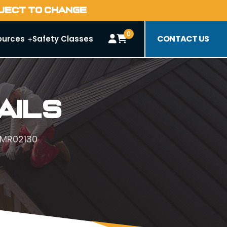
BJECT TO CHANGE
0
CONTACT US
ources
Safety Classes
ails
#MR02130