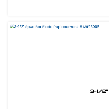
3-1/2