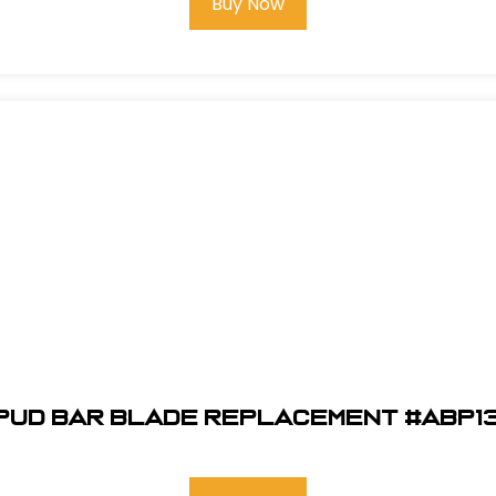
Buy Now
Spud Bar Blade Replacement #ABP1