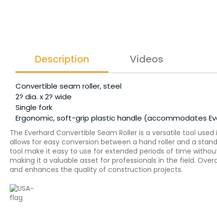
Description
Videos
Convertible seam roller, steel
2? dia. x 2? wide
Single fork
Ergonomic, soft-grip plastic handle (accommodates Ever
The Everhard Convertible Seam Roller is a versatile tool used 
allows for easy conversion between a hand roller and a stand-
tool make it easy to use for extended periods of time without
making it a valuable asset for professionals in the field. Ove
and enhances the quality of construction projects.