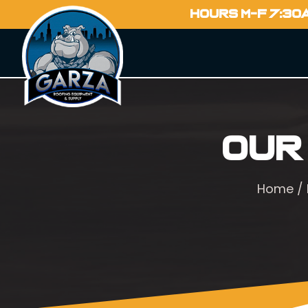
HOURS M-F 7:30
Our
Home
/