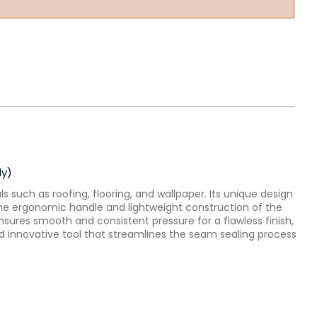
ly)
s such as roofing, flooring, and wallpaper. Its unique design
. The ergonomic handle and lightweight construction of the
nsures smooth and consistent pressure for a flawless finish,
 and innovative tool that streamlines the seam sealing process