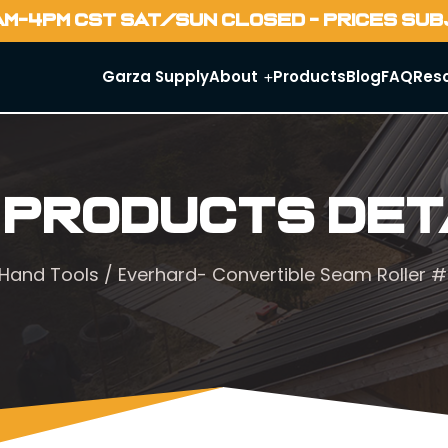
AM-4PM CST SAT/SUN CLOSED - PRICES SU
Garza Supply
About
Products
Blog
FAQ
Res
 Products Det
Hand Tools
/ Everhard- Convertible Seam Roller 