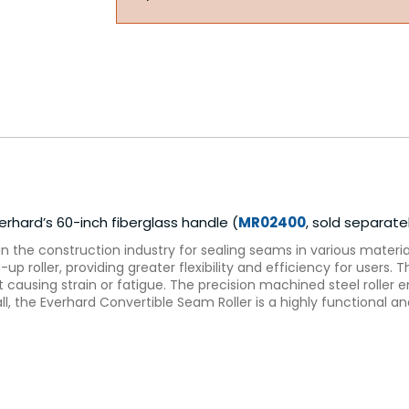
hard’s 60-inch fiberglass handle (
MR02400
, sold separate
in the construction industry for sealing seams in various material
up roller, providing greater flexibility and efficiency for users
 causing strain or fatigue. The precision machined steel roller e
rall, the Everhard Convertible Seam Roller is a highly functional