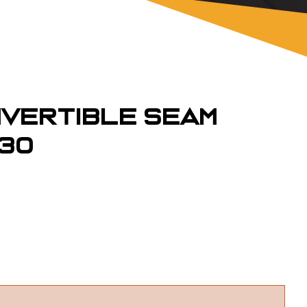
vertible Seam
130