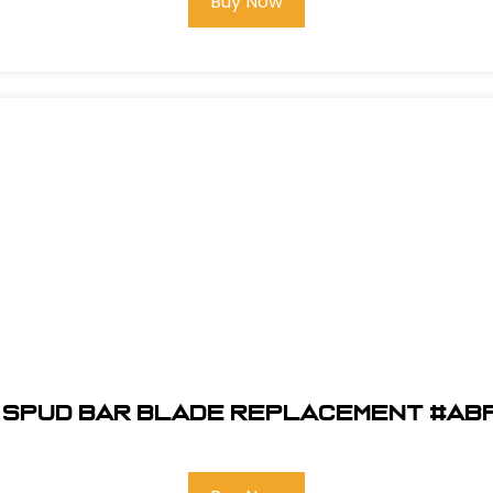
Buy Now
" Spud Bar Blade Replacement #AB