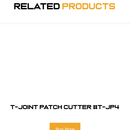
Related
Products
T-Joint Patch Cutter #T-JP4
Buy Now