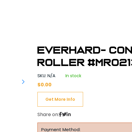
Everhard- Con
Roller #MR02
SKU: N/A
In stock
$
0.00
Get More Info
Share on:
Payment Method: