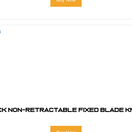
ck Non-Retractable Fixed Blade Kni