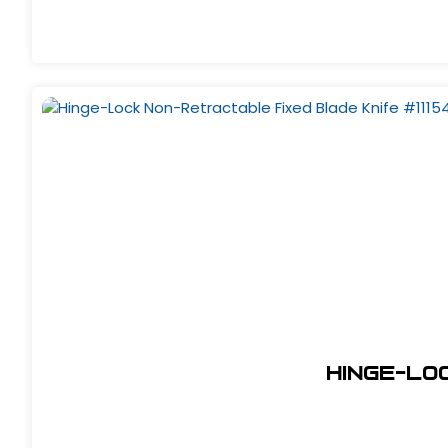
Hinge-Lo