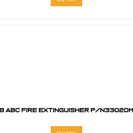
b ABC Fire Extinguisher P/N33020
Buy Now