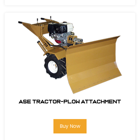
ASE Tractor-Plow Attachment
Buy Now