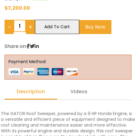
$
7,200.00
−
+
Buy Now
Add To Cart
Share on:
Payment Method:
Description
Videos
The GATOR Roof Sweeper, powered by a 9 HP Honda Engine, is
a versatile and efficient piece of equipment designed to make
roof cleaning and maintenance easier and more effective.
With its powerful engine and durable design, this roof sweeper