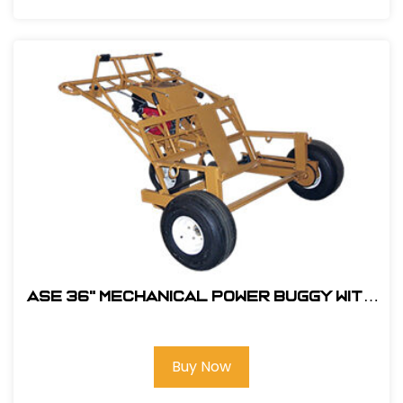
ASE 36" MECHANICAL POWER BUGGY With
5.5HP Honda Engine #105400
Buy Now