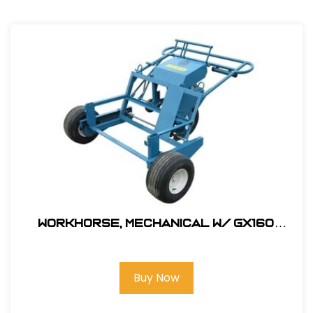
Workhorse, Mechanical W/ GX160
Honda Engine & Flat Free Tires #
330000SW
Buy Now