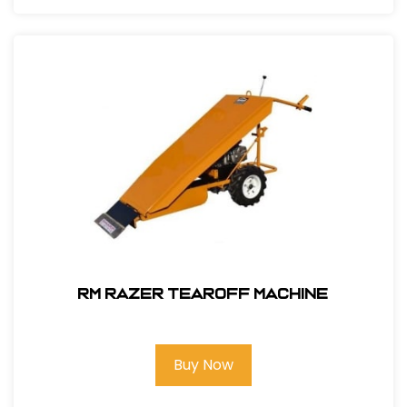
RM Razer Tearoff Machine
Buy Now