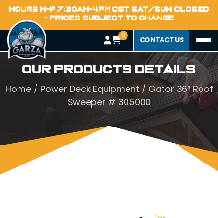
HOURS M-F 7:30AM-4PM CST SAT/SUN CLOSED
- PRICES SUBJECT TO CHANGE
0
CONTACT US
Our Products Details
Home
/
Power Deck Equipment
/ Gator 36″ Roof
Sweeper # 305000