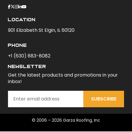
Location
901 Elizabeth St Elgin, IL 60120
phone
+1 (630) 883-8082
newsletter
Get the latest products and promotions in your
inbox!
SUBSCRIBE
© 2006 – 2026 Garza Roofing, Inc