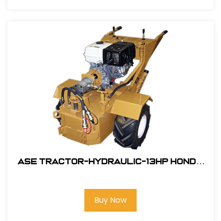
ASE Tractor-Hydraulic-13HP Honda
Engine Electric Start #106001SW
Buy Now