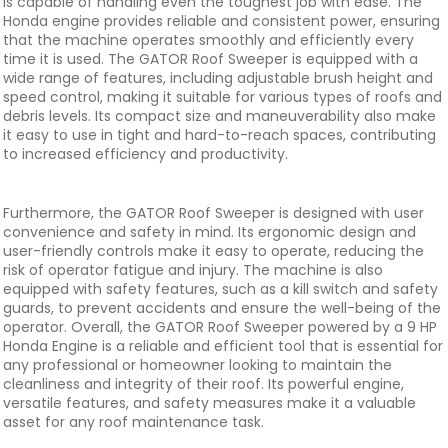
is capable of handling even the toughest job with ease. The
Honda engine provides reliable and consistent power, ensuring
that the machine operates smoothly and efficiently every
time it is used. The GATOR Roof Sweeper is equipped with a
wide range of features, including adjustable brush height and
speed control, making it suitable for various types of roofs and
debris levels. Its compact size and maneuverability also make
it easy to use in tight and hard-to-reach spaces, contributing
to increased efficiency and productivity.
Furthermore, the GATOR Roof Sweeper is designed with user
convenience and safety in mind. Its ergonomic design and
user-friendly controls make it easy to operate, reducing the
risk of operator fatigue and injury. The machine is also
equipped with safety features, such as a kill switch and safety
guards, to prevent accidents and ensure the well-being of the
operator. Overall, the GATOR Roof Sweeper powered by a 9 HP
Honda Engine is a reliable and efficient tool that is essential for
any professional or homeowner looking to maintain the
cleanliness and integrity of their roof. Its powerful engine,
versatile features, and safety measures make it a valuable
asset for any roof maintenance task.