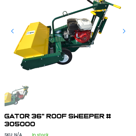
Gator 36" Roof Sweeper #
305000
SKU: N/A
In stock