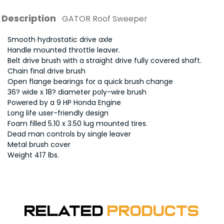
Description
GATOR Roof Sweeper
Smooth hydrostatic drive axle
Handle mounted throttle leaver.
Belt drive brush with a straight drive fully covered shaft.
Chain final drive brush
Open flange bearings for a quick brush change
36? wide x 18? diameter poly-wire brush
Powered by a 9 HP Honda Engine
Long life user-friendly design
Foam filled 5.10 x 3.50 lug mounted tires.
Dead man controls by single leaver
Metal brush cover
Weight 417 lbs.
Related
Products