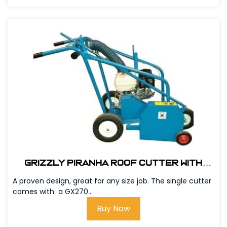
Grizzly Piranha Roof Cutter with
GX390 Honda Engine # 303600
A proven design, great for any size job. The single cutter
comes with a GX270...
Buy Now