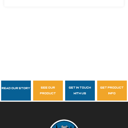
see our
get in touch
get product
Read Our Story
Follow Us
product
with us
info
garzasupply