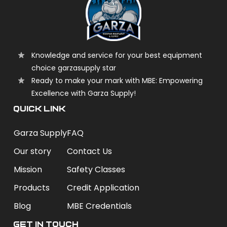
Knowledge and service for your best equipment
choice garzasupply star
Ready to make your mark with MBE: Empowering
Excellence with Garza Supply!
QUICK LINK
Garza Supply
FAQ
Our story
Contact Us
Mission
Safety Classes
Products
Credit Application
Blog
MBE Credentials
Get In Touch