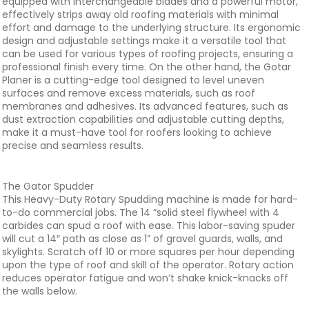
equipped with interchangeable blades and a powerful motor,
effectively strips away old roofing materials with minimal
effort and damage to the underlying structure. Its ergonomic
design and adjustable settings make it a versatile tool that
can be used for various types of roofing projects, ensuring a
professional finish every time. On the other hand, the Gotar
Planer is a cutting-edge tool designed to level uneven
surfaces and remove excess materials, such as roof
membranes and adhesives. Its advanced features, such as
dust extraction capabilities and adjustable cutting depths,
make it a must-have tool for roofers looking to achieve
precise and seamless results.
The Gator Spudder
This Heavy-Duty Rotary Spudding machine is made for hard-
to-do commercial jobs. The 14 “solid steel flywheel with 4
carbides can spud a roof with ease. This labor-saving spuder
will cut a 14″ path as close as 1” of gravel guards, walls, and
skylights. Scratch off 10 or more squares per hour depending
upon the type of roof and skill of the operator. Rotary action
reduces operator fatigue and won’t shake knick-knacks off
the walls below.