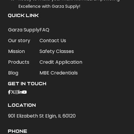
Excellence with Garza Supply!
QUICK LINK
Garza Supply
FAQ
Our story
Contact Us
Mission
Safety Classes
Products
Credit Application
Blog
MBE Credentials
Get In Touch
Location
901 Elizabeth St Elgin, IL 60120
phone