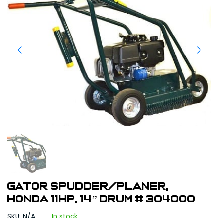
GATOR Spudder/Planer,
Honda 11HP, 14” Drum # 304000
SKU: N/A
In stock