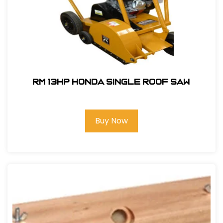
RM 13hp Honda Single Roof Saw
Buy Now