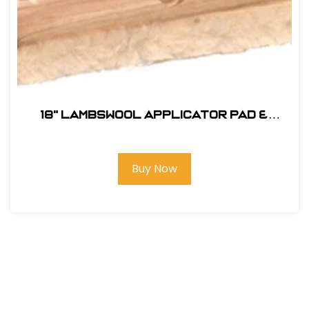
18" Lambswool Applicator Pad &
Block
Buy Now