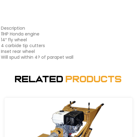
Description
11HP Honda engine
14″ fly wheel
4 carbide tip cutters
Inset rear wheel
Will spud within 4? of parapet wall
Related
Products