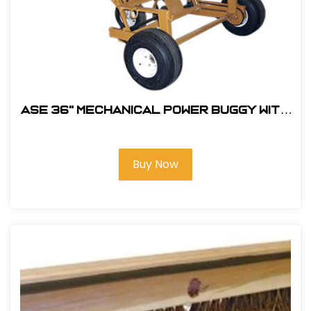
ASE 36" MECHANICAL POWER BUGGY With
5.5HP Honda Engine #105400
Buy Now