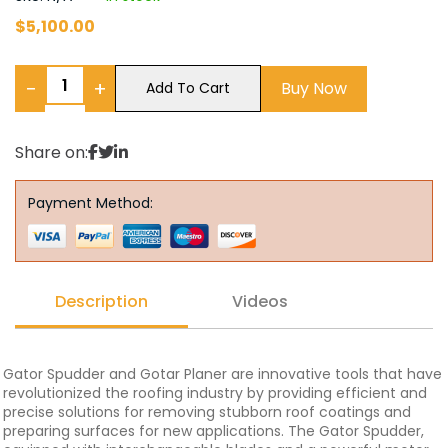
$
5,100.00
−
+
Buy Now
Add To Cart
Share on:
Payment Method:
Description
Videos
Gator Spudder and Gotar Planer are innovative tools that have
revolutionized the roofing industry by providing efficient and
precise solutions for removing stubborn roof coatings and
preparing surfaces for new applications. The Gator Spudder,