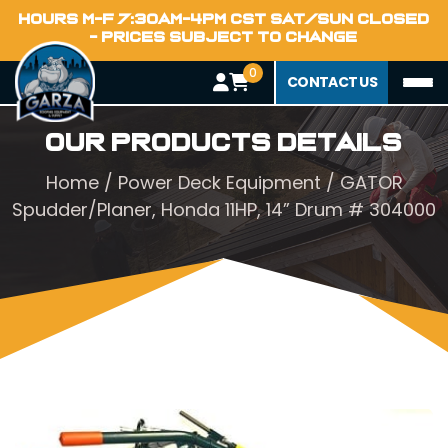
HOURS M-F 7:30AM-4PM CST SAT/SUN CLOSED
- PRICES SUBJECT TO CHANGE
0
CONTACT US
Our Products Details
Home
/
Power Deck Equipment
/ GATOR
Spudder/Planer, Honda 11HP, 14” Drum # 304000