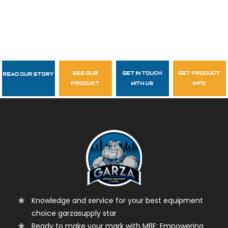
see our
get in touch
get product
Read Our Story
Follow Us
product
with us
info
garzasupply
Knowledge and service for your best equipment
choice garzasupply star
Ready to make your mark with MBE: Empowering