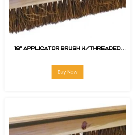
18" Applicator Brush w/Threaded
Handle Hole
Buy Now