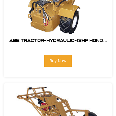
ASE Tractor-Hydraulic-13HP Honda
Engine Electric Start #106001SW
Buy Now