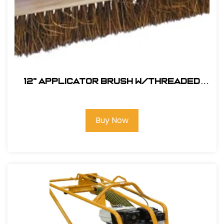
12" Applicator Brush w/Threaded
Handle Hole
Buy Now