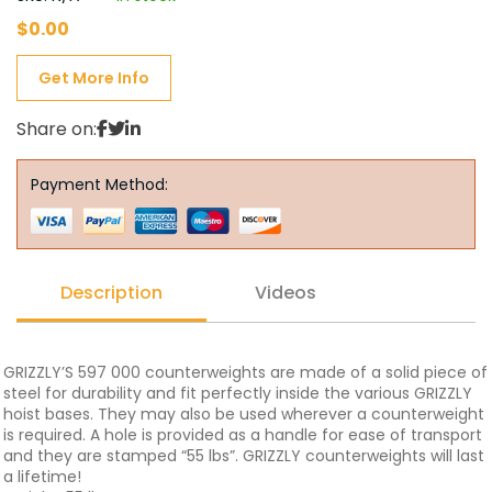
$
0.00
Get More Info
Share on:
Payment Method:
Description
Videos
GRIZZLY’S 597 000 counterweights are made of a solid piece of
steel for durability and fit perfectly inside the various GRIZZLY
hoist bases. They may also be used wherever a counterweight
is required. A hole is provided as a handle for ease of transport
and they are stamped “55 lbs”. GRIZZLY counterweights will last
a lifetime!