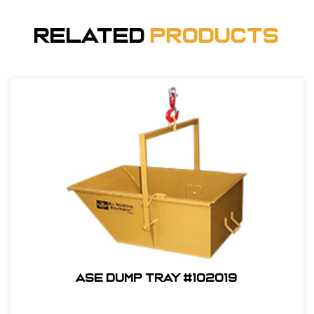
Related
Products
ASE Dump Tray #102019