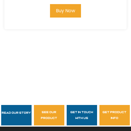
Buy Now
see our
get in touch
get product
Read Our Story
Follow Us
product
with us
info
garzasupply