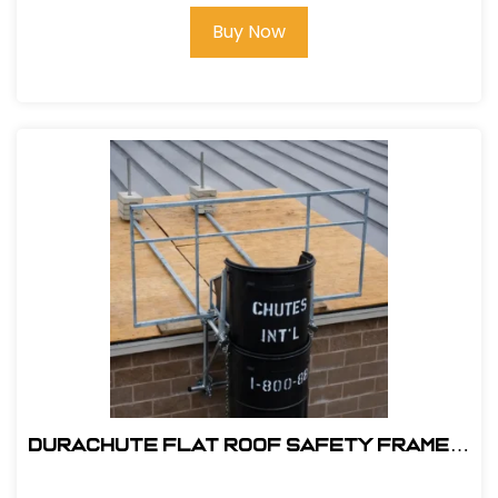
Buy Now
DuraChute Flat Roof Safety Frame #
315