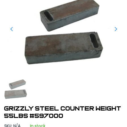
Grizzly Steel Counter Weight
55lbs #597000
SKU: N/A
In stock