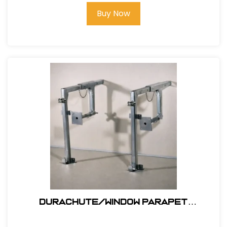
Buy Now
Durachute/window Parapet
Outrigger #311