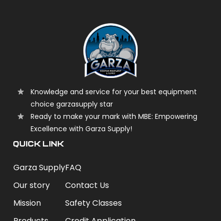
Knowledge and service for your best equipment
choice garzasupply star
Ready to make your mark with MBE: Empowering
Excellence with Garza Supply!
QUICK LINK
Garza Supply
FAQ
Our story
Contact Us
Mission
Safety Classes
Products
Credit Application