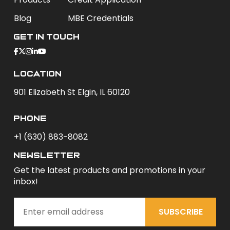
Blog
MBE Credentials
Get In Touch
Location
901 Elizabeth St Elgin, IL 60120
phone
+1 (630) 883-8082
newsletter
Get the latest products and promotions in your
inbox!
SUBSCRIBE