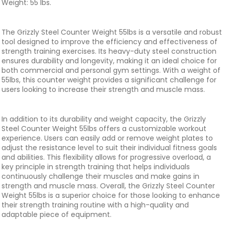
Weight: 55 lbs.
The Grizzly Steel Counter Weight 55lbs is a versatile and robust
tool designed to improve the efficiency and effectiveness of
strength training exercises. Its heavy-duty steel construction
ensures durability and longevity, making it an ideal choice for
both commercial and personal gym settings. With a weight of
55lbs, this counter weight provides a significant challenge for
users looking to increase their strength and muscle mass.
In addition to its durability and weight capacity, the Grizzly
Steel Counter Weight 55lbs offers a customizable workout
experience. Users can easily add or remove weight plates to
adjust the resistance level to suit their individual fitness goals
and abilities. This flexibility allows for progressive overload, a
key principle in strength training that helps individuals
continuously challenge their muscles and make gains in
strength and muscle mass. Overall, the Grizzly Steel Counter
Weight 55lbs is a superior choice for those looking to enhance
their strength training routine with a high-quality and
adaptable piece of equipment.