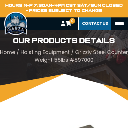
HOURS M-F 7:30AM-4PM CST SAT/SUN CLOSED
- PRICES SUBJECT TO CHANGE
0
CONTACT US
Our Products Details
Home
/
Hoisting Equipment
/ Grizzly Steel Counter
Weight 55lbs #597000