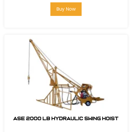
Buy Now
ASE 2000 LB HYDRAULIC SWING HOIST