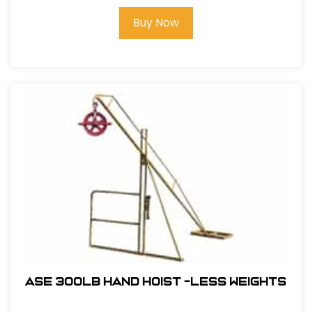
Buy Now
ASE 300lb Hand Hoist -Less Weights