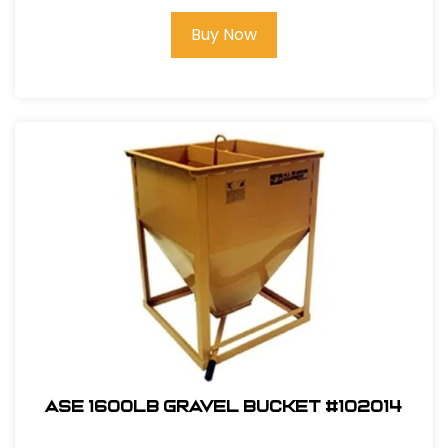
Buy Now
ASE 1600lb Gravel Bucket #102014